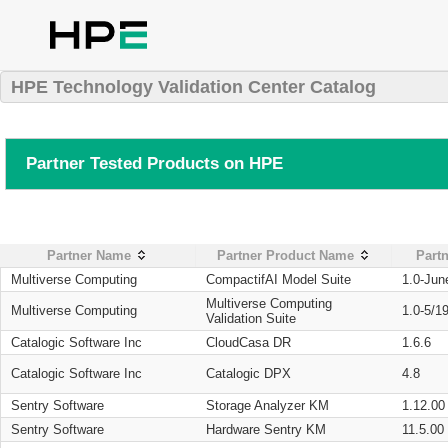
HPE Technology Validation Center Catalog
Partner Tested Products on HPE
Partner Name
Partner Product Name
Partn
Multiverse Computing
CompactifAI Model Suite
1.0-Jun
Multiverse Computing
Multiverse Computing
1.0-5/1
Validation Suite
Catalogic Software Inc
CloudCasa DR
1.6.6
Catalogic Software Inc
Catalogic DPX
4.8
Sentry Software
Storage Analyzer KM
1.12.00
Sentry Software
Hardware Sentry KM
11.5.00