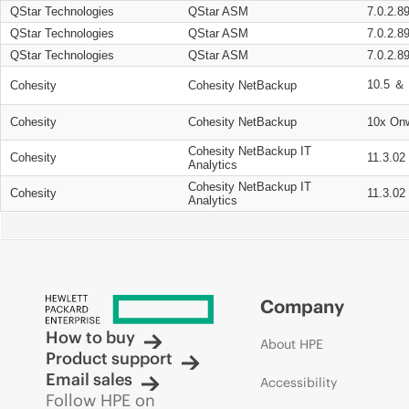
QStar Technologies
QStar ASM
7.0.2.8
QStar Technologies
QStar ASM
7.0.2.8
QStar Technologies
QStar ASM
7.0.2.8
10.5 ＆ 
Cohesity
Cohesity NetBackup
Cohesity
Cohesity NetBackup
10x On
Cohesity NetBackup IT
Cohesity
11.3.02
Analytics
Cohesity NetBackup IT
Cohesity
11.3.02
Analytics
Company
How to buy
About HPE
Product support
Email sales
Accessibility
Follow HPE on