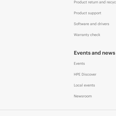
Product return and recyc
Product support
Software and drivers
Warranty check
Events and news
Events
HPE Discover
Local events
Newsroom