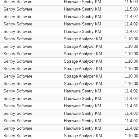
Sentry Software
Hardware Sentry KM
11.5.00
Sentry Software
Hardware Sentry KM
11.5.00
Sentry Software
Hardware Sentry KM
11.4.02
Sentry Software
Hardware Sentry KM
11.4.02
Sentry Software
Hardware Sentry KM
11.4.02
Sentry Software
Storage Analyzer KM
1.10.00
Sentry Software
Storage Analyzer KM
1.10.00
Sentry Software
Storage Analyzer KM
1.10.00
Sentry Software
Storage Analyzer KM
1.10.00
Sentry Software
Storage Analyzer KM
1.10.00
Sentry Software
Storage Analyzer KM
1.10.00
Sentry Software
Storage Analyzer KM
1.10.00
Sentry Software
Hardware Sentry KM
11.4.02
Sentry Software
Hardware Sentry KM
11.4.02
Sentry Software
Hardware Sentry KM
11.4.02
Sentry Software
Hardware Sentry KM
11.4.02
Sentry Software
Hardware Sentry KM
11.4.02
Sentry Software
Hardware Sentry KM
11.4.02
Sentry Software
Storage Analyzer KM
1.10.00