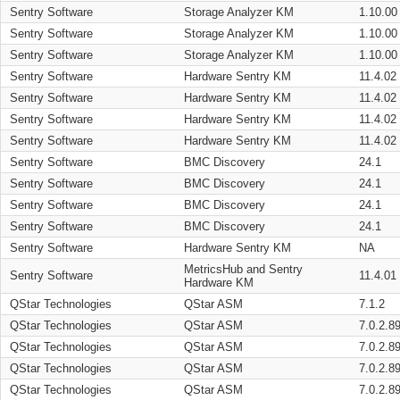
Sentry Software
Storage Analyzer KM
1.10.00
Sentry Software
Storage Analyzer KM
1.10.00
Sentry Software
Storage Analyzer KM
1.10.00
Sentry Software
Hardware Sentry KM
11.4.02
Sentry Software
Hardware Sentry KM
11.4.02
Sentry Software
Hardware Sentry KM
11.4.02
Sentry Software
Hardware Sentry KM
11.4.02
Sentry Software
BMC Discovery
24.1
Sentry Software
BMC Discovery
24.1
Sentry Software
BMC Discovery
24.1
Sentry Software
BMC Discovery
24.1
Sentry Software
Hardware Sentry KM
NA
MetricsHub and Sentry
Sentry Software
11.4.01
Hardware KM
QStar Technologies
QStar ASM
7.1.2
QStar Technologies
QStar ASM
7.0.2.8
QStar Technologies
QStar ASM
7.0.2.8
QStar Technologies
QStar ASM
7.0.2.8
QStar Technologies
QStar ASM
7.0.2.8