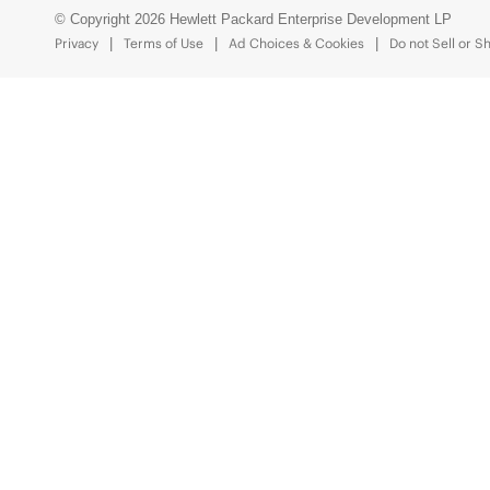
© Copyright 2026 Hewlett Packard Enterprise Development LP
Privacy
Terms of Use
Ad Choices & Cookies
Do not Sell or S