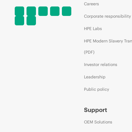
Careers
Corporate responsibility
HPE Labs
HPE Modern Slavery Tra
(PDF)
Investor relations
Leadership
Public policy
Support
OEM Solutions