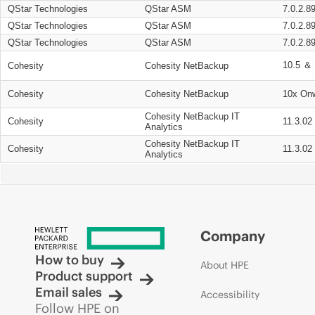
QStar Technologies
QStar ASM
7.0.2.8
QStar Technologies
QStar ASM
7.0.2.8
QStar Technologies
QStar ASM
7.0.2.8
10.5 ＆ 
Cohesity
Cohesity NetBackup
Cohesity
Cohesity NetBackup
10x On
Cohesity NetBackup IT
Cohesity
11.3.02
Analytics
Cohesity NetBackup IT
Cohesity
11.3.02
Analytics
Company
How to buy
About HPE
Product support
Email sales
Accessibility
Follow HPE on