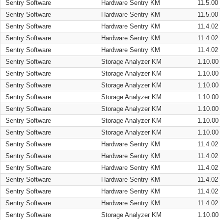
Sentry Software
Hardware Sentry KM
11.5.00
Sentry Software
Hardware Sentry KM
11.5.00
Sentry Software
Hardware Sentry KM
11.4.02
Sentry Software
Hardware Sentry KM
11.4.02
Sentry Software
Hardware Sentry KM
11.4.02
Sentry Software
Storage Analyzer KM
1.10.00
Sentry Software
Storage Analyzer KM
1.10.00
Sentry Software
Storage Analyzer KM
1.10.00
Sentry Software
Storage Analyzer KM
1.10.00
Sentry Software
Storage Analyzer KM
1.10.00
Sentry Software
Storage Analyzer KM
1.10.00
Sentry Software
Storage Analyzer KM
1.10.00
Sentry Software
Hardware Sentry KM
11.4.02
Sentry Software
Hardware Sentry KM
11.4.02
Sentry Software
Hardware Sentry KM
11.4.02
Sentry Software
Hardware Sentry KM
11.4.02
Sentry Software
Hardware Sentry KM
11.4.02
Sentry Software
Hardware Sentry KM
11.4.02
Sentry Software
Storage Analyzer KM
1.10.00