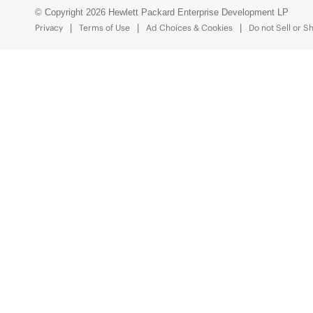
© Copyright 2026 Hewlett Packard Enterprise Development LP
Privacy
Terms of Use
Ad Choices & Cookies
Do not Sell or S