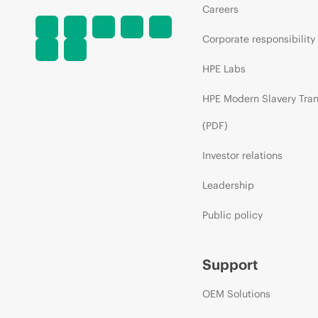
Careers
Corporate responsibility
HPE Labs
HPE Modern Slavery Tra
(PDF)
Investor relations
Leadership
Public policy
Support
OEM Solutions