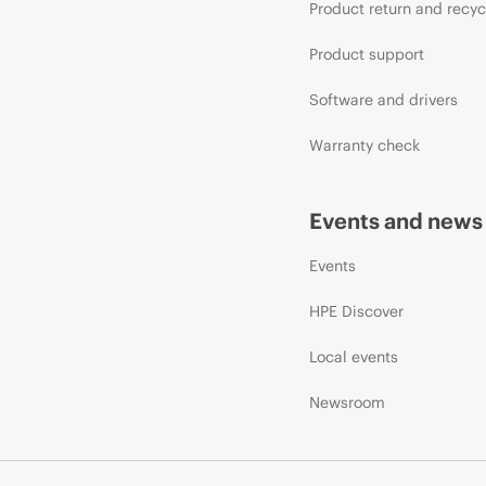
Product return and recyc
Product support
Software and drivers
Warranty check
Events and news
Events
HPE Discover
Local events
Newsroom