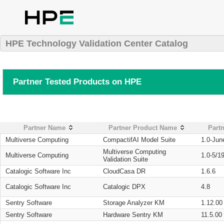
HPE Technology Validation Center Catalog
Partner Tested Products on HPE
Partner Name
Partner Product Name
Partn
Multiverse Computing
CompactifAI Model Suite
1.0-Jun
Multiverse Computing
Multiverse Computing
1.0-5/1
Validation Suite
Catalogic Software Inc
CloudCasa DR
1.6.6
Catalogic Software Inc
Catalogic DPX
4.8
Sentry Software
Storage Analyzer KM
1.12.00
Sentry Software
Hardware Sentry KM
11.5.00