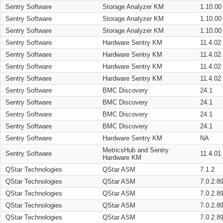
Sentry Software
Storage Analyzer KM
1.10.00
Sentry Software
Storage Analyzer KM
1.10.00
Sentry Software
Storage Analyzer KM
1.10.00
Sentry Software
Hardware Sentry KM
11.4.02
Sentry Software
Hardware Sentry KM
11.4.02
Sentry Software
Hardware Sentry KM
11.4.02
Sentry Software
Hardware Sentry KM
11.4.02
Sentry Software
BMC Discovery
24.1
Sentry Software
BMC Discovery
24.1
Sentry Software
BMC Discovery
24.1
Sentry Software
BMC Discovery
24.1
Sentry Software
Hardware Sentry KM
NA
MetricsHub and Sentry
Sentry Software
11.4.01
Hardware KM
QStar Technologies
QStar ASM
7.1.2
QStar Technologies
QStar ASM
7.0.2.8
QStar Technologies
QStar ASM
7.0.2.8
QStar Technologies
QStar ASM
7.0.2.8
QStar Technologies
QStar ASM
7.0.2.8