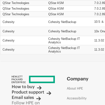
QStar Technologies
QStar ASM
7.0.2.8
QStar Technologies
QStar ASM
7.0.2.8
QStar Technologies
QStar ASM
7.0.2.8
10.5 ＆ 
Cohesity
Cohesity NetBackup
Cohesity
Cohesity NetBackup
10x On
Cohesity NetBackup IT
Cohesity
11.3.02
Analytics
Cohesity NetBackup IT
Cohesity
11.3.02
Analytics
Company
How to buy
About HPE
Product support
Email sales
Accessibility
Follow HPE on