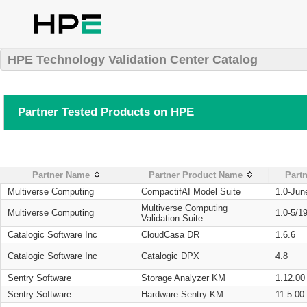
HPE Technology Validation Center Catalog
Partner Tested Products on HPE
Partner Name
Partner Product Name
Partn
Multiverse Computing
CompactifAI Model Suite
1.0-Jun
Multiverse Computing
Multiverse Computing
1.0-5/1
Validation Suite
Catalogic Software Inc
CloudCasa DR
1.6.6
Catalogic Software Inc
Catalogic DPX
4.8
Sentry Software
Storage Analyzer KM
1.12.00
Sentry Software
Hardware Sentry KM
11.5.00