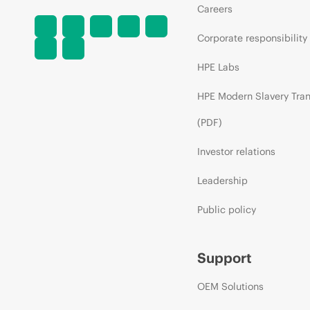
Careers
Corporate responsibility
HPE Labs
HPE Modern Slavery Tra
(PDF)
Investor relations
Leadership
Public policy
Support
OEM Solutions