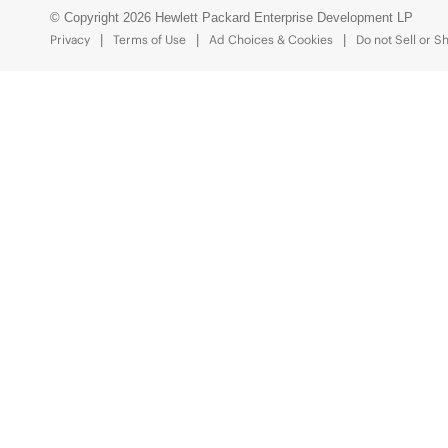
© Copyright 2026 Hewlett Packard Enterprise Development LP
Privacy
Terms of Use
Ad Choices & Cookies
Do not Sell or S