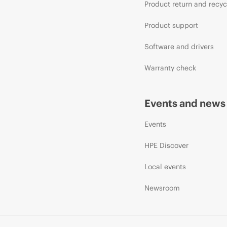
Product return and recyc
Product support
Software and drivers
Warranty check
Events and news
Events
HPE Discover
Local events
Newsroom