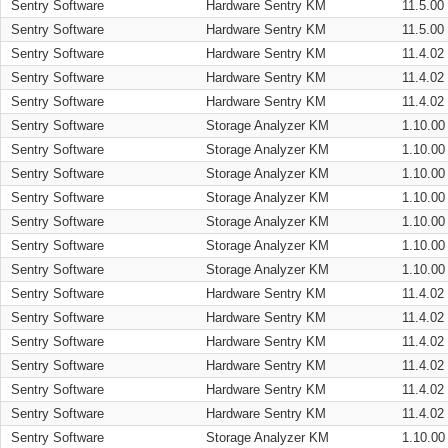
Sentry Software
Hardware Sentry KM
11.5.00
Sentry Software
Hardware Sentry KM
11.5.00
Sentry Software
Hardware Sentry KM
11.4.02
Sentry Software
Hardware Sentry KM
11.4.02
Sentry Software
Hardware Sentry KM
11.4.02
Sentry Software
Storage Analyzer KM
1.10.00
Sentry Software
Storage Analyzer KM
1.10.00
Sentry Software
Storage Analyzer KM
1.10.00
Sentry Software
Storage Analyzer KM
1.10.00
Sentry Software
Storage Analyzer KM
1.10.00
Sentry Software
Storage Analyzer KM
1.10.00
Sentry Software
Storage Analyzer KM
1.10.00
Sentry Software
Hardware Sentry KM
11.4.02
Sentry Software
Hardware Sentry KM
11.4.02
Sentry Software
Hardware Sentry KM
11.4.02
Sentry Software
Hardware Sentry KM
11.4.02
Sentry Software
Hardware Sentry KM
11.4.02
Sentry Software
Hardware Sentry KM
11.4.02
Sentry Software
Storage Analyzer KM
1.10.00