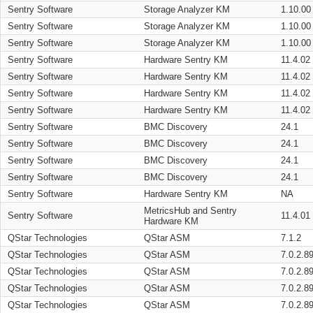
Sentry Software
Storage Analyzer KM
1.10.00
Sentry Software
Storage Analyzer KM
1.10.00
Sentry Software
Storage Analyzer KM
1.10.00
Sentry Software
Hardware Sentry KM
11.4.02
Sentry Software
Hardware Sentry KM
11.4.02
Sentry Software
Hardware Sentry KM
11.4.02
Sentry Software
Hardware Sentry KM
11.4.02
Sentry Software
BMC Discovery
24.1
Sentry Software
BMC Discovery
24.1
Sentry Software
BMC Discovery
24.1
Sentry Software
BMC Discovery
24.1
Sentry Software
Hardware Sentry KM
NA
MetricsHub and Sentry
Sentry Software
11.4.01
Hardware KM
QStar Technologies
QStar ASM
7.1.2
QStar Technologies
QStar ASM
7.0.2.8
QStar Technologies
QStar ASM
7.0.2.8
QStar Technologies
QStar ASM
7.0.2.8
QStar Technologies
QStar ASM
7.0.2.8