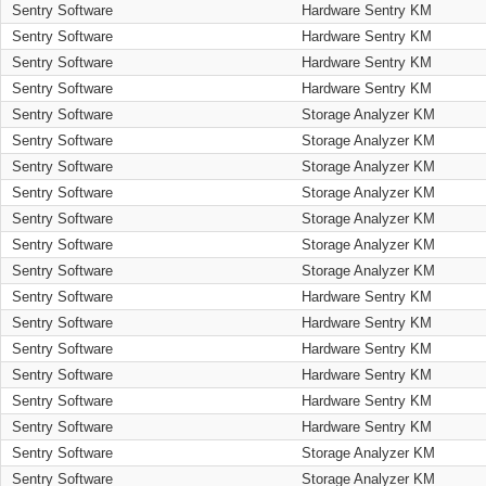
Sentry Software
Hardware Sentry KM
Sentry Software
Hardware Sentry KM
Sentry Software
Hardware Sentry KM
Sentry Software
Hardware Sentry KM
Sentry Software
Storage Analyzer KM
Sentry Software
Storage Analyzer KM
Sentry Software
Storage Analyzer KM
Sentry Software
Storage Analyzer KM
Sentry Software
Storage Analyzer KM
Sentry Software
Storage Analyzer KM
Sentry Software
Storage Analyzer KM
Sentry Software
Hardware Sentry KM
Sentry Software
Hardware Sentry KM
Sentry Software
Hardware Sentry KM
Sentry Software
Hardware Sentry KM
Sentry Software
Hardware Sentry KM
Sentry Software
Hardware Sentry KM
Sentry Software
Storage Analyzer KM
Sentry Software
Storage Analyzer KM