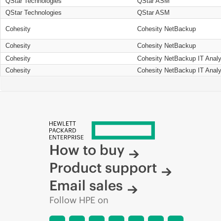
QStar Technologies
QStar ASM
QStar Technologies
QStar ASM
Cohesity
Cohesity NetBackup
Cohesity
Cohesity NetBackup
Cohesity
Cohesity NetBackup IT Analy
Cohesity
Cohesity NetBackup IT Analy
How to buy
Product support
Email sales
Follow HPE on