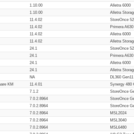
1.10.00
Alletra 6000
1.10.00
Alletra Stor
11.4.02
StoreOnce 5
11.4.02
Primera A630
11.4.02
Alletra 6000
11.4.02
Alletra Stor
24.1
StoreOnce 5
24.1
Primera A630
24.1
Alletra 6000
24.1
Alletra Stor
NA
DL360 Gen11
ware KM
11.4.01
Synergy 480
7.1.2
StoreOnce G
7.0.2.8964
StoreOnce G
7.0.2.8964
StoreOnce G
7.0.2.8964
MSL2024
7.0.2.8964
MSL3040
7.0.2.8964
MSL6480