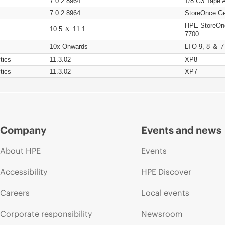
7.0.2.8964
1/8 G3 Tape 
7.0.2.8964
StoreOnce Ge
HPE StoreOn
10.5 ＆ 11.1
7700
10x Onwards
LTO-9, 8 ＆ 7
tics
11.3.02
XP8
tics
11.3.02
XP7
Company
Events and news
About HPE
Events
Accessibility
HPE Discover
Careers
Local events
Corporate responsibility
Newsroom