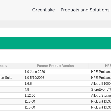
GreenLake
Products and Solutions
ame
Partner Product Version
HPE
1.0-June 2026
HPE ProLian
ion Suite
1.0-5/19/2026
HPE ProLian
1.6.6
Alletra B1000
4.8
StoreEver LT
1.12.00
Alletra Stor
11.5.00
ProLiant DL3
11.5.00
ProLiant DL3