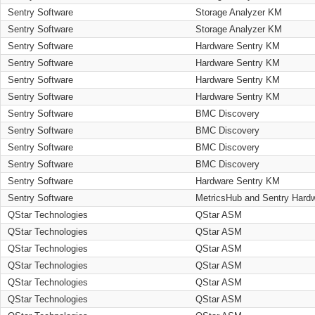
Sentry Software
Storage Analyzer KM
Sentry Software
Storage Analyzer KM
Sentry Software
Hardware Sentry KM
Sentry Software
Hardware Sentry KM
Sentry Software
Hardware Sentry KM
Sentry Software
Hardware Sentry KM
Sentry Software
BMC Discovery
Sentry Software
BMC Discovery
Sentry Software
BMC Discovery
Sentry Software
BMC Discovery
Sentry Software
Hardware Sentry KM
Sentry Software
MetricsHub and Sentry Hard
QStar Technologies
QStar ASM
QStar Technologies
QStar ASM
QStar Technologies
QStar ASM
QStar Technologies
QStar ASM
QStar Technologies
QStar ASM
QStar Technologies
QStar ASM