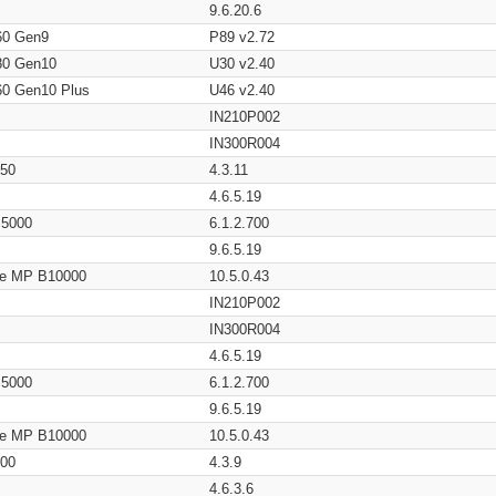
9.6.20.6
60 Gen9
P89 v2.72
80 Gen10
U30 v2.40
60 Gen10 Plus
U46 v2.40
IN210P002
IN300R004
650
4.3.11
4.6.5.19
/ 5000
6.1.2.700
9.6.5.19
age MP B10000
10.5.0.43
IN210P002
IN300R004
4.6.5.19
/ 5000
6.1.2.700
9.6.5.19
age MP B10000
10.5.0.43
200
4.3.9
4.6.3.6