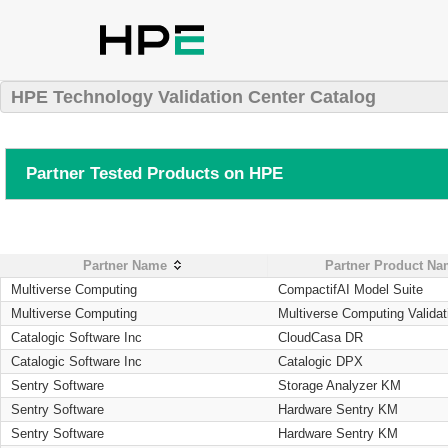
HPE Technology Validation Center Catalog
Partner Tested Products on HPE
Partner Name
Partner Product N
Multiverse Computing
CompactifAI Model Suite
Multiverse Computing
Multiverse Computing Validat
Catalogic Software Inc
CloudCasa DR
Catalogic Software Inc
Catalogic DPX
Sentry Software
Storage Analyzer KM
Sentry Software
Hardware Sentry KM
Sentry Software
Hardware Sentry KM