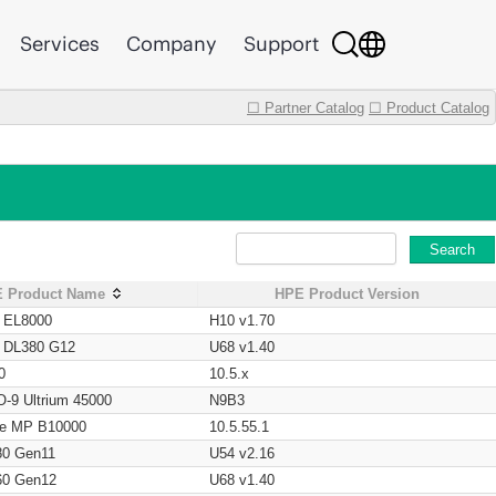
Services
Company
Support
☐ Partner Catalog
☐ Product Catalog
Search
 Product Name
HPE Product Version
t EL8000
H10 v1.70
t DL380 G12
U68 v1.40
0
10.5.x
O-9 Ultrium 45000
N9B3
age MP B10000
10.5.55.1
80 Gen11
U54 v2.16
60 Gen12
U68 v1.40