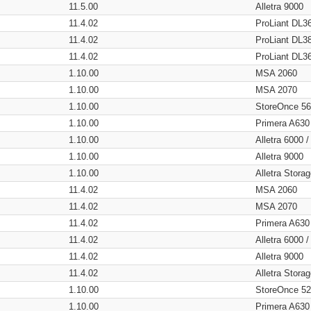
11.5.00
Alletra 9000
11.4.02
ProLiant DL3
11.4.02
ProLiant DL3
11.4.02
ProLiant DL3
1.10.00
MSA 2060
1.10.00
MSA 2070
1.10.00
StoreOnce 5
1.10.00
Primera A630
1.10.00
Alletra 6000 
1.10.00
Alletra 9000
1.10.00
Alletra Stor
11.4.02
MSA 2060
11.4.02
MSA 2070
11.4.02
Primera A630
11.4.02
Alletra 6000 
11.4.02
Alletra 9000
11.4.02
Alletra Stor
1.10.00
StoreOnce 5
1.10.00
Primera A630