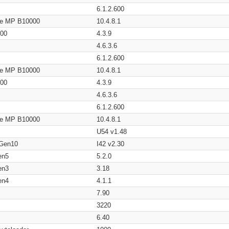
6.1.2.600
age MP B10000
10.4.8.1
200
4.3.9
4.6.3.6
6.1.2.600
age MP B10000
10.4.8.1
200
4.3.9
4.6.3.6
6.1.2.600
age MP B10000
10.4.8.1
U54 v1.48
 Gen10
I42 v2.30
en5
5.2.0
en3
3.18
en4
4.1.1
7.90
3220
6.40