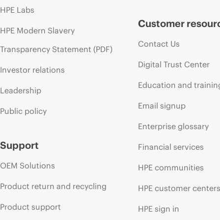
HPE Labs
Customer resour
HPE Modern Slavery
Contact Us
Transparency Statement (PDF)
Digital Trust Center
Investor relations
Education and trainin
Leadership
Email signup
Public policy
Enterprise glossary
Support
Financial services
OEM Solutions
HPE communities
Product return and recycling
HPE customer center
Product support
HPE sign in