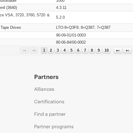
Autoloader
1000
n4 (3640)
4.3.11
ce VSA, 3720, 3760, 5720 ＆
5.2.0
 Tape Drives
LTO-9=Q3F9; 8=Q387; 7=Q387
90-09-01/01-0003
80-06-84/00-0002
1
2
3
4
5
6
7
8
9
10
Partners
Alliances
Certifications
Find a partner
Partner programs