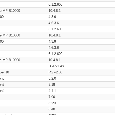
6.1.2.600
age MP B10000
10.4.8.1
200
4.3.9
4.6.3.6
6.1.2.600
age MP B10000
10.4.8.1
200
4.3.9
4.6.3.6
6.1.2.600
age MP B10000
10.4.8.1
U54 v1.48
 Gen10
I42 v2.30
en5
5.2.0
en3
3.18
en4
4.1.1
7.90
3220
6.40