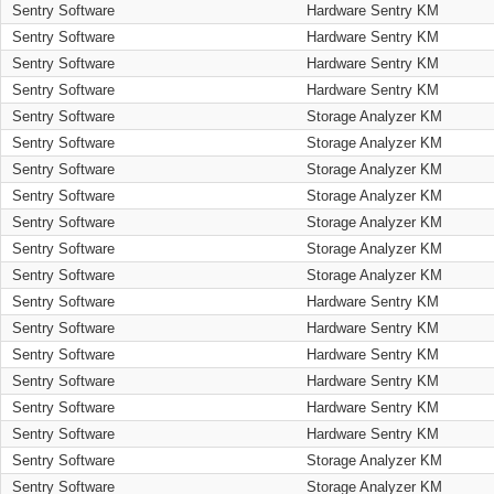
Sentry Software
Hardware Sentry KM
Sentry Software
Hardware Sentry KM
Sentry Software
Hardware Sentry KM
Sentry Software
Hardware Sentry KM
Sentry Software
Storage Analyzer KM
Sentry Software
Storage Analyzer KM
Sentry Software
Storage Analyzer KM
Sentry Software
Storage Analyzer KM
Sentry Software
Storage Analyzer KM
Sentry Software
Storage Analyzer KM
Sentry Software
Storage Analyzer KM
Sentry Software
Hardware Sentry KM
Sentry Software
Hardware Sentry KM
Sentry Software
Hardware Sentry KM
Sentry Software
Hardware Sentry KM
Sentry Software
Hardware Sentry KM
Sentry Software
Hardware Sentry KM
Sentry Software
Storage Analyzer KM
Sentry Software
Storage Analyzer KM