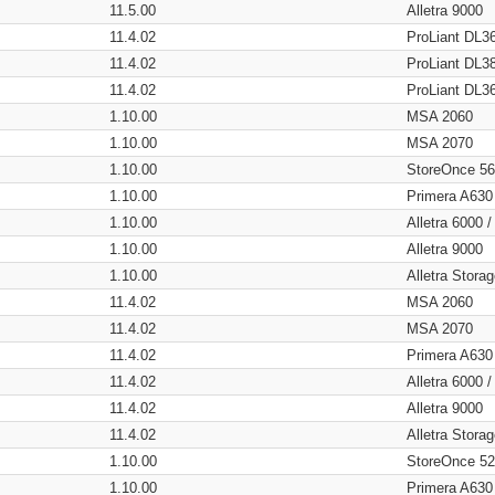
11.5.00
Alletra 9000
11.4.02
ProLiant DL3
11.4.02
ProLiant DL3
11.4.02
ProLiant DL3
1.10.00
MSA 2060
1.10.00
MSA 2070
1.10.00
StoreOnce 5
1.10.00
Primera A630
1.10.00
Alletra 6000 
1.10.00
Alletra 9000
1.10.00
Alletra Stor
11.4.02
MSA 2060
11.4.02
MSA 2070
11.4.02
Primera A630
11.4.02
Alletra 6000 
11.4.02
Alletra 9000
11.4.02
Alletra Stor
1.10.00
StoreOnce 5
1.10.00
Primera A630