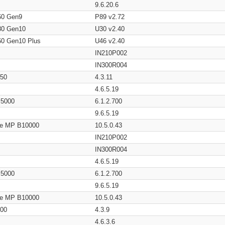
9.6.20.6
60 Gen9
P89 v2.72
80 Gen10
U30 v2.40
60 Gen10 Plus
U46 v2.40
IN210P002
IN300R004
650
4.3.11
4.6.5.19
/ 5000
6.1.2.700
9.6.5.19
age MP B10000
10.5.0.43
IN210P002
IN300R004
4.6.5.19
/ 5000
6.1.2.700
9.6.5.19
age MP B10000
10.5.0.43
200
4.3.9
4.6.3.6