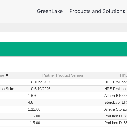
GreenLake
Products and Solutions
ame
Partner Product Version
HPE
1.0-June 2026
HPE ProLian
ion Suite
1.0-5/19/2026
HPE ProLian
1.6.6
Alletra B1000
4.8
StoreEver LT
1.12.00
Alletra Stor
11.5.00
ProLiant DL3
11.5.00
ProLiant DL3