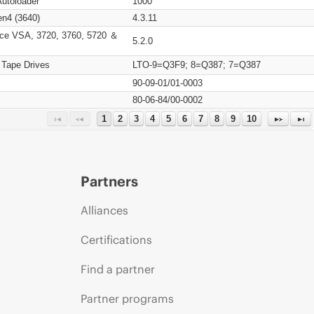
Autoloader
1000
n4 (3640)
4.3.11
ce VSA, 3720, 3760, 5720 ＆
5.2.0
 Tape Drives
LTO-9=Q3F9; 8=Q387; 7=Q387
90-09-01/01-0003
80-06-84/00-0002
1
2
3
4
5
6
7
8
9
10
Partners
Alliances
Certifications
Find a partner
Partner programs