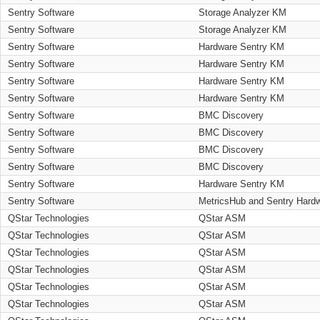
Sentry Software
Storage Analyzer KM
Sentry Software
Storage Analyzer KM
Sentry Software
Hardware Sentry KM
Sentry Software
Hardware Sentry KM
Sentry Software
Hardware Sentry KM
Sentry Software
Hardware Sentry KM
Sentry Software
BMC Discovery
Sentry Software
BMC Discovery
Sentry Software
BMC Discovery
Sentry Software
BMC Discovery
Sentry Software
Hardware Sentry KM
Sentry Software
MetricsHub and Sentry Hard
QStar Technologies
QStar ASM
QStar Technologies
QStar ASM
QStar Technologies
QStar ASM
QStar Technologies
QStar ASM
QStar Technologies
QStar ASM
QStar Technologies
QStar ASM