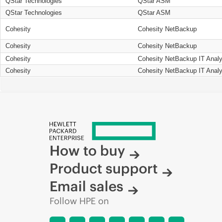
QStar Technologies
QStar ASM
QStar Technologies
QStar ASM
Cohesity
Cohesity NetBackup
Cohesity
Cohesity NetBackup
Cohesity
Cohesity NetBackup IT Analy
Cohesity
Cohesity NetBackup IT Analy
How to buy
Product support
Email sales
Follow HPE on