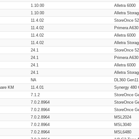
1.10.00
Alletra 6000
1.10.00
Alletra Stor
11.4.02
StoreOnce 5
11.4.02
Primera A630
11.4.02
Alletra 6000
11.4.02
Alletra Stor
24.1
StoreOnce 5
24.1
Primera A630
24.1
Alletra 6000
24.1
Alletra Stor
NA
DL360 Gen11
ware KM
11.4.01
Synergy 480
7.1.2
StoreOnce G
7.0.2.8964
StoreOnce G
7.0.2.8964
StoreOnce G
7.0.2.8964
MSL2024
7.0.2.8964
MSL3040
7.0.2.8964
MSL6480