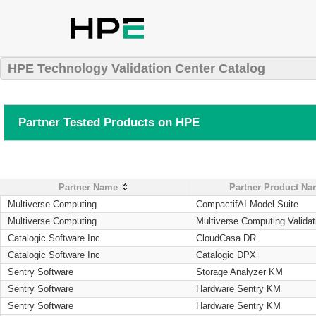
HPE Technology Validation Center Catalog
Partner Tested Products on HPE
Partner Name
Partner Product N
Multiverse Computing
CompactifAI Model Suite
Multiverse Computing
Multiverse Computing Validat
Catalogic Software Inc
CloudCasa DR
Catalogic Software Inc
Catalogic DPX
Sentry Software
Storage Analyzer KM
Sentry Software
Hardware Sentry KM
Sentry Software
Hardware Sentry KM