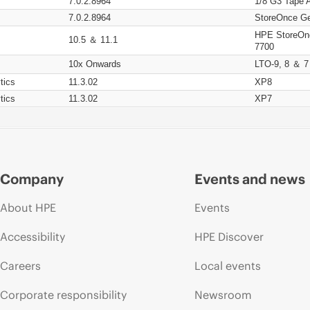
7.0.2.8964
1/8 G3 Tape 
7.0.2.8964
StoreOnce Ge
HPE StoreOn
10.5 ＆ 11.1
7700
10x Onwards
LTO-9, 8 ＆ 7
tics
11.3.02
XP8
tics
11.3.02
XP7
Company
Events and news
About HPE
Events
Accessibility
HPE Discover
Careers
Local events
Corporate responsibility
Newsroom