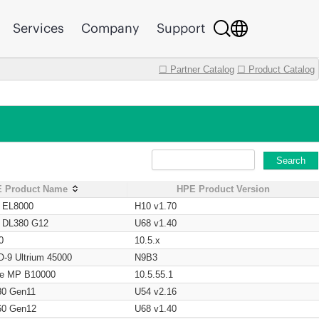
Services
Company
Support
☐ Partner Catalog
☐ Product Catalog
Search
 Product Name
HPE Product Version
t EL8000
H10 v1.70
t DL380 G12
U68 v1.40
0
10.5.x
O-9 Ultrium 45000
N9B3
age MP B10000
10.5.55.1
80 Gen11
U54 v2.16
60 Gen12
U68 v1.40