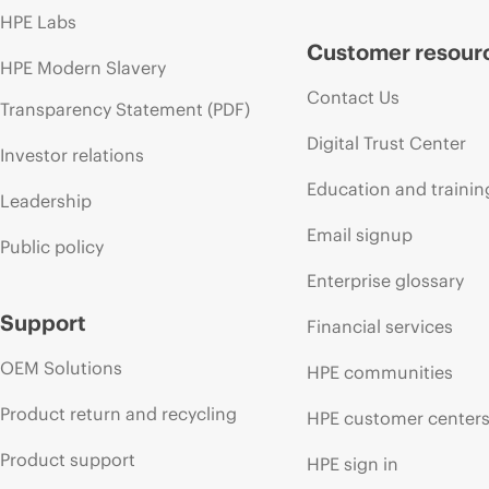
HPE Labs
Customer resour
HPE Modern Slavery
Contact Us
Transparency Statement (PDF)
Digital Trust Center
Investor relations
Education and trainin
Leadership
Email signup
Public policy
Enterprise glossary
Support
Financial services
OEM Solutions
HPE communities
Product return and recycling
HPE customer center
Product support
HPE sign in