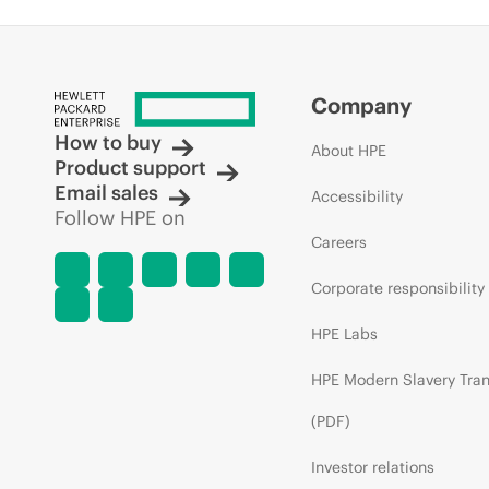
Company
How to buy
About HPE
Product support
Email sales
Accessibility
Follow HPE on
Careers
Corporate responsibility
HPE Labs
HPE Modern Slavery Tra
(PDF)
Investor relations