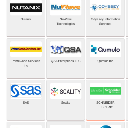
Nutanix
NuWave
Odyssey Information
Technologies
Services
PrimeCode Services
QSA Enterprises LLC
Qumulo Inc
Inc
SCHNEIDER
SAS
Scality
ELECTRIC