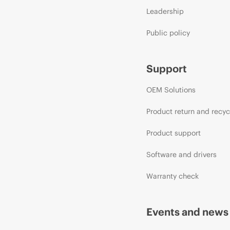
Leadership
Public policy
Support
OEM Solutions
Product return and recyc
Product support
Software and drivers
Warranty check
Events and news