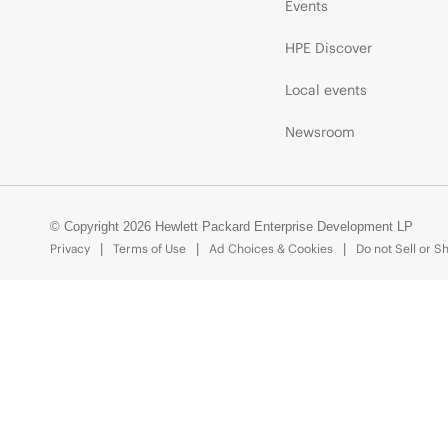
Events
HPE Discover
Local events
Newsroom
© Copyright 2026 Hewlett Packard Enterprise Development LP
Privacy
Terms of Use
Ad Choices & Cookies
Do not Sell or S