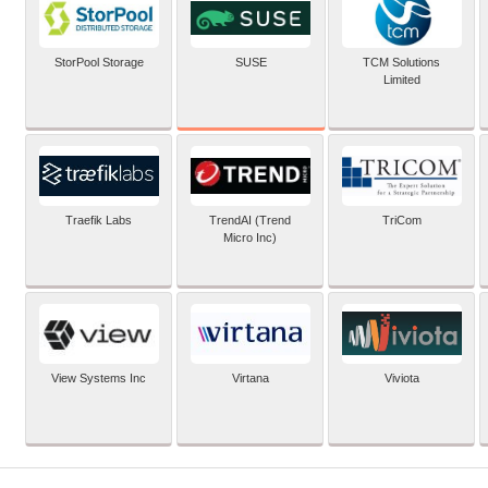
SUSE
StorPool Storage
TCM Solutions
Limited
Traefik Labs
TrendAI (Trend
TriCom
Micro Inc)
View Systems Inc
Virtana
Viviota