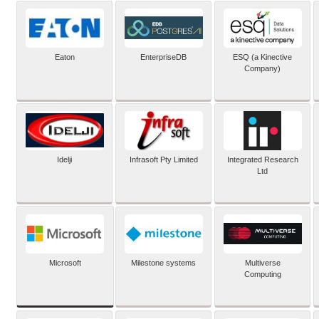
Eaton
EnterpriseDB
ESQ (a Kinective
Company)
Idelji
Infrasoft Pty Limited
Integrated Research
Ltd
Microsoft
Milestone systems
Multiverse
Computing