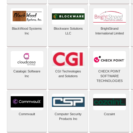
BlackWood Systems
Blockware Solutions
BrightStrand
Inc
LLC
International Limited
Catalogic Software
CGI Technologies
CHECK POINT
Inc
and Solutions
SOFTWARE
TECHNOLOGIES
Commvault
Computer Security
Cozaint
Products Inc