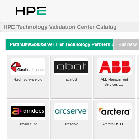
HPE Technology Validation Center Catalog
Platinum/Gold/Silver Tier Technology Partners Listing (A-Z)
Business 
4tech Software Ltd
abatUS
ABB Management
Services Ltd.
Amdocs Ltd
Arcserve
Arctera US LLC