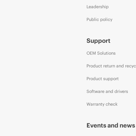
Leadership
Public policy
Support
OEM Solutions
Product return and recyc
Product support
Software and drivers
Warranty check
Events and news