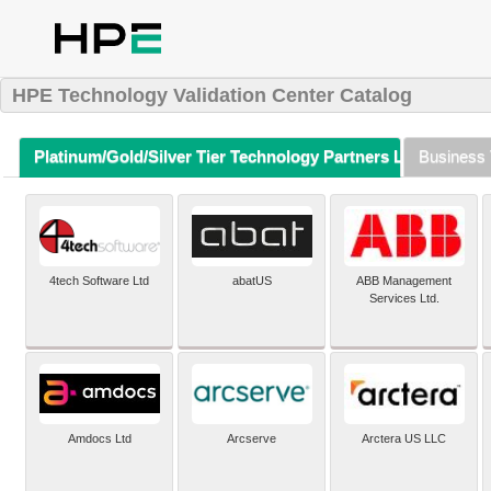
HPE Technology Validation Center Catalog
Platinum/Gold/Silver Tier Technology Partners Listing (A-Z)
Business 
4tech Software Ltd
abatUS
ABB Management
Services Ltd.
Amdocs Ltd
Arcserve
Arctera US LLC