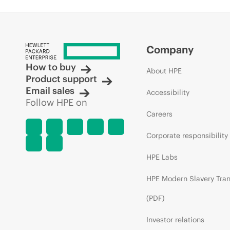
Company
How to buy
About HPE
Product support
Email sales
Accessibility
Follow HPE on
Careers
Corporate responsibility
HPE Labs
HPE Modern Slavery Tra
(PDF)
Investor relations