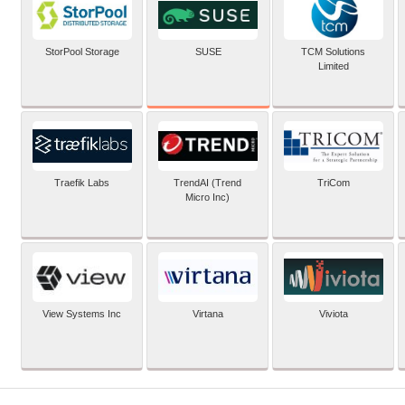
SUSE
StorPool Storage
TCM Solutions
Limited
Traefik Labs
TrendAI (Trend
TriCom
Micro Inc)
View Systems Inc
Virtana
Viviota