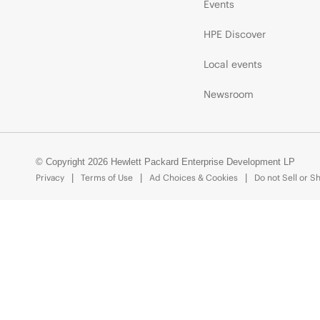
Events
HPE Discover
Local events
Newsroom
© Copyright 2026 Hewlett Packard Enterprise Development LP
Privacy
Terms of Use
Ad Choices & Cookies
Do not Sell or S