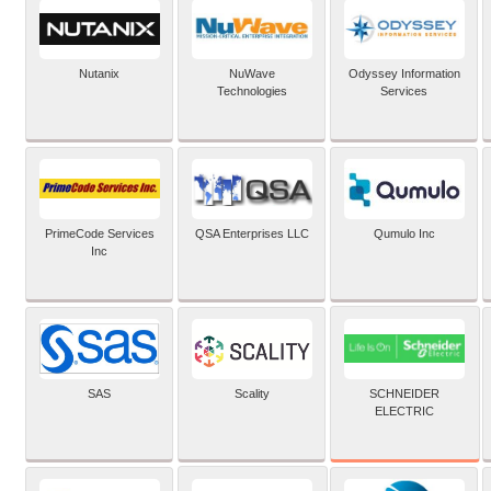
Nutanix
NuWave
Odyssey Information
Technologies
Services
PrimeCode Services
QSA Enterprises LLC
Qumulo Inc
Inc
SCHNEIDER
SAS
Scality
ELECTRIC