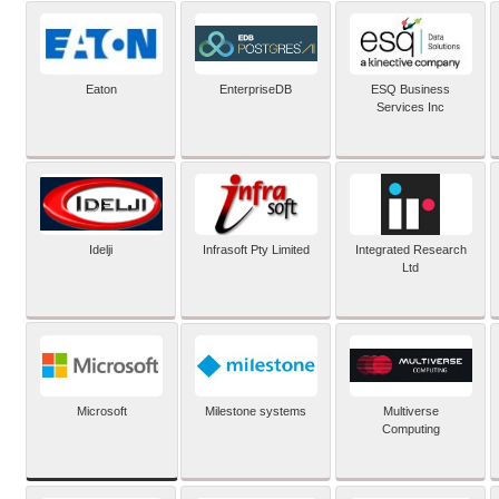
Eaton
EnterpriseDB
ESQ Business
Services Inc
Idelji
Infrasoft Pty Limited
Integrated Research
Ltd
Microsoft
Milestone systems
Multiverse
Computing