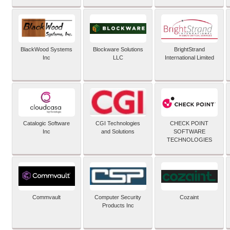
BlackWood Systems
Blockware Solutions
BrightStrand
Inc
LLC
International Limited
Catalogic Software
CGI Technologies
CHECK POINT
Inc
and Solutions
SOFTWARE
TECHNOLOGIES
Commvault
Computer Security
Cozaint
Products Inc