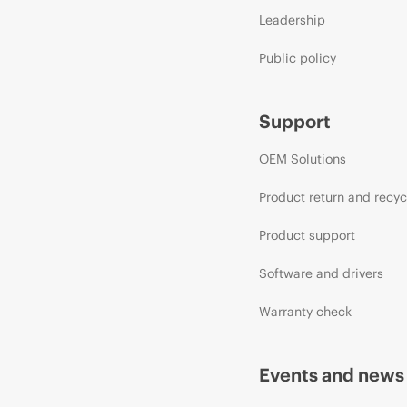
Leadership
Public policy
Support
OEM Solutions
Product return and recyc
Product support
Software and drivers
Warranty check
Events and news