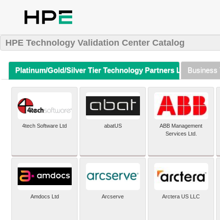
HPE Technology Validation Center Catalog
Platinum/Gold/Silver Tier Technology Partners Listing (A-Z)
Business 
4tech Software Ltd
abatUS
ABB Management
Services Ltd.
Amdocs Ltd
Arcserve
Arctera US LLC