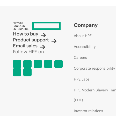
Company
How to buy
About HPE
Product support
Email sales
Accessibility
Follow HPE on
Careers
Corporate responsibility
HPE Labs
HPE Modern Slavery Tra
(PDF)
Investor relations