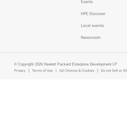
Events
HPE Discover
Local events
Newsroom
© Copyright 2026 Hewlett Packard Enterprise Development LP
Privacy
Terms of Use
Ad Choices & Cookies
Do not Sell or S