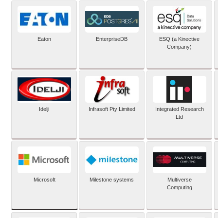
Eaton
EnterpriseDB
ESQ (a Kinective
Company)
Idelji
Infrasoft Pty Limited
Integrated Research
Ltd
Microsoft
Milestone systems
Multiverse
Computing