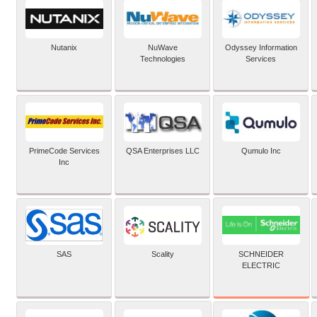
Nutanix
NuWave
Odyssey Information
Technologies
Services
PrimeCode Services
QSA Enterprises LLC
Qumulo Inc
Inc
SCHNEIDER
SAS
Scality
ELECTRIC