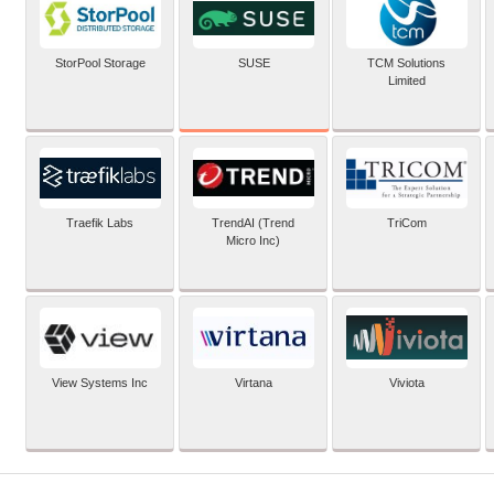
SUSE
StorPool Storage
TCM Solutions
Limited
Traefik Labs
TrendAI (Trend
TriCom
Micro Inc)
View Systems Inc
Virtana
Viviota