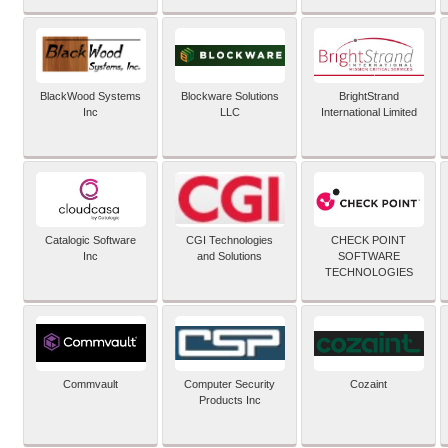
BlackWood Systems
Blockware Solutions
BrightStrand
Inc
LLC
International Limited
Catalogic Software
CGI Technologies
CHECK POINT
Inc
and Solutions
SOFTWARE
TECHNOLOGIES
Commvault
Computer Security
Cozaint
Products Inc