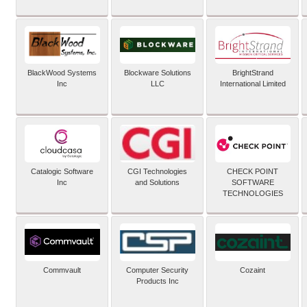
BlackWood Systems
Blockware Solutions
BrightStrand
Inc
LLC
International Limited
Catalogic Software
CGI Technologies
CHECK POINT
Inc
and Solutions
SOFTWARE
TECHNOLOGIES
Commvault
Computer Security
Cozaint
Products Inc