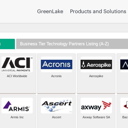
GreenLake
Products and Solutions
)
Business Tier Technology Partners Listing (A-Z)
ACI Worldwide
Acronis
Aerospike
Armis Inc
Ascert
Axway Software SA
Bac