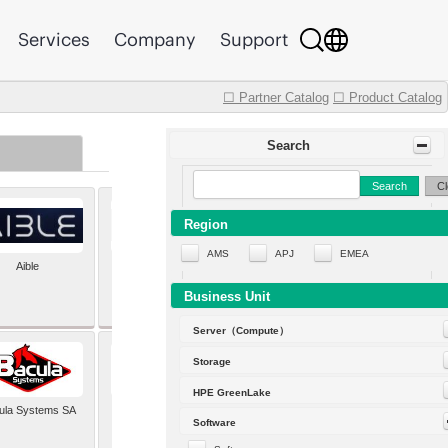
Services
Company
Support
☐ Partner Catalog
☐ Product Catalog
Search
Search
Cl
Region
AMS
APJ
EMEA
Aible
Aleph Alpha
Business Unit
Server（Compute）
Storage
HPE GreenLake
ula Systems SA
Baldwin Hackett and
Software
Meeks Inc