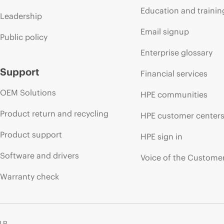
Education and trainin
Leadership
Email signup
Public policy
Enterprise glossary
Support
Financial services
OEM Solutions
HPE communities
Product return and recycling
HPE customer center
Product support
HPE sign in
Software and drivers
Voice of the Custome
Warranty check
 LP