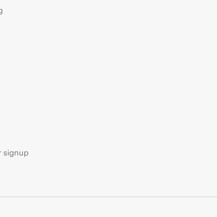
g
s
r signup