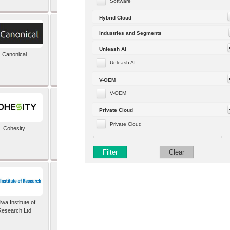
Software
Hybrid Cloud
Industries and Segments
Unleash AI
Canonical
Capgemini (formerly
Altran)
Unleash AI
V-OEM
V-OEM
Private Cloud
Private Cloud
Cohesity
comforte AG
Filter
Clear
wa Institute of
Dataiku
Research Ltd