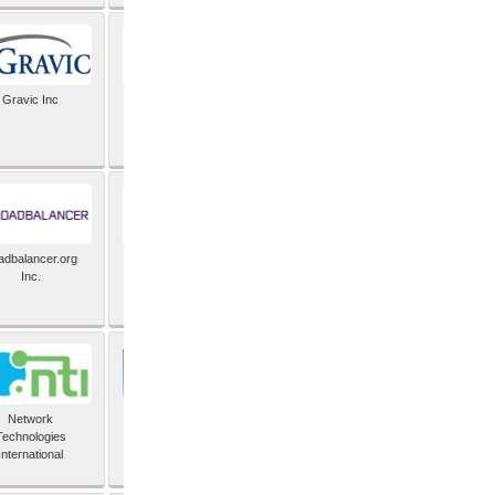
Gravic Inc
HCLTech
adbalancer.org
Lusis
Inc.
Network
Nexbridge Inc
Technologies
International