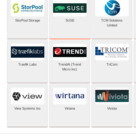
SUSE
StorPool Storage
TCM Solutions
Limited
Traefik Labs
TrendAI (Trend
TriCom
Micro Inc)
View Systems Inc
Virtana
Viviota