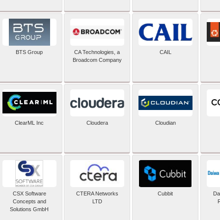
BTS Group
CA Technologies, a
CAIL
Broadcom Company
ClearML Inc
Cloudera
Cloudian
CSX Software
CTERA Networks
Cubbit
Dai
Concepts and
LTD
Solutions GmbH