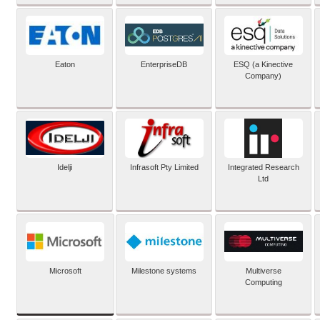
Eaton
EnterpriseDB
ESQ (a Kinective
Company)
Idelji
Infrasoft Pty Limited
Integrated Research
Ltd
Microsoft
Milestone systems
Multiverse
Computing