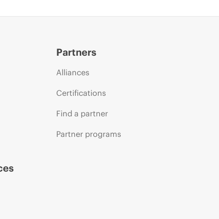
Partners
Alliances
Certifications
Find a partner
Partner programs
ces