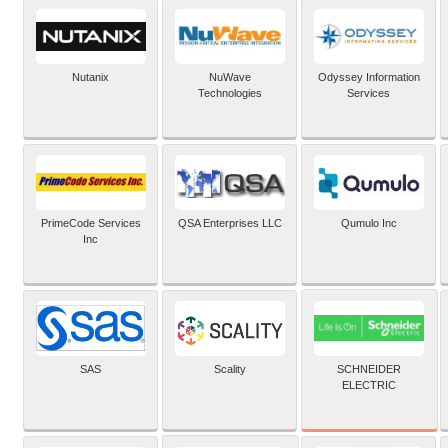
Nutanix
NuWave
Odyssey Information
Technologies
Services
PrimeCode Services
QSA Enterprises LLC
Qumulo Inc
Inc
SCHNEIDER
SAS
Scality
ELECTRIC