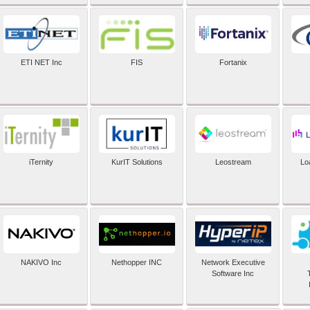
ETI NET Inc
FIS
Fortanix
iTernity
KurIT Solutions
Leostream
Lo
NAKIVO Inc
Nethopper INC
Network Executive
Software Inc