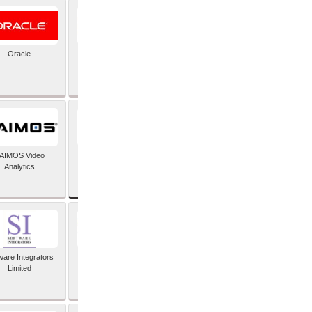
Oracle
PayX International
Limited
SAP SE
AIMOS Video
Analytics
ware Integrators
StorMagic
Limited