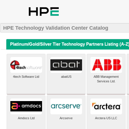
HPE Technology Validation Center Catalog
Platinum/Gold/Silver Tier Technology Partners Listing (A-Z
4tech Software Ltd
abatUS
ABB Management
Services Ltd.
Amdocs Ltd
Arcserve
Arctera US LLC