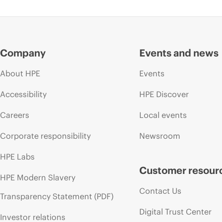
Company
Events and news
About HPE
Events
Accessibility
HPE Discover
Careers
Local events
Corporate responsibility
Newsroom
HPE Labs
Customer resour
HPE Modern Slavery
Contact Us
Transparency Statement (PDF)
Digital Trust Center
Investor relations