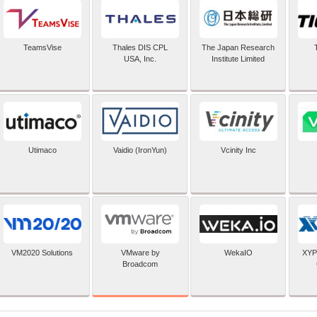
TeamsVise
Thales DIS CPL
The Japan Research
USA, Inc.
Institute Limited
Utimaco
Vaidio (IronYun)
Vcinity Inc
VMware by
VM2020 Solutions
WekaIO
XYP
Broadcom