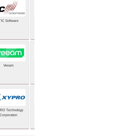
TIC Software
TIS Inc
Veeam
Verifone Inc
RO Technology
Zoho Corporation Pvt
Corporation
Ltd