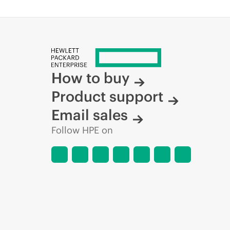
How to buy
Product support
Email sales
Follow HPE on