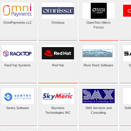
OpenText (Micro
OmniPayments LLC
Omnissa
Focus)
Red Hat
RackTop Systems
River Rock Software
S
Sentry Software
Skymeric
SMX Services and
Soft
Technologies INC
Consulting