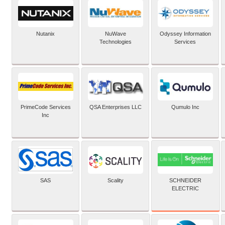
Nutanix
NuWave
Odyssey Information
Technologies
Services
PrimeCode Services
QSA Enterprises LLC
Qumulo Inc
Inc
SCHNEIDER
SAS
Scality
ELECTRIC