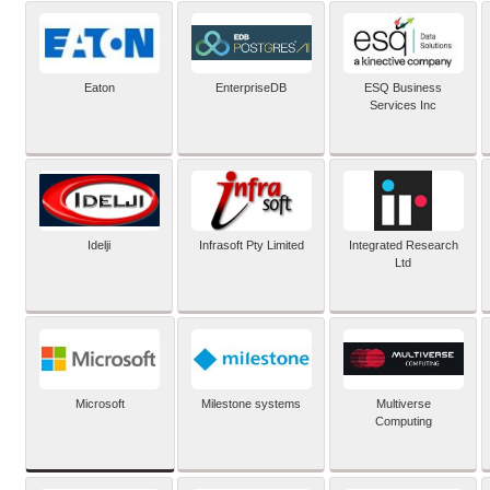
Eaton
EnterpriseDB
ESQ Business
Services Inc
Idelji
Infrasoft Pty Limited
Integrated Research
Ltd
Microsoft
Milestone systems
Multiverse
Computing