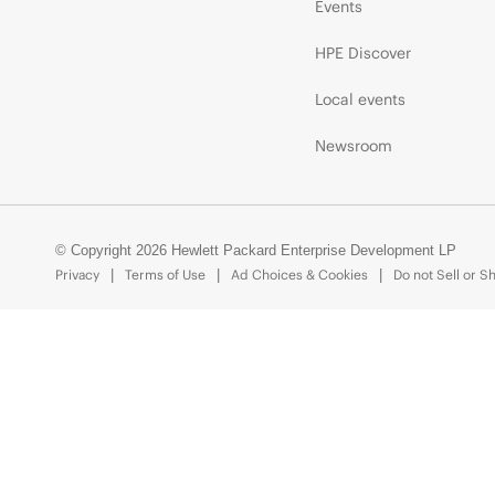
Events
HPE Discover
Local events
Newsroom
© Copyright 2026 Hewlett Packard Enterprise Development LP
Privacy
Terms of Use
Ad Choices & Cookies
Do not Sell or S