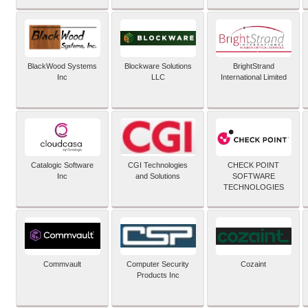
BlackWood Systems
Blockware Solutions
BrightStrand
Inc
LLC
International Limited
Catalogic Software
CGI Technologies
CHECK POINT
Inc
and Solutions
SOFTWARE
TECHNOLOGIES
Commvault
Computer Security
Cozaint
Products Inc