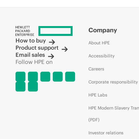
Company
How to buy
About HPE
Product support
Email sales
Accessibility
Follow HPE on
Careers
Corporate responsibility
HPE Labs
HPE Modern Slavery Tra
(PDF)
Investor relations