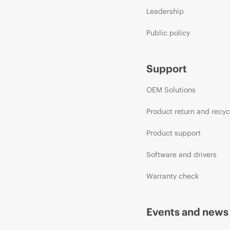
Leadership
Public policy
Support
OEM Solutions
Product return and recyc
Product support
Software and drivers
Warranty check
Events and news