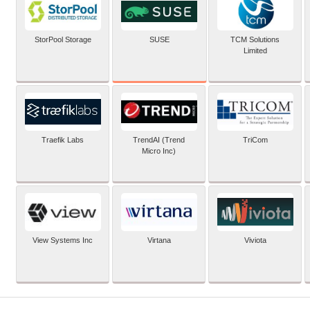
SUSE
StorPool Storage
TCM Solutions
Limited
Traefik Labs
TrendAI (Trend
TriCom
Micro Inc)
View Systems Inc
Virtana
Viviota