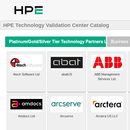
HPE Technology Validation Center Catalog
Platinum/Gold/Silver Tier Technology Partners Listing (A-Z)
Business 
4tech Software Ltd
abatUS
ABB Management
Services Ltd.
Amdocs Ltd
Arcserve
Arctera US LLC