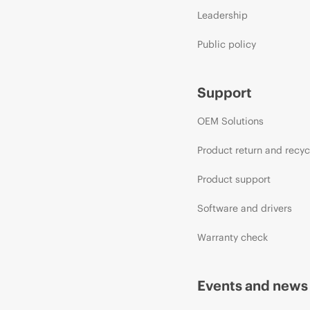
Leadership
Public policy
Support
OEM Solutions
Product return and recyc
Product support
Software and drivers
Warranty check
Events and news