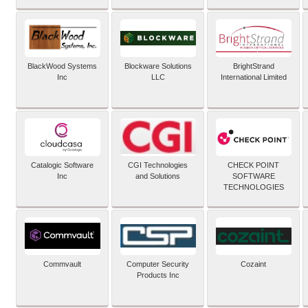
BlackWood Systems
Blockware Solutions
BrightStrand
Inc
LLC
International Limited
Catalogic Software
CGI Technologies
CHECK POINT
Inc
and Solutions
SOFTWARE
TECHNOLOGIES
Commvault
Computer Security
Cozaint
Products Inc