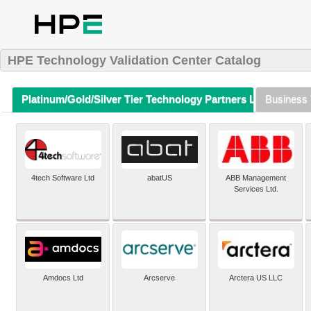
HPE Technology Validation Center Catalog
Platinum/Gold/Silver Tier Technology Partners Listing (A-Z)
Business 
4tech Software Ltd
abatUS
ABB Management
Services Ltd.
Amdocs Ltd
Arcserve
Arctera US LLC