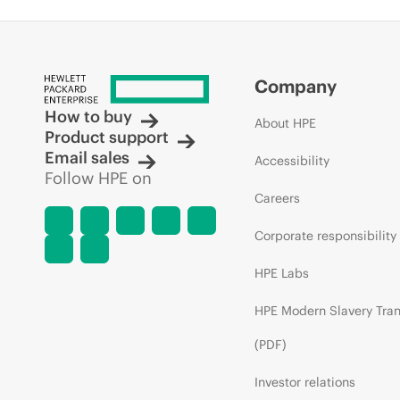
Company
How to buy
About HPE
Product support
Email sales
Accessibility
Follow HPE on
Careers
Corporate responsibility
HPE Labs
HPE Modern Slavery Tra
(PDF)
Investor relations