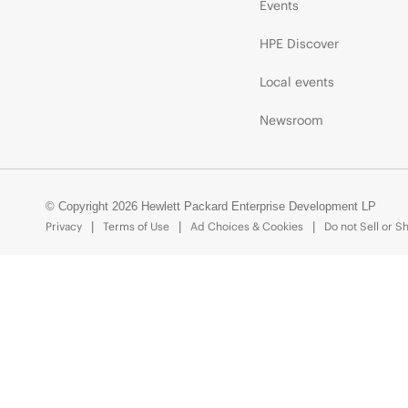
Events
HPE Discover
Local events
Newsroom
© Copyright 2026 Hewlett Packard Enterprise Development LP
Privacy
Terms of Use
Ad Choices & Cookies
Do not Sell or S