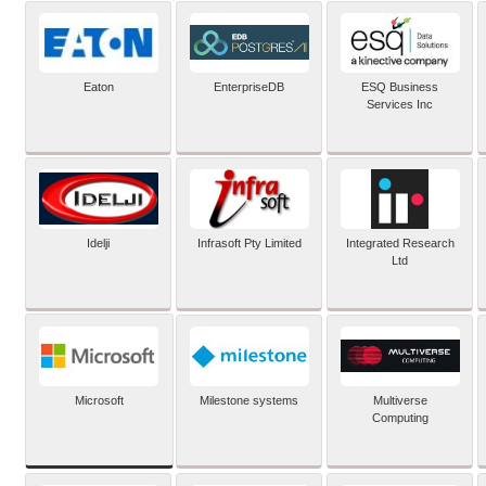
Eaton
EnterpriseDB
ESQ Business
Services Inc
Idelji
Infrasoft Pty Limited
Integrated Research
Ltd
Microsoft
Milestone systems
Multiverse
Computing