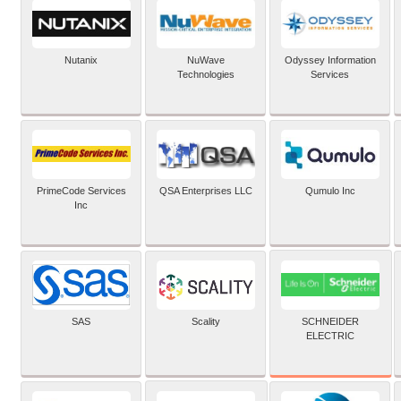
Nutanix
NuWave
Odyssey Information
Technologies
Services
PrimeCode Services
QSA Enterprises LLC
Qumulo Inc
Inc
SCHNEIDER
SAS
Scality
ELECTRIC