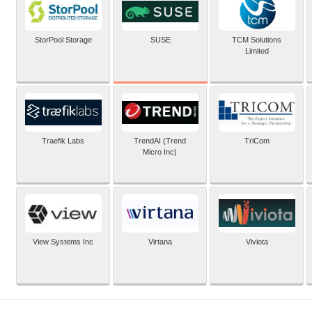
SUSE
StorPool Storage
TCM Solutions
Limited
Traefik Labs
TrendAI (Trend
TriCom
Micro Inc)
View Systems Inc
Virtana
Viviota