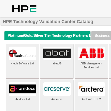
HPE Technology Validation Center Catalog
Platinum/Gold/Silver Tier Technology Partners Listing (A-Z)
Business 
4tech Software Ltd
abatUS
ABB Management
Services Ltd.
Amdocs Ltd
Arcserve
Arctera US LLC