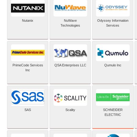
Nutanix
NuWave
Odyssey Information
Technologies
Services
PrimeCode Services
QSA Enterprises LLC
Qumulo Inc
Inc
SCHNEIDER
SAS
Scality
ELECTRIC