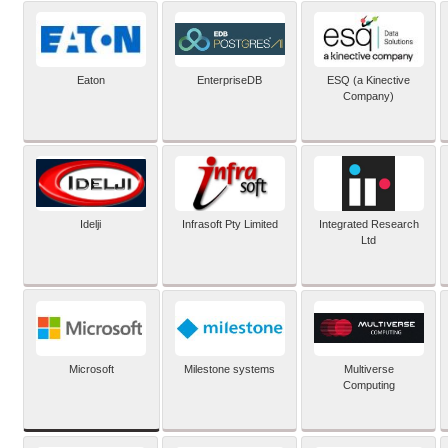
Eaton
EnterpriseDB
ESQ (a Kinective
Company)
Idelji
Infrasoft Pty Limited
Integrated Research
Ltd
Microsoft
Milestone systems
Multiverse
Computing