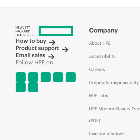
Company
How to buy
About HPE
Product support
Email sales
Accessibility
Follow HPE on
Careers
Corporate responsibility
HPE Labs
HPE Modern Slavery Tra
(PDF)
Investor relations