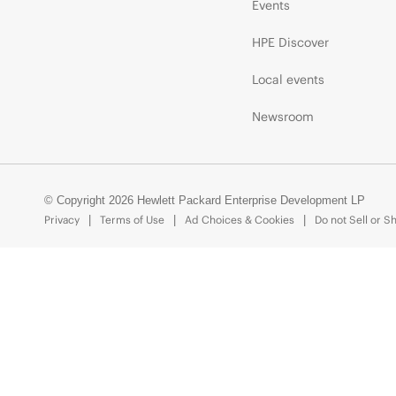
Events
HPE Discover
Local events
Newsroom
© Copyright 2026 Hewlett Packard Enterprise Development LP
Privacy
Terms of Use
Ad Choices & Cookies
Do not Sell or S