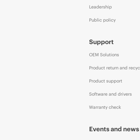
Leadership
Public policy
Support
OEM Solutions
Product return and recyc
Product support
Software and drivers
Warranty check
Events and news