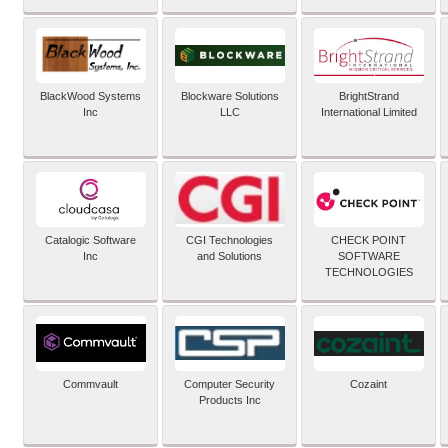
BlackWood Systems
Blockware Solutions
BrightStrand
Inc
LLC
International Limited
Catalogic Software
CGI Technologies
CHECK POINT
Inc
and Solutions
SOFTWARE
TECHNOLOGIES
Commvault
Computer Security
Cozaint
Products Inc