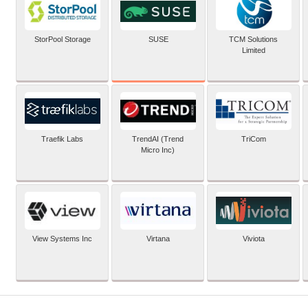
SUSE
StorPool Storage
TCM Solutions
Limited
Traefik Labs
TrendAI (Trend
TriCom
Micro Inc)
View Systems Inc
Virtana
Viviota