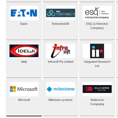
Eaton
EnterpriseDB
ESQ (a Kinective
Company)
Idelji
Infrasoft Pty Limited
Integrated Research
Ltd
Microsoft
Milestone systems
Multiverse
Computing