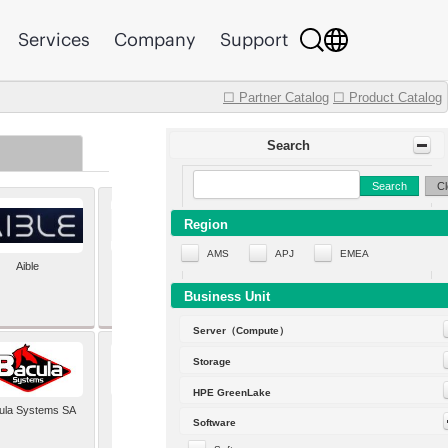
Services
Company
Support
☐ Partner Catalog
☐ Product Catalog
Search
Search
Cl
Region
AMS
APJ
EMEA
Aible
Aleph Alpha
Business Unit
Server（Compute）
Storage
HPE GreenLake
ula Systems SA
Baldwin Hackett and
Software
Meeks Inc