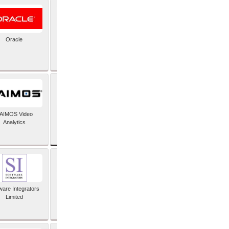
Oracle
PayX International
Limited
SAP SE
AIMOS Video
Analytics
ware Integrators
StorMagic
Limited