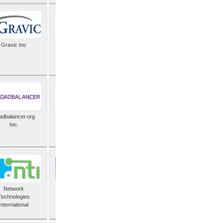
Gravic Inc
HCLTech
adbalancer.org
Lusis
Inc.
Network
Nexbridge Inc
Technologies
International