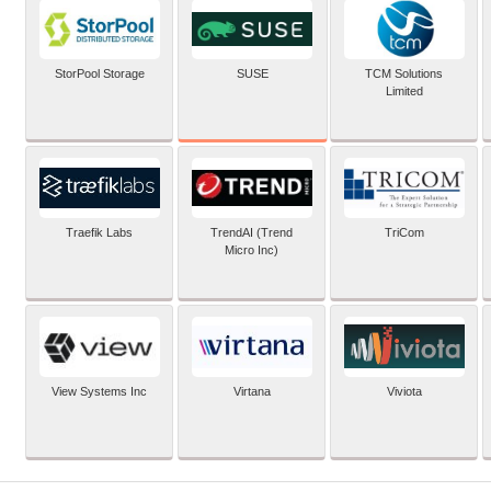
SUSE
StorPool Storage
TCM Solutions
Limited
Traefik Labs
TrendAI (Trend
TriCom
Micro Inc)
View Systems Inc
Virtana
Viviota