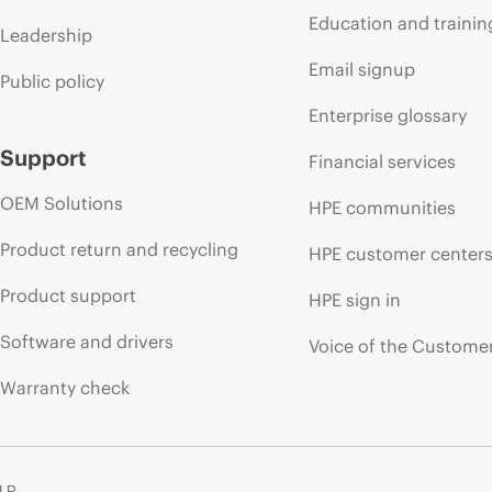
Education and trainin
Leadership
Email signup
Public policy
Enterprise glossary
Support
Financial services
OEM Solutions
HPE communities
Product return and recycling
HPE customer center
Product support
HPE sign in
Software and drivers
Voice of the Custome
Warranty check
 LP