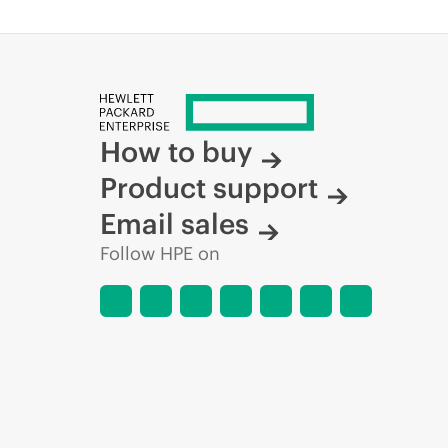
How to buy
Product support
Email sales
Follow HPE on