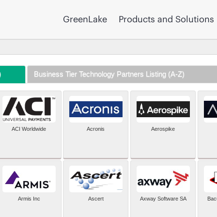
GreenLake
Products and Solutions
)
Business Tier Technology Partners Listing (A-Z)
ACI Worldwide
Acronis
Aerospike
Armis Inc
Ascert
Axway Software SA
Bac