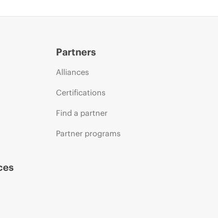
Partners
Alliances
Certifications
Find a partner
Partner programs
ces