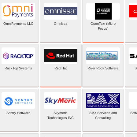
OpenText (Micro
OmniPayments LLC
Omnissa
Focus)
Red Hat
RackTop Systems
River Rock Software
S
Sentry Software
Skymeric
SMX Services and
Soft
Technologies INC
Consulting