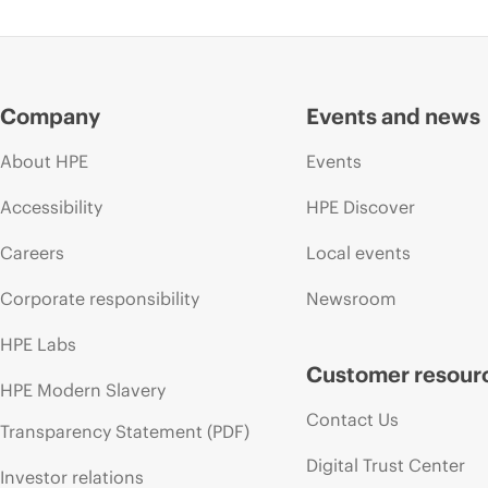
Company
Events and news
About HPE
Events
Accessibility
HPE Discover
Careers
Local events
Corporate responsibility
Newsroom
HPE Labs
Customer resour
HPE Modern Slavery
Contact Us
Transparency Statement (PDF)
Digital Trust Center
Investor relations