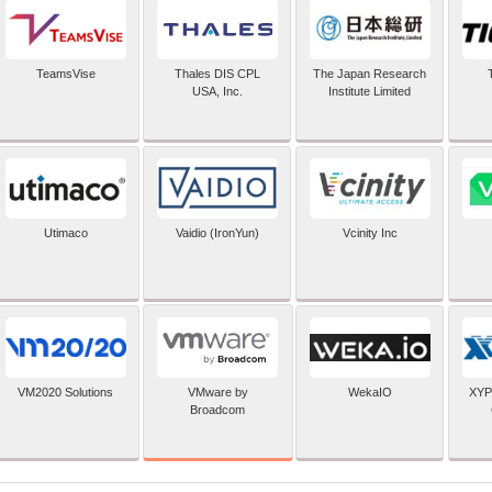
TeamsVise
Thales DIS CPL
The Japan Research
USA, Inc.
Institute Limited
Utimaco
Vaidio (IronYun)
Vcinity Inc
VMware by
VM2020 Solutions
WekaIO
XYP
Broadcom