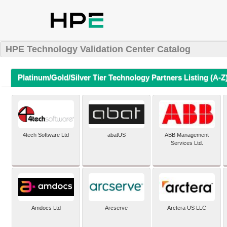
HPE Technology Validation Center Catalog
Platinum/Gold/Silver Tier Technology Partners Listing (A-Z
4tech Software Ltd
abatUS
ABB Management
Services Ltd.
Amdocs Ltd
Arcserve
Arctera US LLC