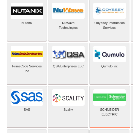
Nutanix
NuWave
Odyssey Information
Technologies
Services
PrimeCode Services
QSA Enterprises LLC
Qumulo Inc
Inc
SCHNEIDER
SAS
Scality
ELECTRIC