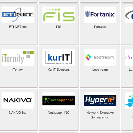
ETI NET Inc
FIS
Fortanix
iTernity
KurIT Solutions
Leostream
Lo
NAKIVO Inc
Nethopper INC
Network Executive
Software Inc