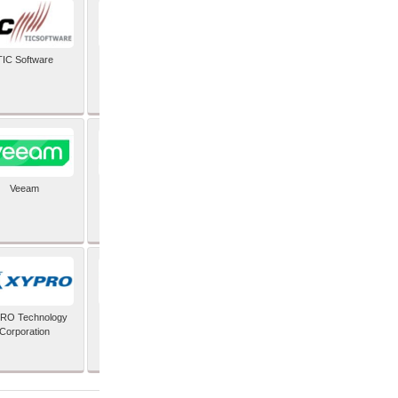
TIC Software
TIS Inc
Veeam
Verifone Inc
RO Technology
Zoho Corporation Pvt
Corporation
Ltd