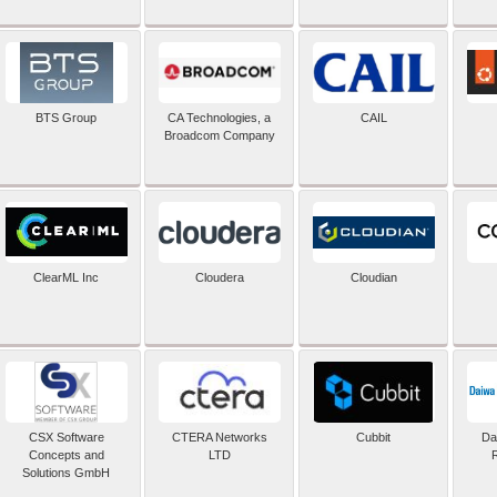
BTS Group
CA Technologies, a
CAIL
Broadcom Company
ClearML Inc
Cloudera
Cloudian
CSX Software
CTERA Networks
Cubbit
Dai
Concepts and
LTD
Solutions GmbH