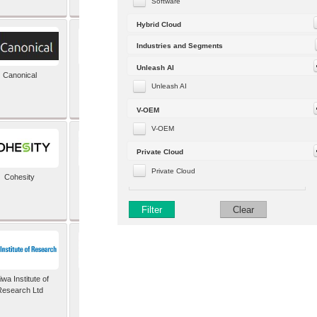
Software
Hybrid Cloud
Industries and Segments
Unleash AI
Canonical
Capgemini (formerly
Altran)
Unleash AI
V-OEM
V-OEM
Private Cloud
Private Cloud
Cohesity
comforte AG
Filter
Clear
wa Institute of
Dataiku
Research Ltd