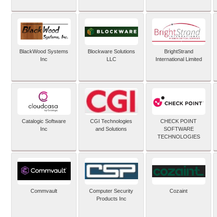
BlackWood Systems
Blockware Solutions
BrightStrand
Inc
LLC
International Limited
Catalogic Software
CGI Technologies
CHECK POINT
Inc
and Solutions
SOFTWARE
TECHNOLOGIES
Commvault
Computer Security
Cozaint
Products Inc