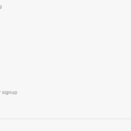
g
s
r signup