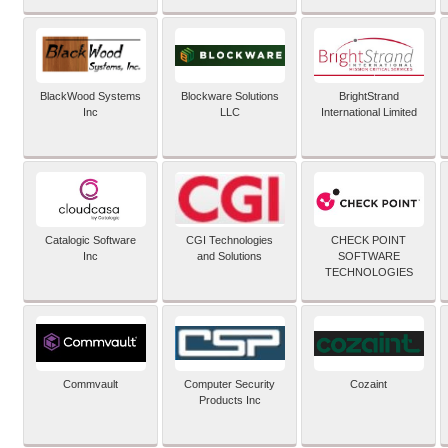
BlackWood Systems
Blockware Solutions
BrightStrand
Inc
LLC
International Limited
Catalogic Software
CGI Technologies
CHECK POINT
Inc
and Solutions
SOFTWARE
TECHNOLOGIES
Commvault
Computer Security
Cozaint
Products Inc