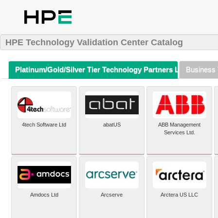
HPE Technology Validation Center Catalog
Platinum/Gold/Silver Tier Technology Partners Listing (A-Z)
Business 
4tech Software Ltd
abatUS
ABB Management
Services Ltd.
Amdocs Ltd
Arcserve
Arctera US LLC