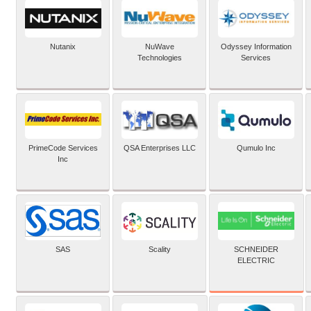
Nutanix
NuWave
Odyssey Information
Technologies
Services
PrimeCode Services
QSA Enterprises LLC
Qumulo Inc
Inc
SCHNEIDER
SAS
Scality
ELECTRIC