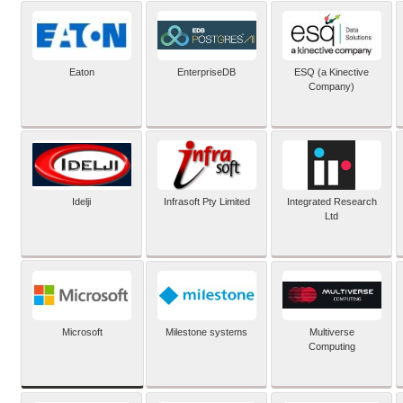
Eaton
EnterpriseDB
ESQ (a Kinective
Company)
Idelji
Infrasoft Pty Limited
Integrated Research
Ltd
Microsoft
Milestone systems
Multiverse
Computing