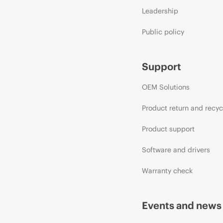
Leadership
Public policy
Support
OEM Solutions
Product return and recyc
Product support
Software and drivers
Warranty check
Events and news