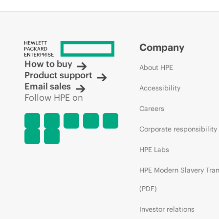
Company
How to buy
About HPE
Product support
Email sales
Accessibility
Follow HPE on
Careers
Corporate responsibility
HPE Labs
HPE Modern Slavery Tra
(PDF)
Investor relations