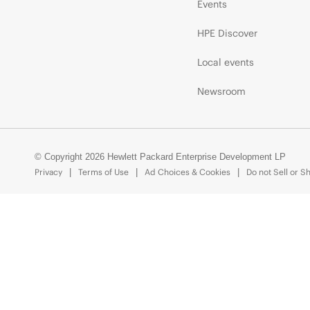
Events
HPE Discover
Local events
Newsroom
© Copyright 2026 Hewlett Packard Enterprise Development LP
Privacy
Terms of Use
Ad Choices & Cookies
Do not Sell or S