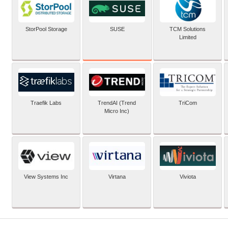
SUSE
StorPool Storage
TCM Solutions
Limited
Traefik Labs
TrendAI (Trend
TriCom
Micro Inc)
View Systems Inc
Virtana
Viviota