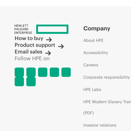
Company
How to buy
About HPE
Product support
Email sales
Accessibility
Follow HPE on
Careers
Corporate responsibility
HPE Labs
HPE Modern Slavery Tra
(PDF)
Investor relations