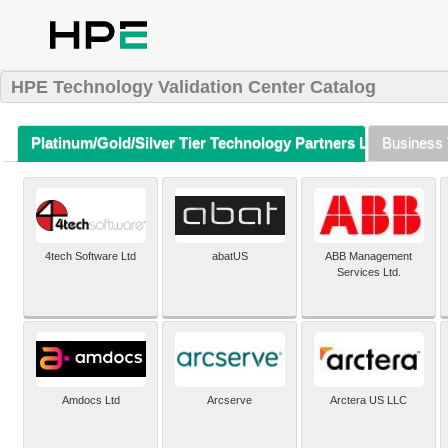
HPE Technology Validation Center Catalog
Platinum/Gold/Silver Tier Technology Partners Listing (A-Z)
Business 
4tech Software Ltd
abatUS
ABB Management
Services Ltd.
Amdocs Ltd
Arcserve
Arctera US LLC