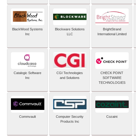
BlackWood Systems
Blockware Solutions
BrightStrand
Inc
LLC
International Limited
Catalogic Software
CGI Technologies
CHECK POINT
Inc
and Solutions
SOFTWARE
TECHNOLOGIES
Commvault
Computer Security
Cozaint
Products Inc