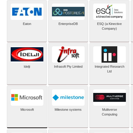
Eaton
EnterpriseDB
ESQ (a Kinective
Company)
Idelji
Infrasoft Pty Limited
Integrated Research
Ltd
Microsoft
Milestone systems
Multiverse
Computing