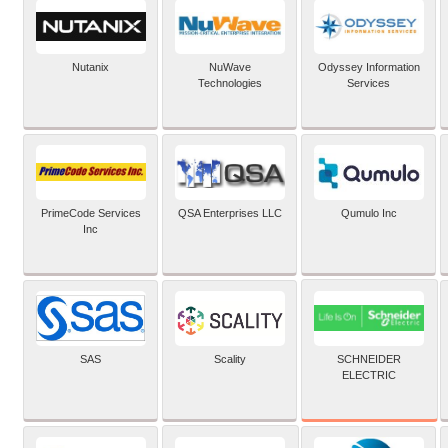
Nutanix
NuWave
Odyssey Information
Technologies
Services
PrimeCode Services
QSA Enterprises LLC
Qumulo Inc
Inc
SCHNEIDER
SAS
Scality
ELECTRIC