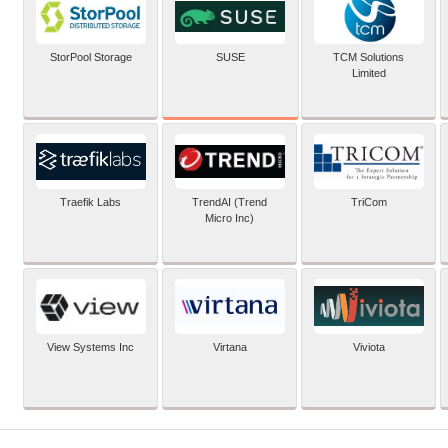
SUSE
StorPool Storage
TCM Solutions
Limited
Traefik Labs
TrendAI (Trend
TriCom
Micro Inc)
View Systems Inc
Virtana
Viviota