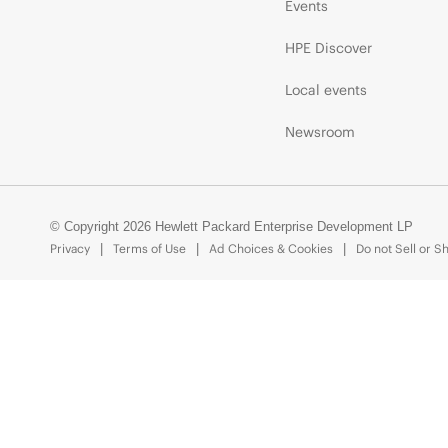
Events
HPE Discover
Local events
Newsroom
© Copyright 2026 Hewlett Packard Enterprise Development LP
Privacy
Terms of Use
Ad Choices & Cookies
Do not Sell or S