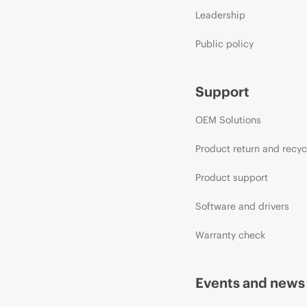
Leadership
Public policy
Support
OEM Solutions
Product return and recyc
Product support
Software and drivers
Warranty check
Events and news