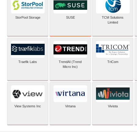
SUSE
StorPool Storage
TCM Solutions
Limited
Traefik Labs
TrendAI (Trend
TriCom
Micro Inc)
View Systems Inc
Virtana
Viviota