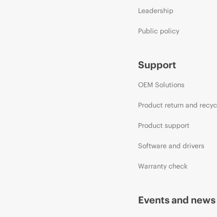
Leadership
Public policy
Support
OEM Solutions
Product return and recyc
Product support
Software and drivers
Warranty check
Events and news