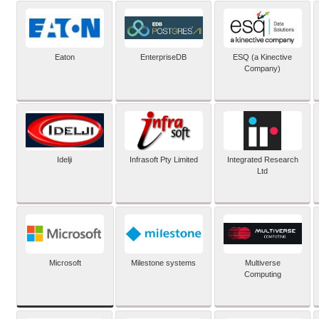
Eaton
EnterpriseDB
ESQ (a Kinective
Company)
Idelji
Infrasoft Pty Limited
Integrated Research
Ltd
Microsoft
Milestone systems
Multiverse
Computing