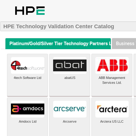
HPE Technology Validation Center Catalog
Platinum/Gold/Silver Tier Technology Partners Listing (A-Z)
Business 
4tech Software Ltd
abatUS
ABB Management
Services Ltd.
Amdocs Ltd
Arcserve
Arctera US LLC