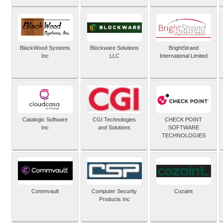
BlackWood Systems
Blockware Solutions
BrightStrand
Inc
LLC
International Limited
Catalogic Software
CGI Technologies
CHECK POINT
Inc
and Solutions
SOFTWARE
TECHNOLOGIES
Commvault
Computer Security
Cozaint
Products Inc