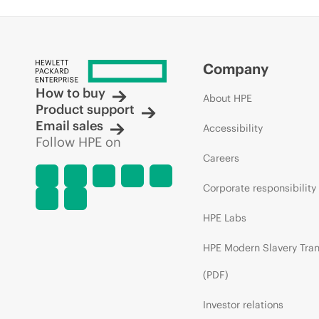
Company
How to buy
About HPE
Product support
Email sales
Accessibility
Follow HPE on
Careers
Corporate responsibility
HPE Labs
HPE Modern Slavery Tra
(PDF)
Investor relations