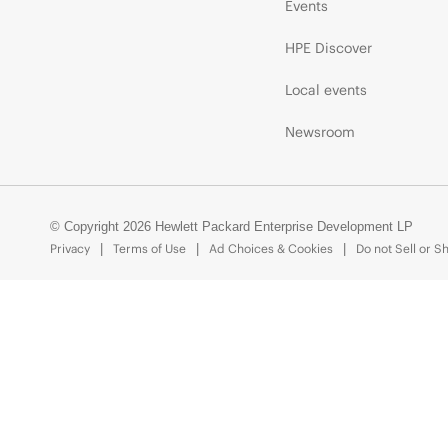
Events
HPE Discover
Local events
Newsroom
© Copyright 2026 Hewlett Packard Enterprise Development LP
Privacy
Terms of Use
Ad Choices & Cookies
Do not Sell or S