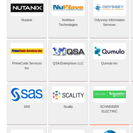
Nutanix
NuWave
Odyssey Information
Technologies
Services
PrimeCode Services
QSA Enterprises LLC
Qumulo Inc
Inc
SCHNEIDER
SAS
Scality
ELECTRIC