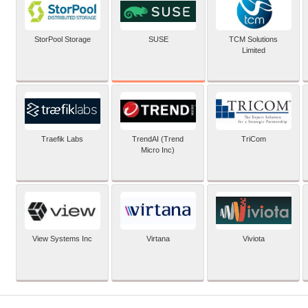
SUSE
StorPool Storage
TCM Solutions
Limited
Traefik Labs
TrendAI (Trend
TriCom
Micro Inc)
View Systems Inc
Virtana
Viviota