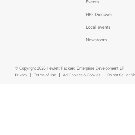
Events
HPE Discover
Local events
Newsroom
© Copyright 2026 Hewlett Packard Enterprise Development LP
Privacy
Terms of Use
Ad Choices & Cookies
Do not Sell or S