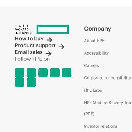
Company
How to buy
About HPE
Product support
Email sales
Accessibility
Follow HPE on
Careers
Corporate responsibility
HPE Labs
HPE Modern Slavery Tra
(PDF)
Investor relations