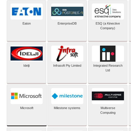
Eaton
EnterpriseDB
ESQ (a Kinective
Company)
Idelji
Infrasoft Pty Limited
Integrated Research
Ltd
Microsoft
Milestone systems
Multiverse
Computing