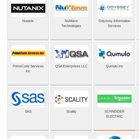
Nutanix
NuWave
Odyssey Information
Technologies
Services
PrimeCode Services
QSA Enterprises LLC
Qumulo Inc
Inc
SCHNEIDER
SAS
Scality
ELECTRIC