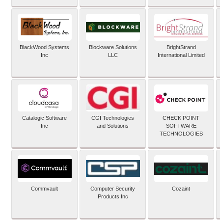
BlackWood Systems
Blockware Solutions
BrightStrand
Inc
LLC
International Limited
Catalogic Software
CGI Technologies
CHECK POINT
Inc
and Solutions
SOFTWARE
TECHNOLOGIES
Commvault
Computer Security
Cozaint
Products Inc