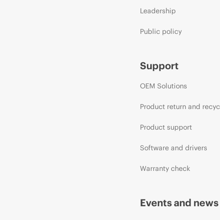
Leadership
Public policy
Support
OEM Solutions
Product return and recyc
Product support
Software and drivers
Warranty check
Events and news