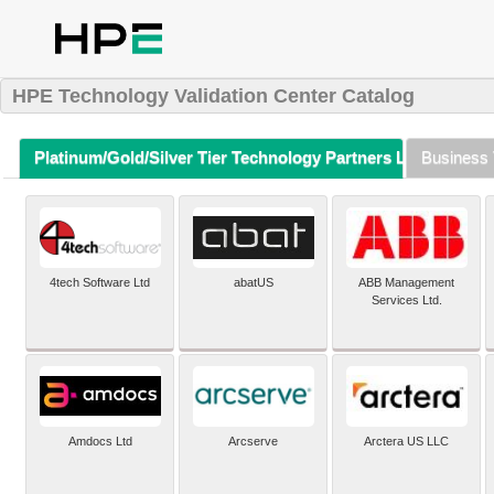
HPE Technology Validation Center Catalog
Platinum/Gold/Silver Tier Technology Partners Listing (A-Z)
Business 
4tech Software Ltd
abatUS
ABB Management
Services Ltd.
Amdocs Ltd
Arcserve
Arctera US LLC