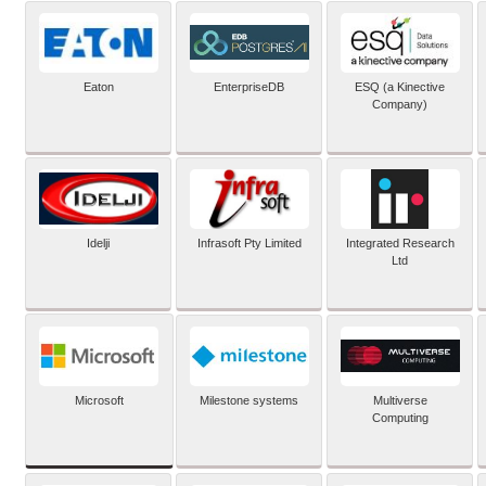
Eaton
EnterpriseDB
ESQ (a Kinective
Company)
Idelji
Infrasoft Pty Limited
Integrated Research
Ltd
Microsoft
Milestone systems
Multiverse
Computing