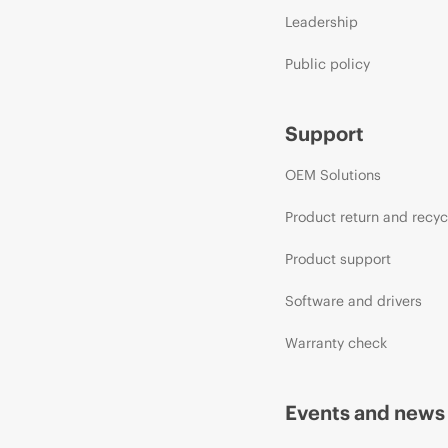
Leadership
Public policy
Support
OEM Solutions
Product return and recyc
Product support
Software and drivers
Warranty check
Events and news