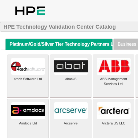
HPE Technology Validation Center Catalog
Platinum/Gold/Silver Tier Technology Partners Listing (A-Z)
Business 
4tech Software Ltd
abatUS
ABB Management
Services Ltd.
Amdocs Ltd
Arcserve
Arctera US LLC