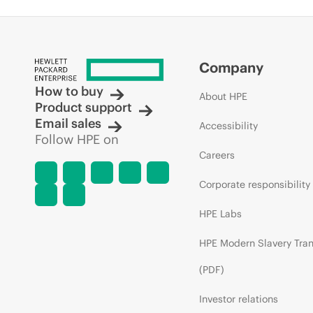
Company
How to buy
About HPE
Product support
Email sales
Accessibility
Follow HPE on
Careers
Corporate responsibility
HPE Labs
HPE Modern Slavery Tra
(PDF)
Investor relations