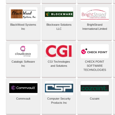
BlackWood Systems
Blockware Solutions
BrightStrand
Inc
LLC
International Limited
Catalogic Software
CGI Technologies
CHECK POINT
Inc
and Solutions
SOFTWARE
TECHNOLOGIES
Commvault
Computer Security
Cozaint
Products Inc