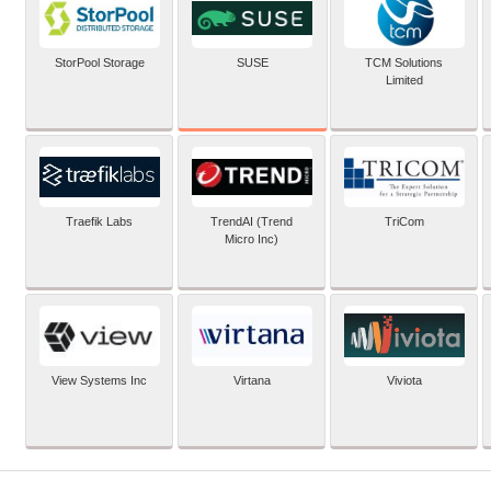
SUSE
StorPool Storage
TCM Solutions
Limited
Traefik Labs
TrendAI (Trend
TriCom
Micro Inc)
View Systems Inc
Virtana
Viviota