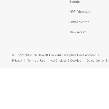
Events
HPE Discover
Local events
Newsroom
© Copyright 2026 Hewlett Packard Enterprise Development LP
Privacy
Terms of Use
Ad Choices & Cookies
Do not Sell or S