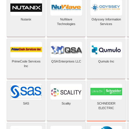
Nutanix
NuWave
Odyssey Information
Technologies
Services
PrimeCode Services
QSA Enterprises LLC
Qumulo Inc
Inc
SCHNEIDER
SAS
Scality
ELECTRIC