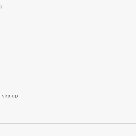
g
s
r signup