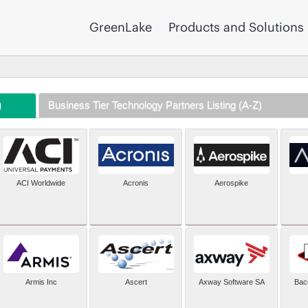
GreenLake
Products and Solutions
)
Business Tier Technology Partners Listing (A-Z)
ACI Worldwide
Acronis
Aerospike
Armis Inc
Ascert
Axway Software SA
Bac