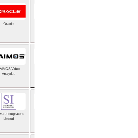
Oracle
PayX International
Limited
SAP SE
AIMOS Video
Analytics
ware Integrators
StorMagic
Limited