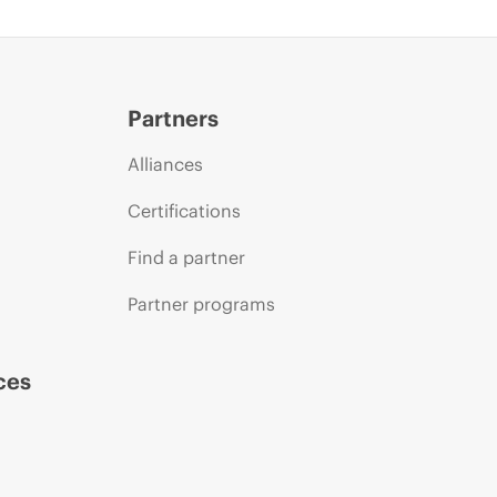
Partners
Alliances
Certifications
Find a partner
Partner programs
ces