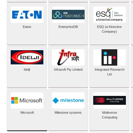
Eaton
EnterpriseDB
ESQ (a Kinective
Company)
Idelji
Infrasoft Pty Limited
Integrated Research
Ltd
Microsoft
Milestone systems
Multiverse
Computing