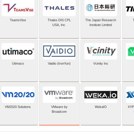
TeamsVise
Thales DIS CPL
The Japan Research
USA, Inc.
Institute Limited
Utimaco
Vaidio (IronYun)
Vcinity Inc
VMware by
VM2020 Solutions
WekaIO
XYP
Broadcom