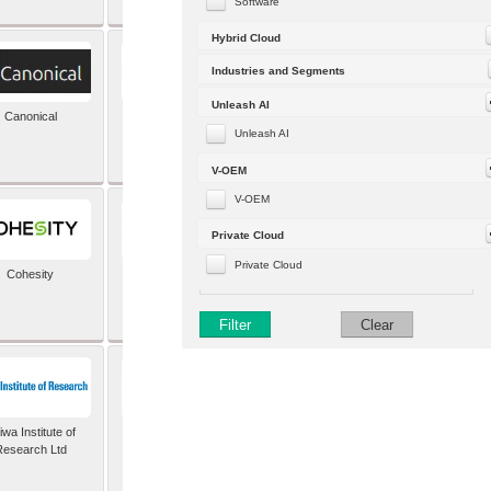
Software
Hybrid Cloud
Industries and Segments
Unleash AI
Canonical
Capgemini (formerly
Altran)
Unleash AI
V-OEM
V-OEM
Private Cloud
Private Cloud
Cohesity
comforte AG
Filter
Clear
wa Institute of
Dataiku
Research Ltd