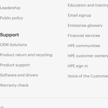
Education and trainin
Leadership
Email signup
Public policy
Enterprise glossary
Support
Financial services
OEM Solutions
HPE communities
Product return and recycling
HPE customer center
Product support
HPE sign in
Software and drivers
Voice of the Custome
Warranty check
 LP