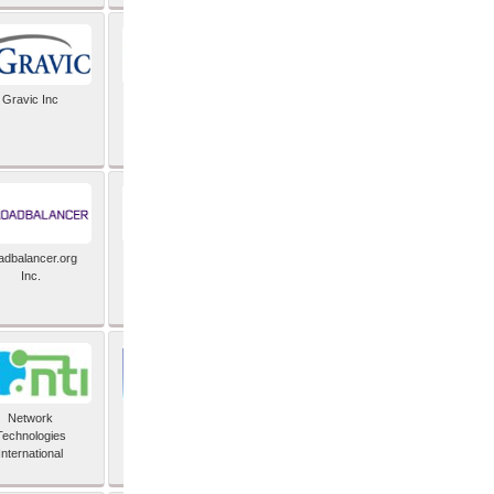
Gravic Inc
HCLTech
adbalancer.org
Lusis
Inc.
Network
Nexbridge Inc
Technologies
International