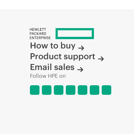
How to buy
Product support
Email sales
Follow HPE on