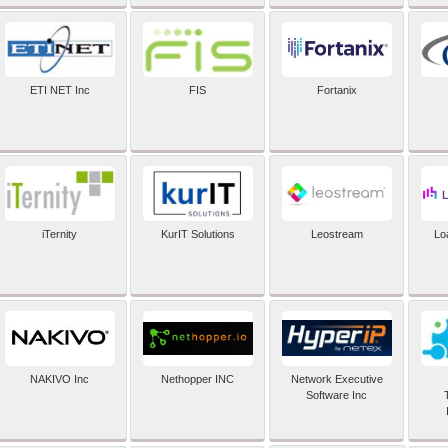
ETI NET Inc
FIS
Fortanix
iTernity
KurIT Solutions
Leostream
Lo
NAKIVO Inc
Nethopper INC
Network Executive
Software Inc