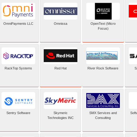
OpenText (Micro
OmniPayments LLC
Omnissa
Focus)
Red Hat
RackTop Systems
River Rock Software
S
Sentry Software
Skymeric
SMX Services and
Soft
Technologies INC
Consulting