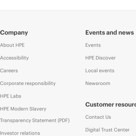
Company
Events and news
About HPE
Events
Accessibility
HPE Discover
Careers
Local events
Corporate responsibility
Newsroom
HPE Labs
Customer resour
HPE Modern Slavery
Contact Us
Transparency Statement (PDF)
Digital Trust Center
Investor relations