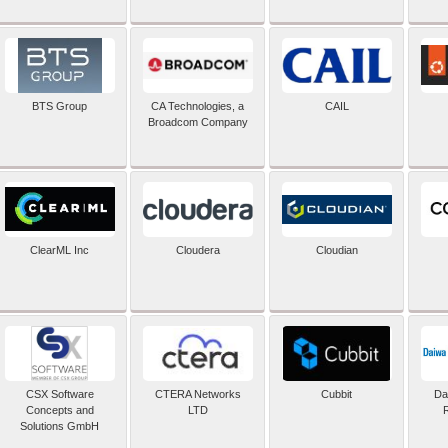
BTS Group
CA Technologies, a
CAIL
Broadcom Company
ClearML Inc
Cloudera
Cloudian
CSX Software
CTERA Networks
Cubbit
Dai
Concepts and
LTD
Solutions GmbH