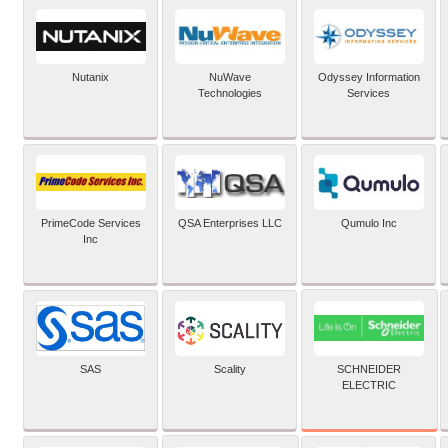
Nutanix
NuWave
Odyssey Information
Technologies
Services
PrimeCode Services
QSA Enterprises LLC
Qumulo Inc
Inc
SCHNEIDER
SAS
Scality
ELECTRIC