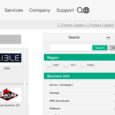
Services
Company
Support
☐ Partner Catalog
☐ Product Catalog
Search
Search
Cl
Region
AMS
APJ
EMEA
Aible
Aleph Alpha
Business Unit
Server（Compute）
Storage
HPE GreenLake
ula Systems SA
Baldwin Hackett and
Software
Meeks Inc