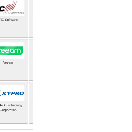
TIC Software
TIS Inc
Veeam
Verifone Inc
RO Technology
Zoho Corporation Pvt
Corporation
Ltd