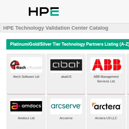
HPE Technology Validation Center Catalog
Platinum/Gold/Silver Tier Technology Partners Listing (A-Z
4tech Software Ltd
abatUS
ABB Management
Services Ltd.
Amdocs Ltd
Arcserve
Arctera US LLC