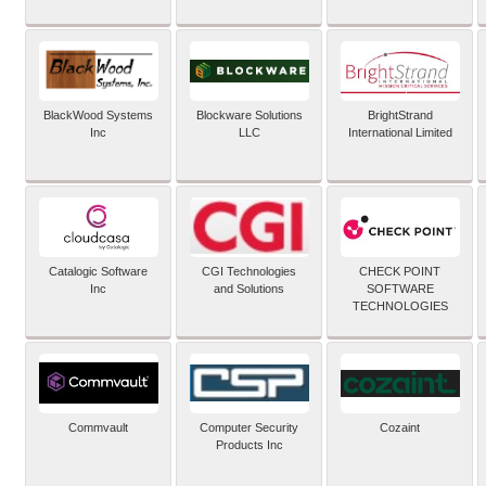
BlackWood Systems
Blockware Solutions
BrightStrand
Inc
LLC
International Limited
Catalogic Software
CGI Technologies
CHECK POINT
Inc
and Solutions
SOFTWARE
TECHNOLOGIES
Commvault
Computer Security
Cozaint
Products Inc