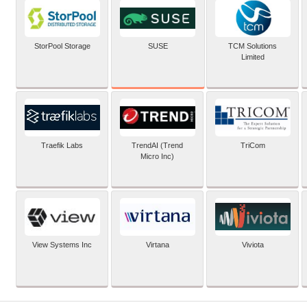
SUSE
StorPool Storage
TCM Solutions
Limited
Traefik Labs
TrendAI (Trend
TriCom
Micro Inc)
View Systems Inc
Virtana
Viviota