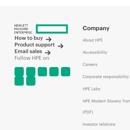
Company
How to buy
About HPE
Product support
Email sales
Accessibility
Follow HPE on
Careers
Corporate responsibility
HPE Labs
HPE Modern Slavery Tra
(PDF)
Investor relations