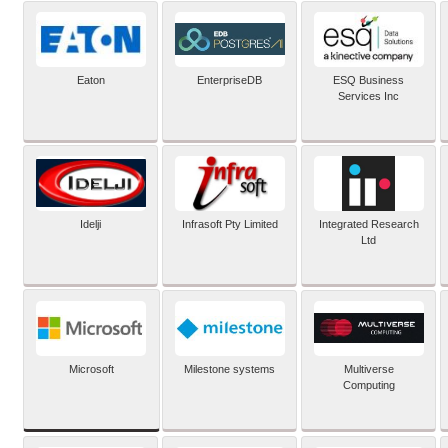
Eaton
EnterpriseDB
ESQ Business
Services Inc
Idelji
Infrasoft Pty Limited
Integrated Research
Ltd
Microsoft
Milestone systems
Multiverse
Computing