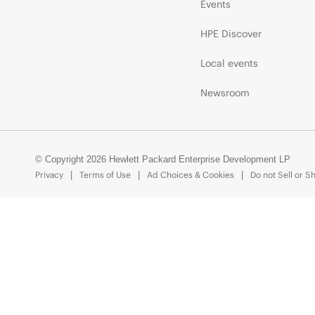
Events
HPE Discover
Local events
Newsroom
© Copyright 2026 Hewlett Packard Enterprise Development LP
Privacy
Terms of Use
Ad Choices & Cookies
Do not Sell or S