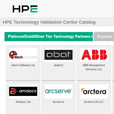
HPE Technology Validation Center Catalog
Platinum/Gold/Silver Tier Technology Partners Listing (A-Z)
Business 
4tech Software Ltd
abatUS
ABB Management
Services Ltd.
Amdocs Ltd
Arcserve
Arctera US LLC