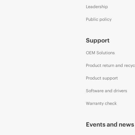
Leadership
Public policy
Support
OEM Solutions
Product return and recyc
Product support
Software and drivers
Warranty check
Events and news