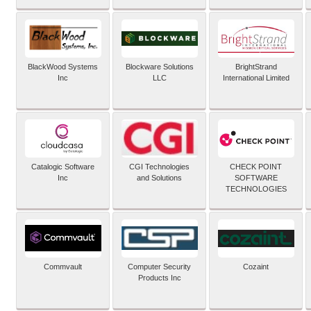
BlackWood Systems
Blockware Solutions
BrightStrand
Inc
LLC
International Limited
Catalogic Software
CGI Technologies
CHECK POINT
Inc
and Solutions
SOFTWARE
TECHNOLOGIES
Commvault
Computer Security
Cozaint
Products Inc