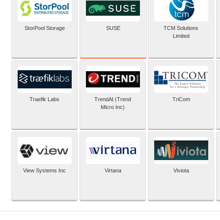
SUSE
StorPool Storage
TCM Solutions
Limited
Traefik Labs
TrendAI (Trend
TriCom
Micro Inc)
View Systems Inc
Virtana
Viviota