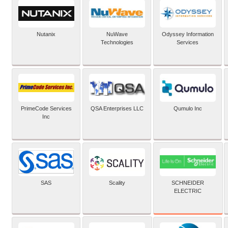
Nutanix
NuWave
Odyssey Information
Technologies
Services
PrimeCode Services
QSA Enterprises LLC
Qumulo Inc
Inc
SCHNEIDER
SAS
Scality
ELECTRIC