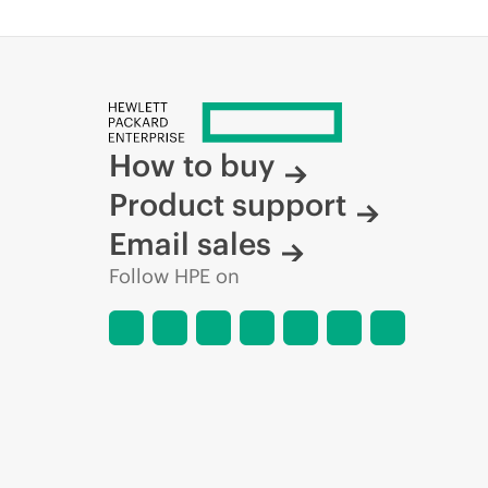
How to buy
Product support
Email sales
Follow HPE on