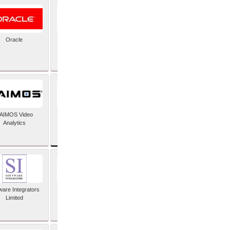
Oracle
PayX International
Limited
SAP SE
AIMOS Video
Analytics
ware Integrators
StorMagic
Limited