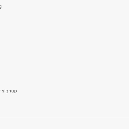
g
s
r signup