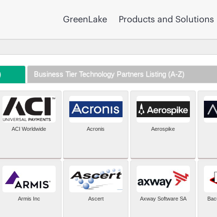
GreenLake
Products and Solutions
)
Business Tier Technology Partners Listing (A-Z)
ACI Worldwide
Acronis
Aerospike
Armis Inc
Ascert
Axway Software SA
Bac