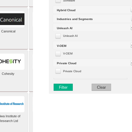
Software
Hybrid Cloud
Industries and Segments
Unleash AI
Canonical
Capgemini (formerly
Altran)
Unleash AI
V-OEM
V-OEM
Private Cloud
Private Cloud
Cohesity
comforte AG
Filter
Clear
wa Institute of
Dataiku
Research Ltd