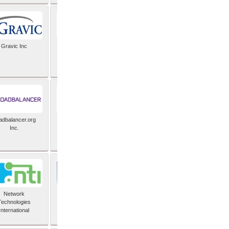
Gravic Inc
HCLTech
adbalancer.org
Lusis
Inc.
Network
Nexbridge Inc
Technologies
International