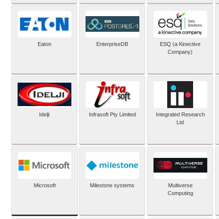
Eaton
EnterpriseDB
ESQ (a Kinective
Company)
Idelji
Infrasoft Pty Limited
Integrated Research
Ltd
Microsoft
Milestone systems
Multiverse
Computing