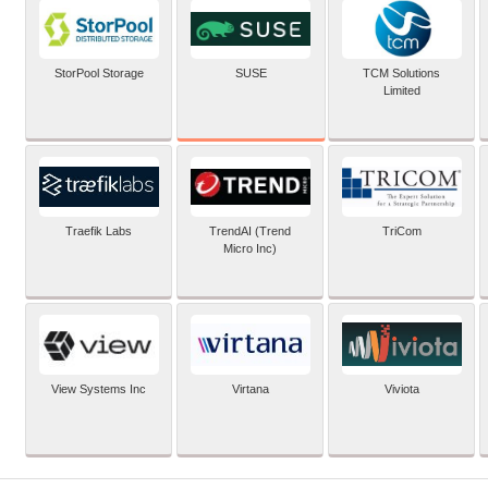
SUSE
StorPool Storage
TCM Solutions
Limited
Traefik Labs
TrendAI (Trend
TriCom
Micro Inc)
View Systems Inc
Virtana
Viviota