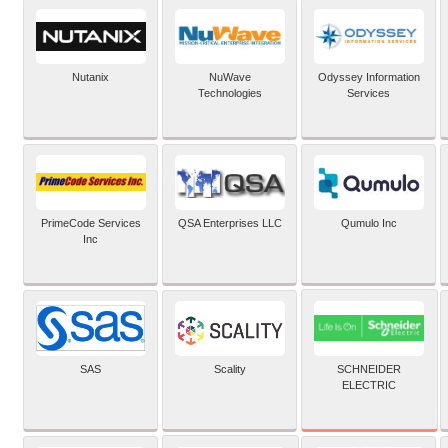
Nutanix
NuWave
Odyssey Information
Technologies
Services
PrimeCode Services
QSA Enterprises LLC
Qumulo Inc
Inc
SCHNEIDER
SAS
Scality
ELECTRIC