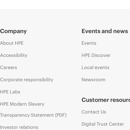
Company
Events and news
About HPE
Events
Accessibility
HPE Discover
Careers
Local events
Corporate responsibility
Newsroom
HPE Labs
Customer resour
HPE Modern Slavery
Contact Us
Transparency Statement (PDF)
Digital Trust Center
Investor relations