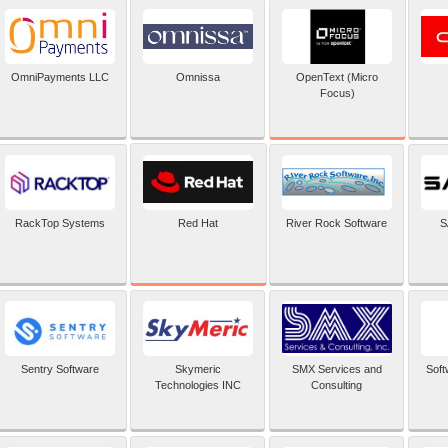
OpenText (Micro
OmniPayments LLC
Omnissa
Focus)
Red Hat
RackTop Systems
River Rock Software
S
Sentry Software
Skymeric
SMX Services and
Soft
Technologies INC
Consulting