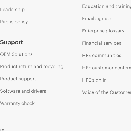
Education and trainin
Leadership
Email signup
Public policy
Enterprise glossary
Support
Financial services
OEM Solutions
HPE communities
Product return and recycling
HPE customer center
Product support
HPE sign in
Software and drivers
Voice of the Custome
Warranty check
 LP