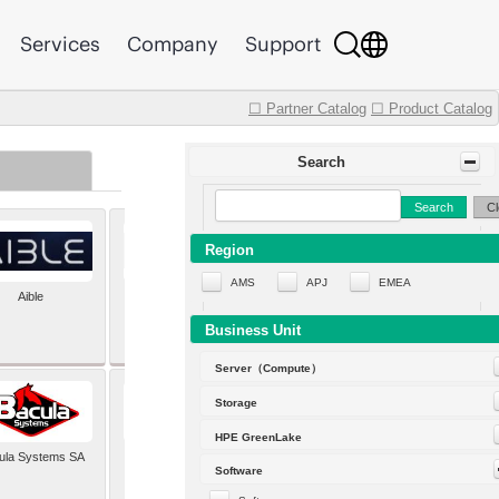
Services
Company
Support
☐ Partner Catalog
☐ Product Catalog
Search
Search
Cl
Region
AMS
APJ
EMEA
Aible
Aleph Alpha
Business Unit
Server（Compute）
Storage
HPE GreenLake
ula Systems SA
Baldwin Hackett and
Software
Meeks Inc