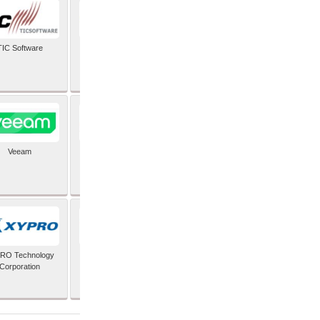
TIC Software
TIS Inc
Veeam
Verifone Inc
RO Technology
Zoho Corporation Pvt
Corporation
Ltd