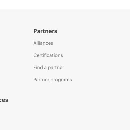
Partners
Alliances
Certifications
Find a partner
Partner programs
ces