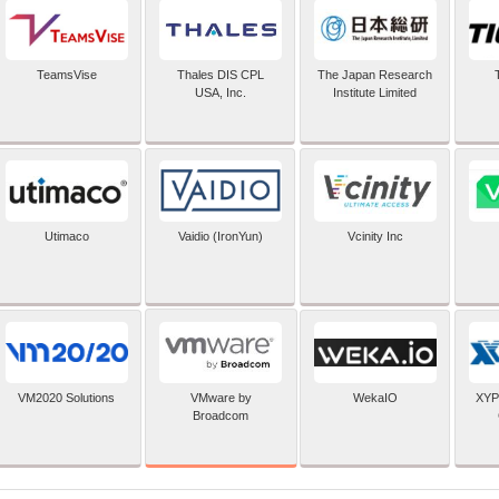
TeamsVise
Thales DIS CPL
The Japan Research
USA, Inc.
Institute Limited
Utimaco
Vaidio (IronYun)
Vcinity Inc
VMware by
VM2020 Solutions
WekaIO
XYP
Broadcom