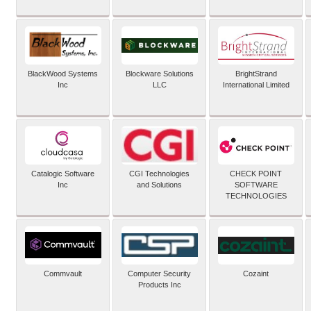
BlackWood Systems
Blockware Solutions
BrightStrand
Inc
LLC
International Limited
Catalogic Software
CGI Technologies
CHECK POINT
Inc
and Solutions
SOFTWARE
TECHNOLOGIES
Commvault
Computer Security
Cozaint
Products Inc