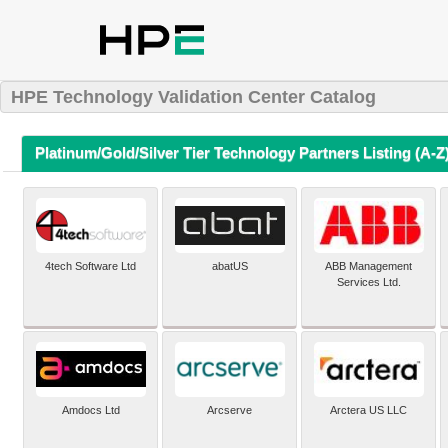
HPE Technology Validation Center Catalog
Platinum/Gold/Silver Tier Technology Partners Listing (A-Z
4tech Software Ltd
abatUS
ABB Management
Services Ltd.
Amdocs Ltd
Arcserve
Arctera US LLC