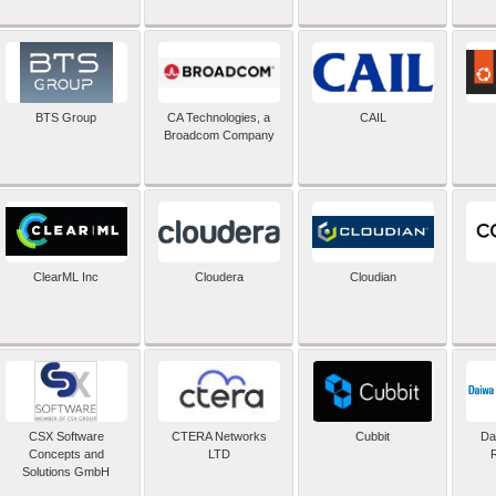
BTS Group
CA Technologies, a
CAIL
Broadcom Company
ClearML Inc
Cloudera
Cloudian
CSX Software
CTERA Networks
Cubbit
Dai
Concepts and
LTD
Solutions GmbH