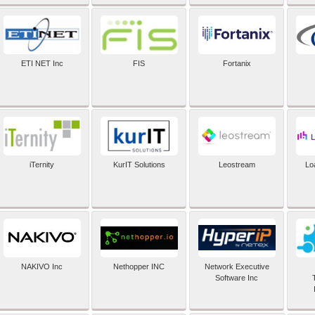
ETI NET Inc
FIS
Fortanix
iTernity
KurIT Solutions
Leostream
Lo
NAKIVO Inc
Nethopper INC
Network Executive
Software Inc