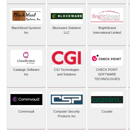
BlackWood Systems
Blockware Solutions
BrightStrand
Inc
LLC
International Limited
Catalogic Software
CGI Technologies
CHECK POINT
Inc
and Solutions
SOFTWARE
TECHNOLOGIES
Commvault
Computer Security
Cozaint
Products Inc