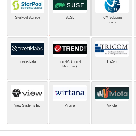
SUSE
StorPool Storage
TCM Solutions
Limited
Traefik Labs
TrendAI (Trend
TriCom
Micro Inc)
View Systems Inc
Virtana
Viviota