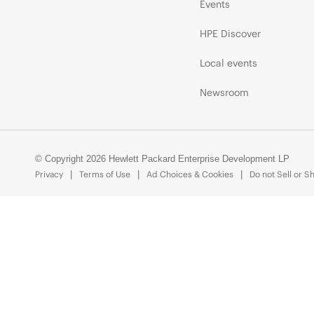
Events
HPE Discover
Local events
Newsroom
© Copyright 2026 Hewlett Packard Enterprise Development LP
Privacy
Terms of Use
Ad Choices & Cookies
Do not Sell or S