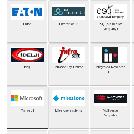
Eaton
EnterpriseDB
ESQ (a Kinective
Company)
Idelji
Infrasoft Pty Limited
Integrated Research
Ltd
Microsoft
Milestone systems
Multiverse
Computing