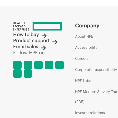
Company
How to buy
About HPE
Product support
Email sales
Accessibility
Follow HPE on
Careers
Corporate responsibility
HPE Labs
HPE Modern Slavery Tra
(PDF)
Investor relations