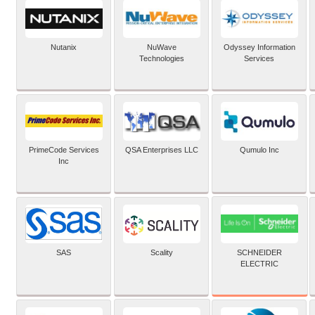
Nutanix
NuWave
Odyssey Information
Technologies
Services
PrimeCode Services
QSA Enterprises LLC
Qumulo Inc
Inc
SCHNEIDER
SAS
Scality
ELECTRIC