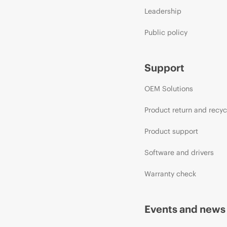
Leadership
Public policy
Support
OEM Solutions
Product return and recyc
Product support
Software and drivers
Warranty check
Events and news