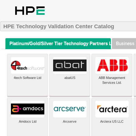
HPE Technology Validation Center Catalog
Platinum/Gold/Silver Tier Technology Partners Listing (A-Z)
Business 
4tech Software Ltd
abatUS
ABB Management
Services Ltd.
Amdocs Ltd
Arcserve
Arctera US LLC