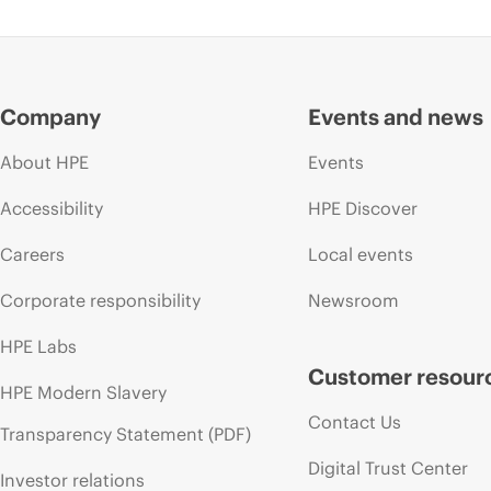
Company
Events and news
About HPE
Events
Accessibility
HPE Discover
Careers
Local events
Corporate responsibility
Newsroom
HPE Labs
Customer resour
HPE Modern Slavery
Contact Us
Transparency Statement (PDF)
Digital Trust Center
Investor relations