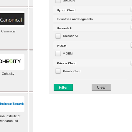
Software
Hybrid Cloud
Industries and Segments
Unleash AI
Canonical
Capgemini (formerly
Altran)
Unleash AI
V-OEM
V-OEM
Private Cloud
Private Cloud
Cohesity
comforte AG
Filter
Clear
wa Institute of
Dataiku
Research Ltd