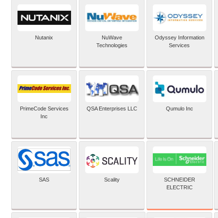
Nutanix
NuWave
Odyssey Information
Technologies
Services
PrimeCode Services
QSA Enterprises LLC
Qumulo Inc
Inc
SCHNEIDER
SAS
Scality
ELECTRIC