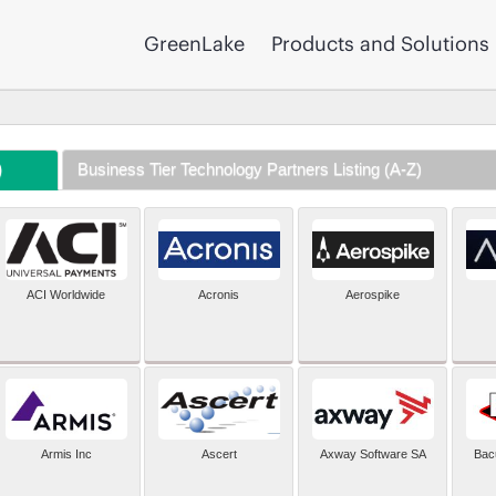
GreenLake
Products and Solutions
)
Business Tier Technology Partners Listing (A-Z)
ACI Worldwide
Acronis
Aerospike
Armis Inc
Ascert
Axway Software SA
Bac