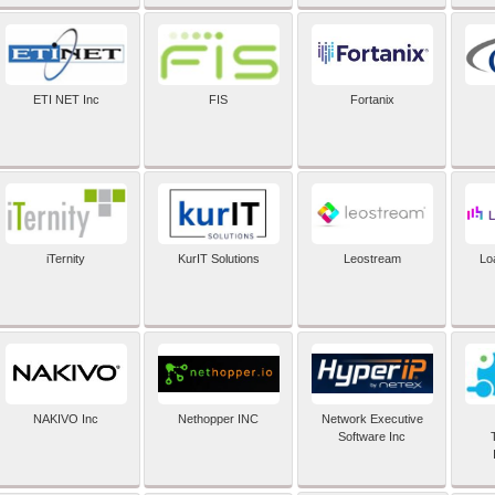
ETI NET Inc
FIS
Fortanix
iTernity
KurIT Solutions
Leostream
Lo
NAKIVO Inc
Nethopper INC
Network Executive
Software Inc