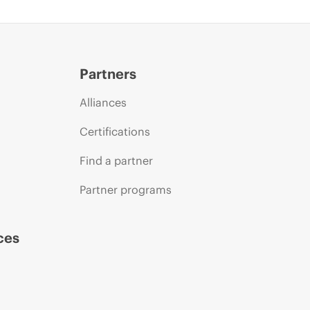
Partners
Alliances
Certifications
Find a partner
Partner programs
ces