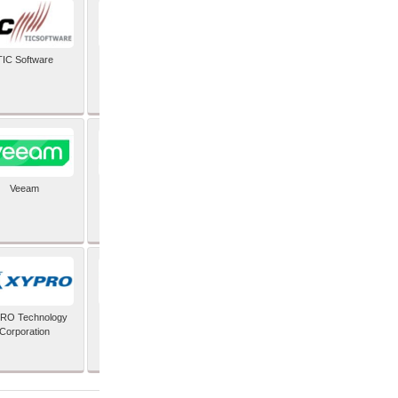
TIC Software
TIS Inc
Veeam
Verifone Inc
RO Technology
Zoho Corporation Pvt
Corporation
Ltd