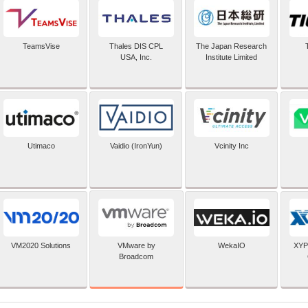
TeamsVise
Thales DIS CPL
The Japan Research
USA, Inc.
Institute Limited
Utimaco
Vaidio (IronYun)
Vcinity Inc
VMware by
VM2020 Solutions
WekaIO
XYP
Broadcom