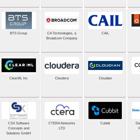
BTS Group
CA Technologies, a
CAIL
Broadcom Company
ClearML Inc
Cloudera
Cloudian
CSX Software
CTERA Networks
Cubbit
Dai
Concepts and
LTD
Solutions GmbH