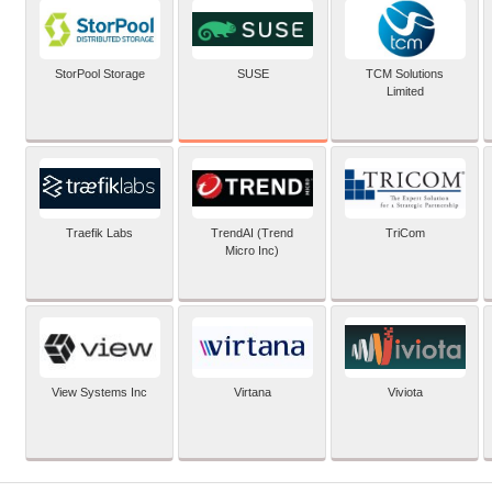
SUSE
StorPool Storage
TCM Solutions
Limited
Traefik Labs
TrendAI (Trend
TriCom
Micro Inc)
View Systems Inc
Virtana
Viviota