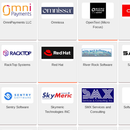
OpenText (Micro
OmniPayments LLC
Omnissa
Focus)
Red Hat
RackTop Systems
River Rock Software
S
Sentry Software
Skymeric
SMX Services and
Soft
Technologies INC
Consulting