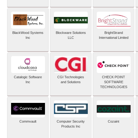
BlackWood Systems
Blockware Solutions
BrightStrand
Inc
LLC
International Limited
Catalogic Software
CGI Technologies
CHECK POINT
Inc
and Solutions
SOFTWARE
TECHNOLOGIES
Commvault
Computer Security
Cozaint
Products Inc