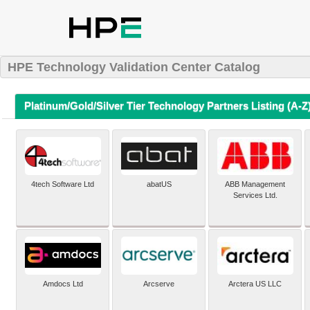
HPE Technology Validation Center Catalog
Platinum/Gold/Silver Tier Technology Partners Listing (A-Z
4tech Software Ltd
abatUS
ABB Management
Services Ltd.
Amdocs Ltd
Arcserve
Arctera US LLC