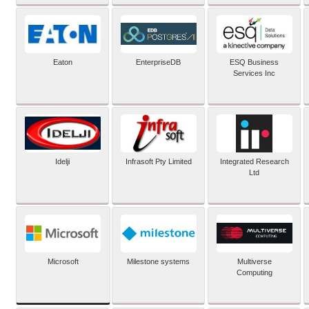
Eaton
EnterpriseDB
ESQ Business
Services Inc
Idelji
Infrasoft Pty Limited
Integrated Research
Ltd
Microsoft
Milestone systems
Multiverse
Computing