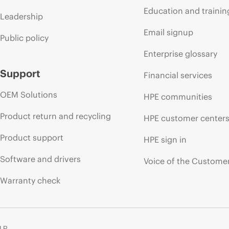
Education and trainin
Leadership
Email signup
Public policy
Enterprise glossary
Support
Financial services
OEM Solutions
HPE communities
Product return and recycling
HPE customer center
Product support
HPE sign in
Software and drivers
Voice of the Custome
Warranty check
 LP