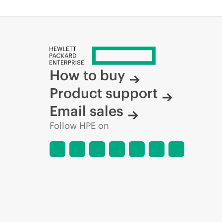
How to buy
Product support
Email sales
Follow HPE on