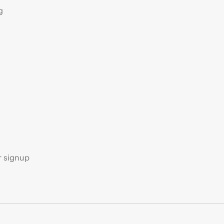
g
s
r signup