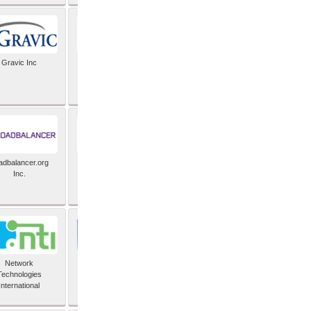
Gravic Inc
HCLTech
adbalancer.org
Lusis
Inc.
Network
Nexbridge Inc
Technologies
International