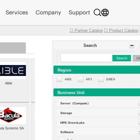
Services
Company
Support
☐ Partner Catalog
☐ Product Catalog
Search
Search
Cl
Region
AMS
APJ
EMEA
Aible
Aleph Alpha
Business Unit
Server（Compute）
Storage
HPE GreenLake
ula Systems SA
Baldwin Hackett and
Software
Meeks Inc