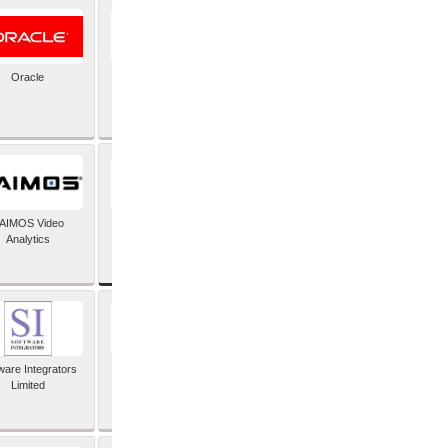
Oracle
PayX International
Limited
SAP SE
AIMOS Video
Analytics
ware Integrators
StorMagic
Limited