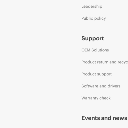
Leadership
Public policy
Support
OEM Solutions
Product return and recyc
Product support
Software and drivers
Warranty check
Events and news