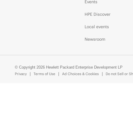
Events
HPE Discover
Local events
Newsroom
© Copyright 2026 Hewlett Packard Enterprise Development LP
Privacy
Terms of Use
Ad Choices & Cookies
Do not Sell or S