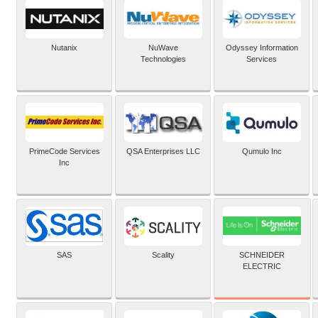
Nutanix
NuWave
Odyssey Information
Technologies
Services
PrimeCode Services
QSA Enterprises LLC
Qumulo Inc
Inc
SCHNEIDER
SAS
Scality
ELECTRIC