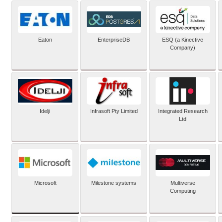
Eaton
EnterpriseDB
ESQ (a Kinective
Company)
Idelji
Infrasoft Pty Limited
Integrated Research
Ltd
Microsoft
Milestone systems
Multiverse
Computing