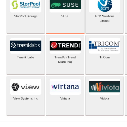
SUSE
StorPool Storage
TCM Solutions
Limited
Traefik Labs
TrendAI (Trend
TriCom
Micro Inc)
View Systems Inc
Virtana
Viviota