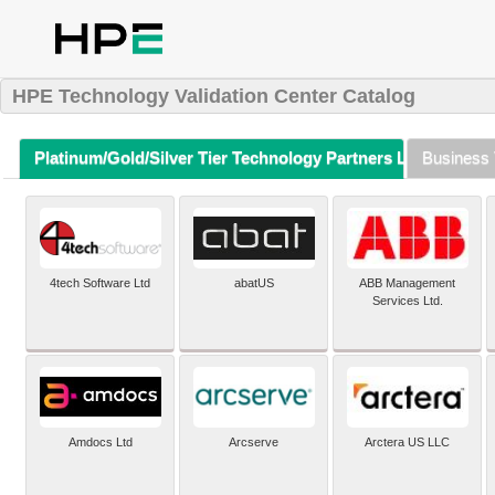
HPE Technology Validation Center Catalog
Platinum/Gold/Silver Tier Technology Partners Listing (A-Z)
Business 
4tech Software Ltd
abatUS
ABB Management
Services Ltd.
Amdocs Ltd
Arcserve
Arctera US LLC