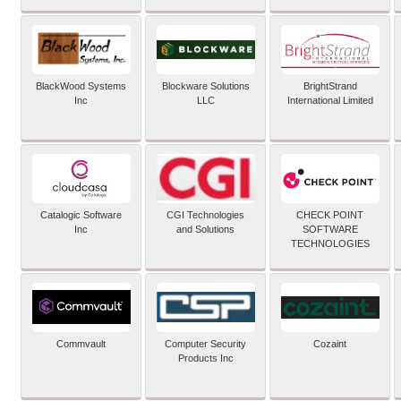
BlackWood Systems
Blockware Solutions
BrightStrand
Inc
LLC
International Limited
Catalogic Software
CGI Technologies
CHECK POINT
Inc
and Solutions
SOFTWARE
TECHNOLOGIES
Commvault
Computer Security
Cozaint
Products Inc