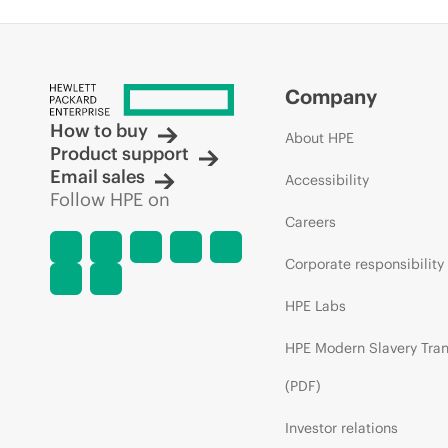
Company
How to buy
About HPE
Product support
Email sales
Accessibility
Follow HPE on
Careers
Corporate responsibility
HPE Labs
HPE Modern Slavery Tra
(PDF)
Investor relations