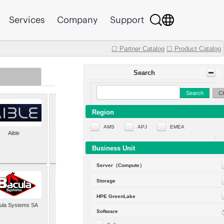
Services
Company
Support
☐ Partner Catalog
☐ Product Catalog
Search
Search
Cl
Region
AMS
APJ
EMEA
Aible
Aleph Alpha
Business Unit
Server（Compute）
Storage
HPE GreenLake
ula Systems SA
Baldwin Hackett and
Software
Meeks Inc