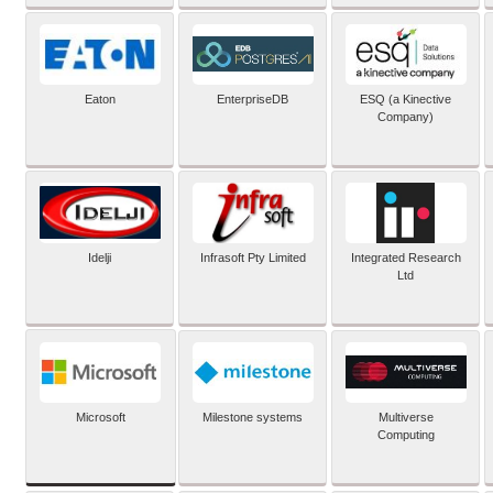
Eaton
EnterpriseDB
ESQ (a Kinective
Company)
Idelji
Infrasoft Pty Limited
Integrated Research
Ltd
Microsoft
Milestone systems
Multiverse
Computing