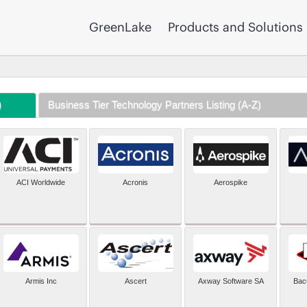
GreenLake
Products and Solutions
)
Business Tier Technology Partners Listing (A-Z)
ACI Worldwide
Acronis
Aerospike
Armis Inc
Ascert
Axway Software SA
Bac