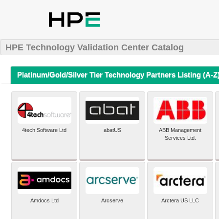
HPE Technology Validation Center Catalog
Platinum/Gold/Silver Tier Technology Partners Listing (A-Z
4tech Software Ltd
abatUS
ABB Management
Services Ltd.
Amdocs Ltd
Arcserve
Arctera US LLC