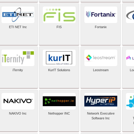
ETI NET Inc
FIS
Fortanix
iTernity
KurIT Solutions
Leostream
Lo
NAKIVO Inc
Nethopper INC
Network Executive
Software Inc