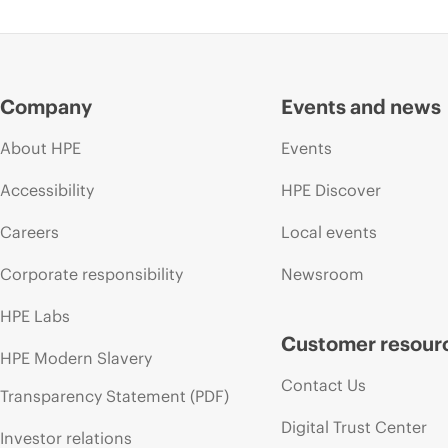
Company
Events and news
About HPE
Events
Accessibility
HPE Discover
Careers
Local events
Corporate responsibility
Newsroom
HPE Labs
Customer resour
HPE Modern Slavery
Contact Us
Transparency Statement (PDF)
Digital Trust Center
Investor relations