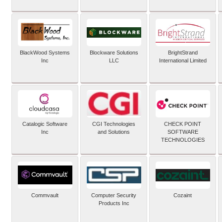
BlackWood Systems
Blockware Solutions
BrightStrand
Inc
LLC
International Limited
Catalogic Software
CGI Technologies
CHECK POINT
Inc
and Solutions
SOFTWARE
TECHNOLOGIES
Commvault
Computer Security
Cozaint
Products Inc