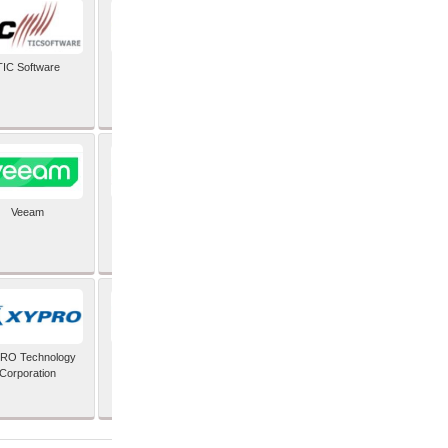
TIC Software
TIS Inc
Veeam
Verifone Inc
RO Technology
Zoho Corporation Pvt
Corporation
Ltd