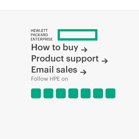
How to buy
Product support
Email sales
Follow HPE on