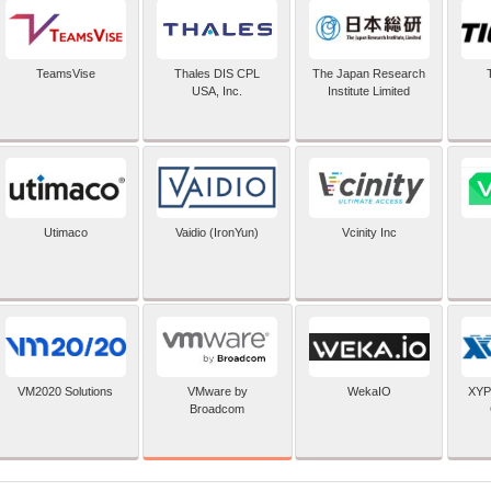
TeamsVise
Thales DIS CPL
The Japan Research
USA, Inc.
Institute Limited
Utimaco
Vaidio (IronYun)
Vcinity Inc
VMware by
VM2020 Solutions
WekaIO
XYP
Broadcom