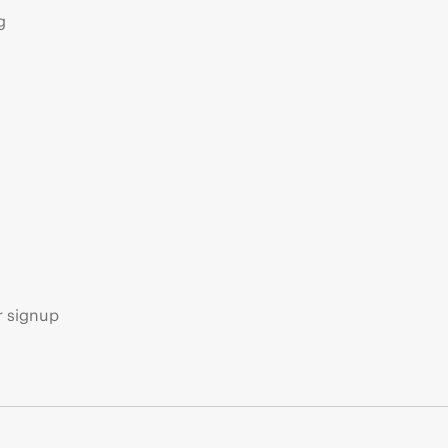
g
s
r signup