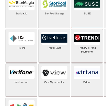
SUSE
StorMagic
StorPool Storage
TIS Inc
Traefik Labs
TrendAI (Trend
Micro Inc)
Verifone Inc
View Systems Inc
Virtana