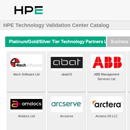
HPE Technology Validation Center Catalog
Platinum/Gold/Silver Tier Technology Partners Listing (A-Z)
Business 
4tech Software Ltd
abatUS
ABB Management
Services Ltd.
Amdocs Ltd
Arcserve
Arctera US LLC