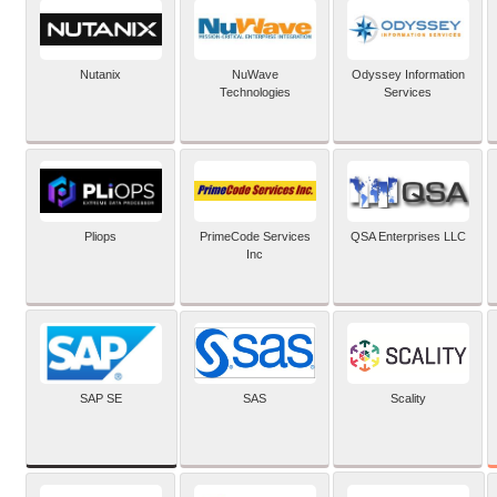
Nutanix
NuWave
Odyssey Information
Technologies
Services
Pliops
PrimeCode Services
QSA Enterprises LLC
Inc
SAP SE
SAS
Scality