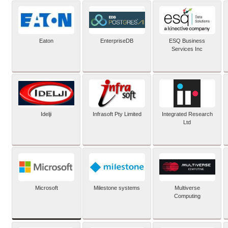
Eaton
EnterpriseDB
ESQ Business
Services Inc
Idelji
Infrasoft Pty Limited
Integrated Research
Ltd
Microsoft
Milestone systems
Multiverse
Computing