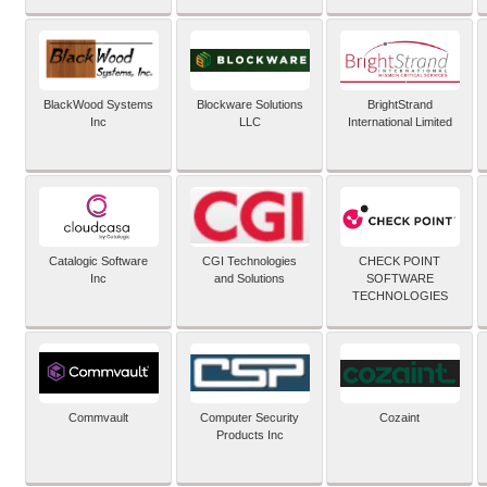
BlackWood Systems
Blockware Solutions
BrightStrand
Inc
LLC
International Limited
Catalogic Software
CGI Technologies
CHECK POINT
Inc
and Solutions
SOFTWARE
TECHNOLOGIES
Commvault
Computer Security
Cozaint
Products Inc