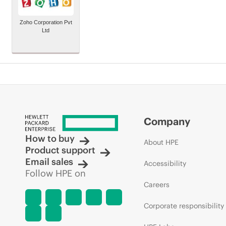
Zoho Corporation Pvt
Ltd
Company
How to buy
About HPE
Product support
Email sales
Accessibility
Follow HPE on
Careers
Corporate responsibility