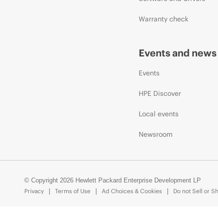
Warranty check
Events and news
Events
HPE Discover
Local events
Newsroom
© Copyright 2026 Hewlett Packard Enterprise Development LP
Privacy
Terms of Use
Ad Choices & Cookies
Do not Sell or S