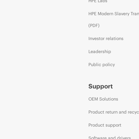
HPE Labs
HPE Modern Slavery Tra
(PDF)
Investor relations
Leadership
Public policy
Support
OEM Solutions
Product return and recyc
Product support
Software and drivers