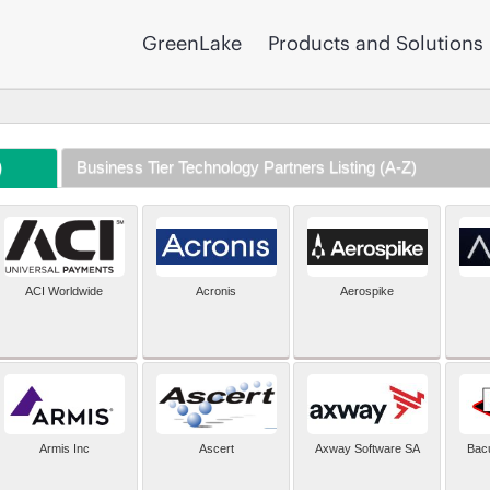
GreenLake
Products and Solutions
)
Business Tier Technology Partners Listing (A-Z)
ACI Worldwide
Acronis
Aerospike
Armis Inc
Ascert
Axway Software SA
Bac