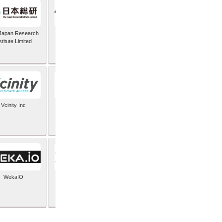
Japan Research
TIC Software
stitute Limited
Vcinity Inc
Veeam
WekaIO
XYPRO Technology
Corporation