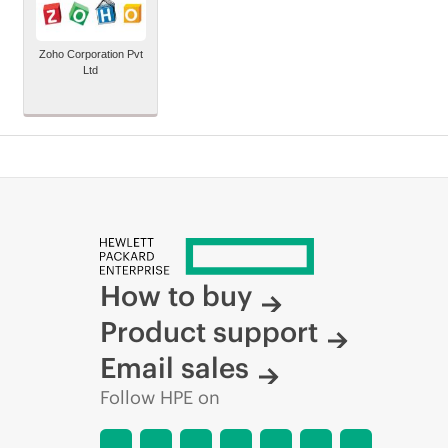
Zoho Corporation Pvt
Ltd
How to buy
Product support
Email sales
Follow HPE on