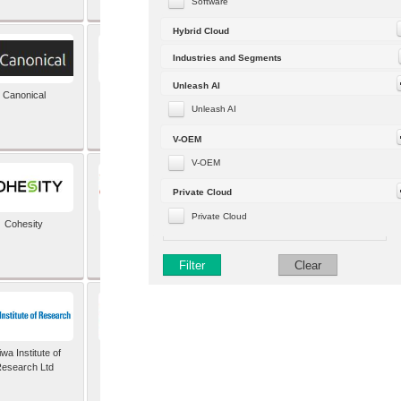
Software
Hybrid Cloud
Industries and Segments
Unleash AI
Canonical
Capgemini (formerly
Altran)
Unleash AI
V-OEM
V-OEM
Private Cloud
Private Cloud
Cohesity
comforte AG
Filter
Clear
wa Institute of
Dataiku
esearch Ltd