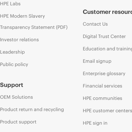
HPE Labs
Customer resour
HPE Modern Slavery
Contact Us
Transparency Statement (PDF)
Digital Trust Center
Investor relations
Education and trainin
Leadership
Email signup
Public policy
Enterprise glossary
Support
Financial services
OEM Solutions
HPE communities
Product return and recycling
HPE customer center
Product support
HPE sign in