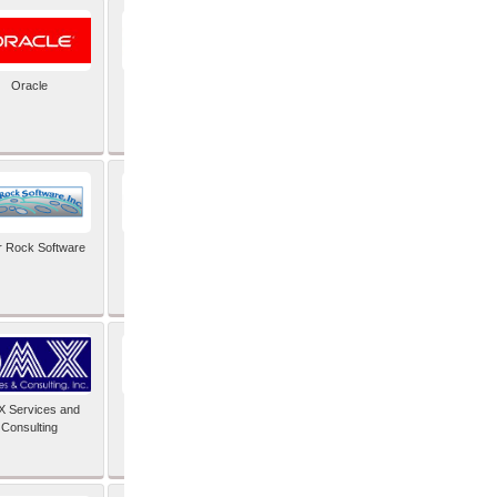
Oracle
PayX International
Limited
r Rock Software
SAIMOS Video
Analytics
 Services and
Software Integrators
Consulting
Limited