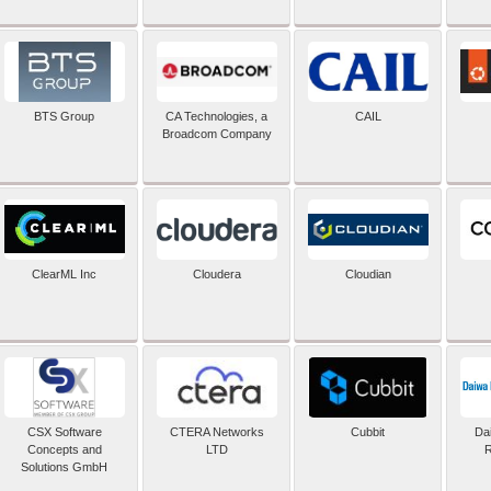
BTS Group
CA Technologies, a
CAIL
Broadcom Company
ClearML Inc
Cloudera
Cloudian
CSX Software
CTERA Networks
Cubbit
Dai
Concepts and
LTD
R
Solutions GmbH