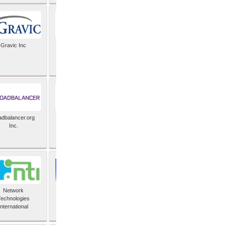
Gravic Inc
HCLTech
adbalancer.org
Lusis
Inc.
Network
Nexbridge Inc
echnologies
International