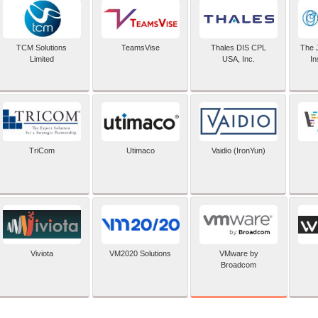
TCM Solutions
TeamsVise
Thales DIS CPL
The 
Limited
USA, Inc.
In
TriCom
Utimaco
Vaidio (IronYun)
VMware by
Viviota
VM2020 Solutions
Broadcom