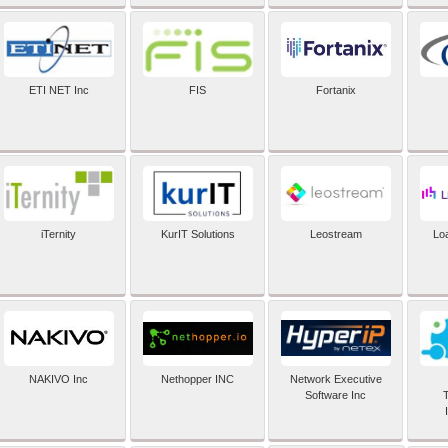
ETI NET Inc
FIS
Fortanix
iTernity
KurIT Solutions
Leostream
Lo
NAKIVO Inc
Nethopper INC
Network Executive
Software Inc
T