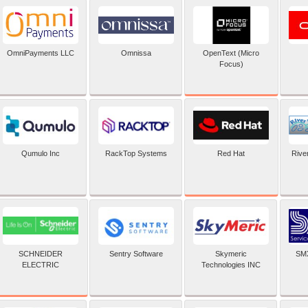
OpenText (Micro
OmniPayments LLC
Omnissa
Focus)
Red Hat
Qumulo Inc
RackTop Systems
Rive
SCHNEIDER
Sentry Software
Skymeric
SMX
ELECTRIC
Technologies INC