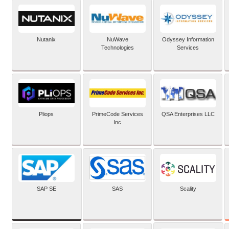
Nutanix
NuWave
Odyssey Information
Technologies
Services
Pliops
PrimeCode Services
QSA Enterprises LLC
Inc
SAP SE
SAS
Scality