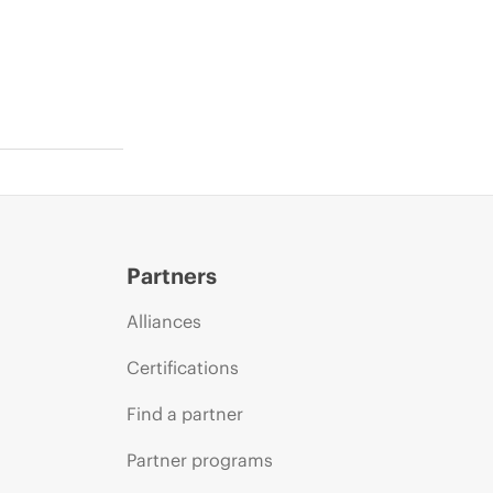
Partners
Alliances
Certifications
Find a partner
Partner programs