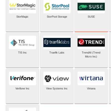
SUSE
StorMagic
StorPool Storage
TIS Inc
Traefik Labs
TrendAI (Trend
Micro Inc)
Verifone Inc
View Systems Inc
Virtana