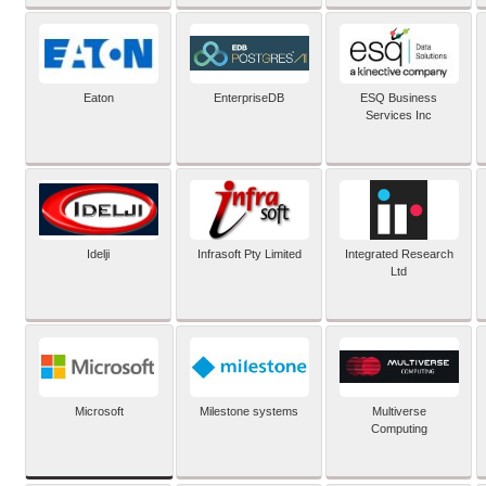
Eaton
EnterpriseDB
ESQ Business
Services Inc
Idelji
Infrasoft Pty Limited
Integrated Research
Ltd
Microsoft
Milestone systems
Multiverse
Computing