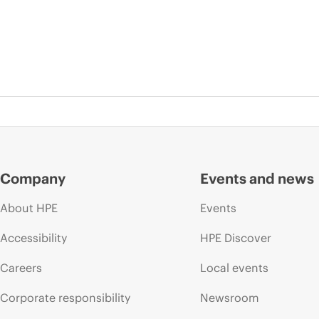
Company
Events and news
About HPE
Events
Accessibility
HPE Discover
Careers
Local events
Corporate responsibility
Newsroom