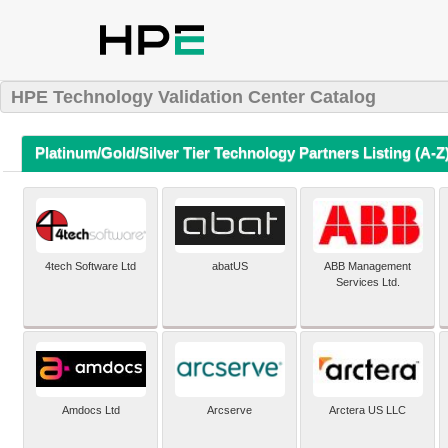
HPE Technology Validation Center Catalog
Platinum/Gold/Silver Tier Technology Partners Listing (A-Z
4tech Software Ltd
abatUS
ABB Management
Services Ltd.
Amdocs Ltd
Arcserve
Arctera US LLC