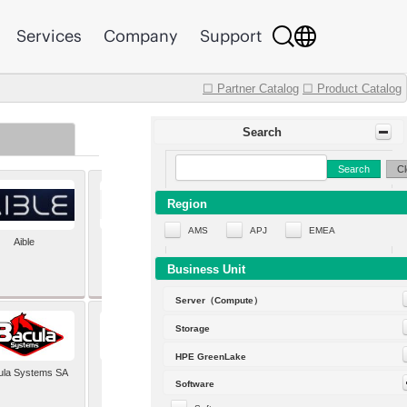
Services
Company
Support
☐ Partner Catalog
☐ Product Catalog
Search
Search
Cl
Region
AMS
APJ
EMEA
Aible
Aleph Alpha
Business Unit
Server（Compute）
Storage
HPE GreenLake
ula Systems SA
Baldwin Hackett and
Software
Meeks Inc