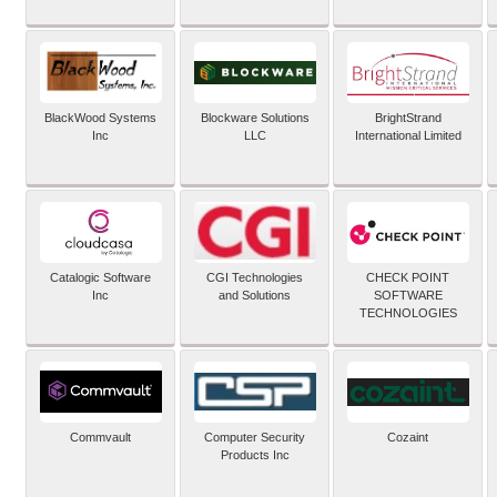
BlackWood Systems
Blockware Solutions
BrightStrand
Inc
LLC
International Limited
Catalogic Software
CGI Technologies
CHECK POINT
Inc
and Solutions
SOFTWARE
TECHNOLOGIES
Commvault
Computer Security
Cozaint
Products Inc