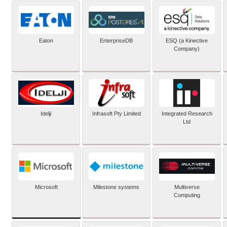
Eaton
EnterpriseDB
ESQ (a Kinective
Company)
Idelji
Infrasoft Pty Limited
Integrated Research
Ltd
Microsoft
Milestone systems
Multiverse
Computing