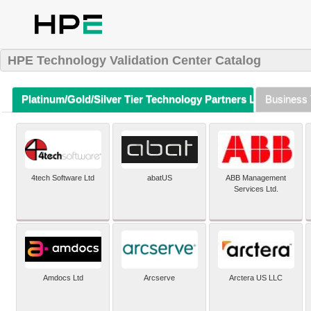
HPE Technology Validation Center Catalog
Platinum/Gold/Silver Tier Technology Partners Listing (A-Z)
Business 
4tech Software Ltd
abatUS
ABB Management
Services Ltd.
Amdocs Ltd
Arcserve
Arctera US LLC