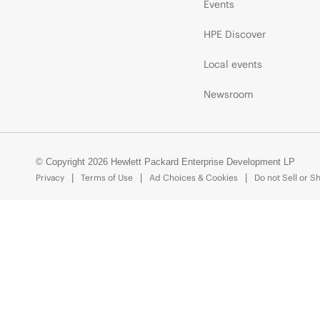
Events
HPE Discover
Local events
Newsroom
© Copyright 2026 Hewlett Packard Enterprise Development LP
Privacy
Terms of Use
Ad Choices & Cookies
Do not Sell or S