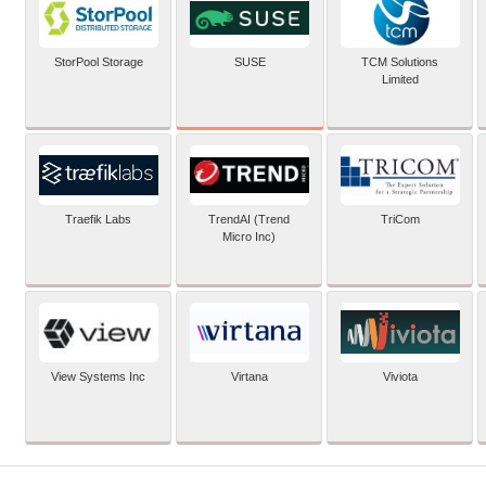
SUSE
StorPool Storage
TCM Solutions
Limited
Traefik Labs
TrendAI (Trend
TriCom
Micro Inc)
View Systems Inc
Virtana
Viviota