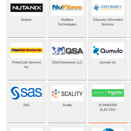
Nutanix
NuWave
Odyssey Information
Technologies
Services
PrimeCode Services
QSA Enterprises LLC
Qumulo Inc
Inc
SCHNEIDER
SAS
Scality
ELECTRIC