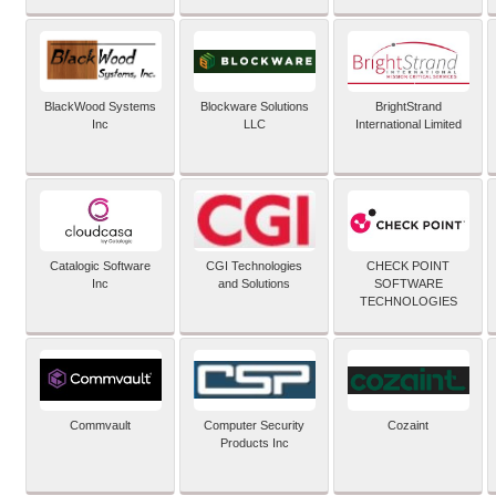
BlackWood Systems
Blockware Solutions
BrightStrand
Inc
LLC
International Limited
Catalogic Software
CGI Technologies
CHECK POINT
Inc
and Solutions
SOFTWARE
TECHNOLOGIES
Commvault
Computer Security
Cozaint
Products Inc