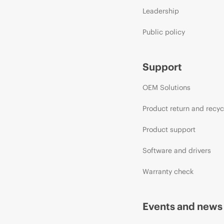
Leadership
Public policy
Support
OEM Solutions
Product return and recyc
Product support
Software and drivers
Warranty check
Events and news