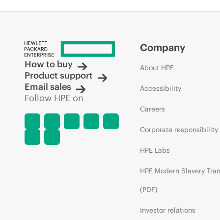
Company
How to buy
About HPE
Product support
Email sales
Accessibility
Follow HPE on
Careers
Corporate responsibility
HPE Labs
HPE Modern Slavery Tra
(PDF)
Investor relations