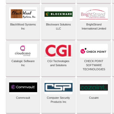
BlackWood Systems
Blockware Solutions
BrightStrand
Inc
LLC
International Limited
Catalogic Software
CGI Technologies
CHECK POINT
Inc
and Solutions
SOFTWARE
TECHNOLOGIES
Commvault
Computer Security
Cozaint
Products Inc