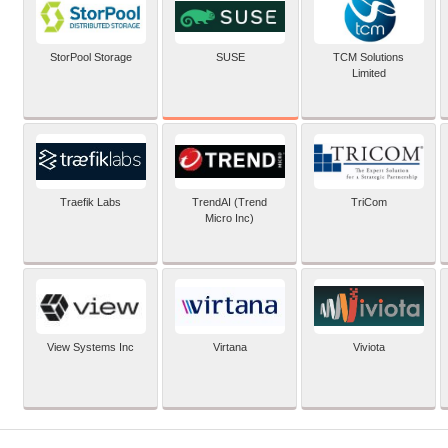
SUSE
StorPool Storage
TCM Solutions
Limited
Traefik Labs
TrendAI (Trend
TriCom
Micro Inc)
View Systems Inc
Virtana
Viviota