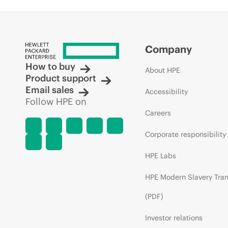
Company
How to buy
About HPE
Product support
Email sales
Accessibility
Follow HPE on
Careers
Corporate responsibility
HPE Labs
HPE Modern Slavery Tra
(PDF)
Investor relations