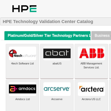
HPE Technology Validation Center Catalog
Platinum/Gold/Silver Tier Technology Partners Listing (A-Z)
Business 
4tech Software Ltd
abatUS
ABB Management
Services Ltd.
Amdocs Ltd
Arcserve
Arctera US LLC