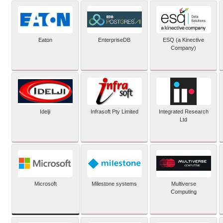
Eaton
EnterpriseDB
ESQ (a Kinective
Company)
Idelji
Infrasoft Pty Limited
Integrated Research
Ltd
Microsoft
Milestone systems
Multiverse
Computing