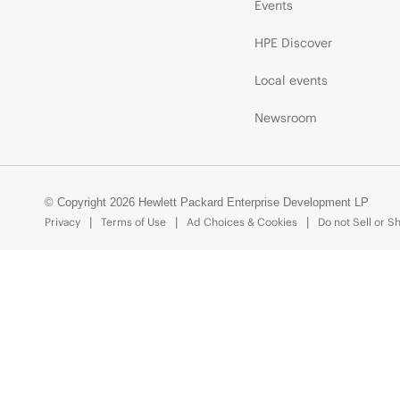
Events
HPE Discover
Local events
Newsroom
© Copyright 2026 Hewlett Packard Enterprise Development LP
Privacy
Terms of Use
Ad Choices & Cookies
Do not Sell or S