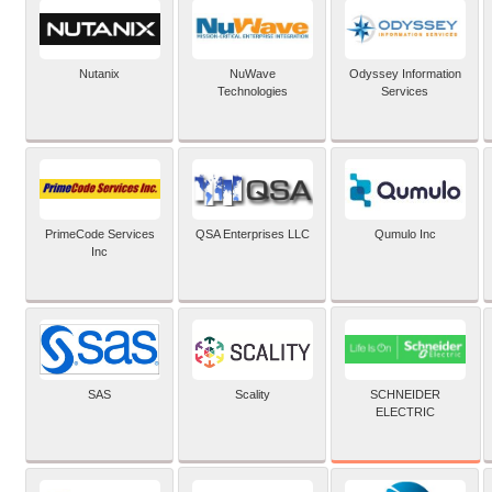
Nutanix
NuWave
Odyssey Information
Technologies
Services
PrimeCode Services
QSA Enterprises LLC
Qumulo Inc
Inc
SCHNEIDER
SAS
Scality
ELECTRIC