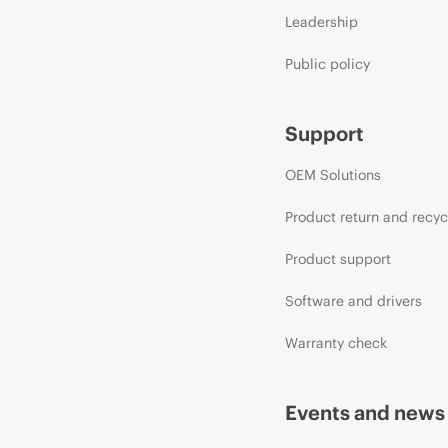
Leadership
Public policy
Support
OEM Solutions
Product return and recyc
Product support
Software and drivers
Warranty check
Events and news