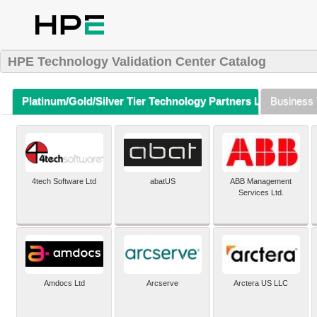
HPE Technology Validation Center Catalog
Platinum/Gold/Silver Tier Technology Partners Listing (A-Z)
Business 
4tech Software Ltd
abatUS
ABB Management
Services Ltd.
Amdocs Ltd
Arcserve
Arctera US LLC