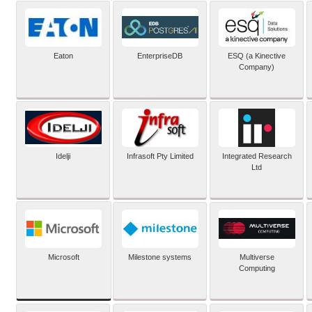
Eaton
EnterpriseDB
ESQ (a Kinective
Company)
Idelji
Infrasoft Pty Limited
Integrated Research
Ltd
Microsoft
Milestone systems
Multiverse
Computing