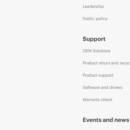
Leadership
Public policy
Support
OEM Solutions
Product return and recyc
Product support
Software and drivers
Warranty check
Events and news