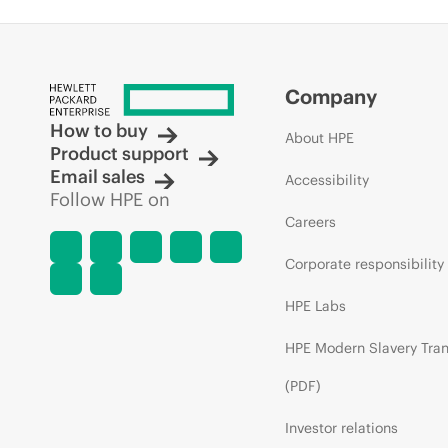
Company
How to buy
About HPE
Product support
Email sales
Accessibility
Follow HPE on
Careers
Corporate responsibility
HPE Labs
HPE Modern Slavery Tra
(PDF)
Investor relations