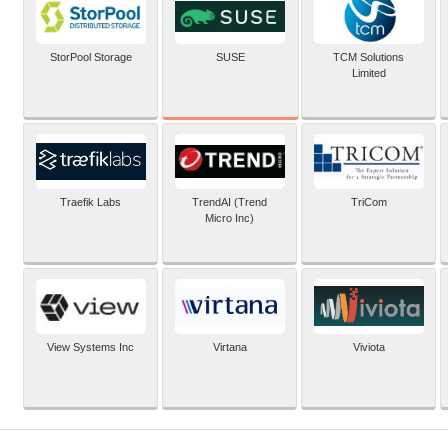
SUSE
StorPool Storage
TCM Solutions
Limited
Traefik Labs
TrendAI (Trend
TriCom
Micro Inc)
View Systems Inc
Virtana
Viviota