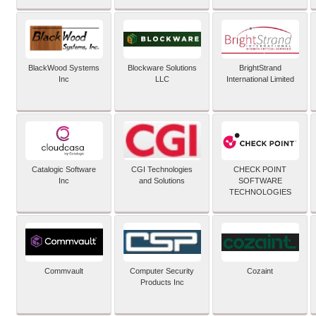
BlackWood Systems
Blockware Solutions
BrightStrand
Inc
LLC
International Limited
Catalogic Software
CGI Technologies
CHECK POINT
Inc
and Solutions
SOFTWARE
TECHNOLOGIES
Commvault
Computer Security
Cozaint
Products Inc