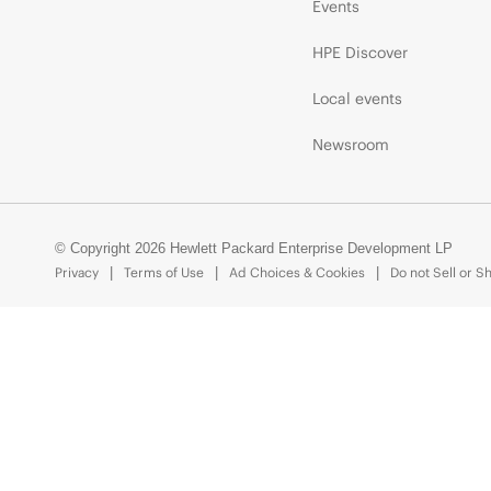
Events
HPE Discover
Local events
Newsroom
© Copyright 2026 Hewlett Packard Enterprise Development LP
Privacy
Terms of Use
Ad Choices & Cookies
Do not Sell or S