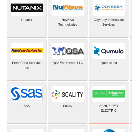
Nutanix
NuWave
Odyssey Information
Technologies
Services
PrimeCode Services
QSA Enterprises LLC
Qumulo Inc
Inc
SCHNEIDER
SAS
Scality
ELECTRIC