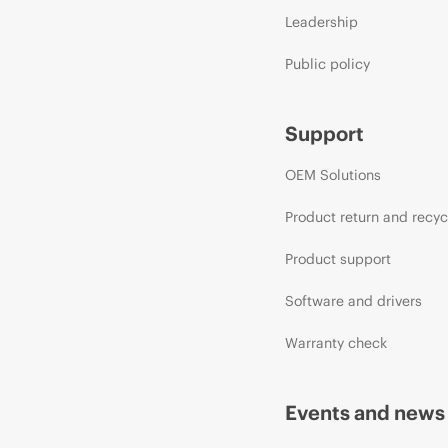
Leadership
Public policy
Support
OEM Solutions
Product return and recyc
Product support
Software and drivers
Warranty check
Events and news