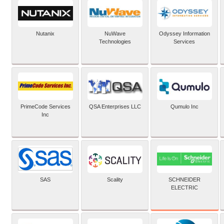
Nutanix
NuWave
Odyssey Information
Technologies
Services
PrimeCode Services
QSA Enterprises LLC
Qumulo Inc
Inc
SCHNEIDER
SAS
Scality
ELECTRIC