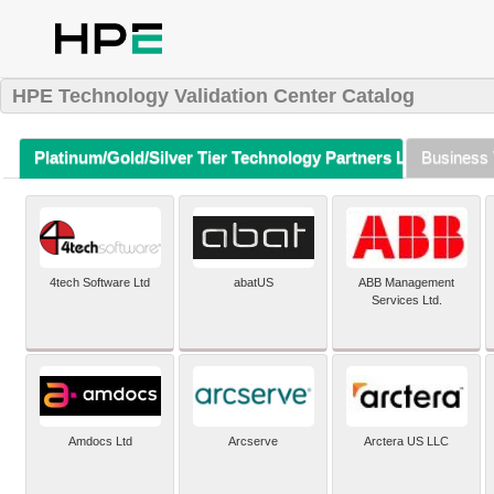
HPE Technology Validation Center Catalog
Platinum/Gold/Silver Tier Technology Partners Listing (A-Z)
Business 
4tech Software Ltd
abatUS
ABB Management
Services Ltd.
Amdocs Ltd
Arcserve
Arctera US LLC