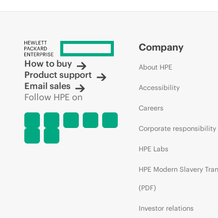
Company
How to buy
About HPE
Product support
Email sales
Accessibility
Follow HPE on
Careers
Corporate responsibility
HPE Labs
HPE Modern Slavery Tra
(PDF)
Investor relations