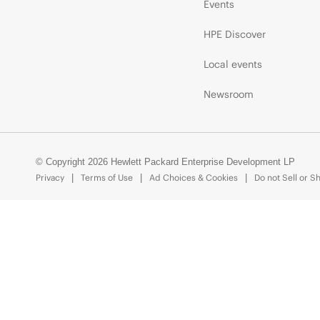
Events
HPE Discover
Local events
Newsroom
© Copyright 2026 Hewlett Packard Enterprise Development LP
Privacy
Terms of Use
Ad Choices & Cookies
Do not Sell or S