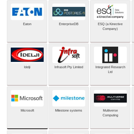
Eaton
EnterpriseDB
ESQ (a Kinective
Company)
Idelji
Infrasoft Pty Limited
Integrated Research
Ltd
Microsoft
Milestone systems
Multiverse
Computing