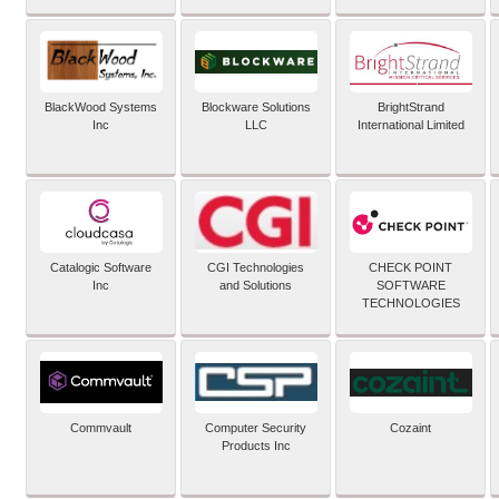
BlackWood Systems
Blockware Solutions
BrightStrand
Inc
LLC
International Limited
Catalogic Software
CGI Technologies
CHECK POINT
Inc
and Solutions
SOFTWARE
TECHNOLOGIES
Commvault
Computer Security
Cozaint
Products Inc