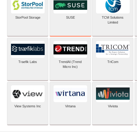
SUSE
StorPool Storage
TCM Solutions
Limited
Traefik Labs
TrendAI (Trend
TriCom
Micro Inc)
View Systems Inc
Virtana
Viviota