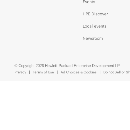
Events
HPE Discover
Local events
Newsroom
© Copyright 2026 Hewlett Packard Enterprise Development LP
Privacy
Terms of Use
Ad Choices & Cookies
Do not Sell or S