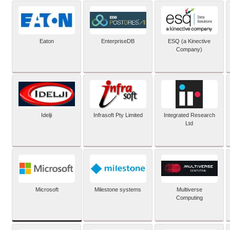
Eaton
EnterpriseDB
ESQ (a Kinective
Company)
Idelji
Infrasoft Pty Limited
Integrated Research
Ltd
Microsoft
Milestone systems
Multiverse
Computing