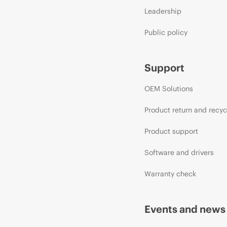
Leadership
Public policy
Support
OEM Solutions
Product return and recyc
Product support
Software and drivers
Warranty check
Events and news