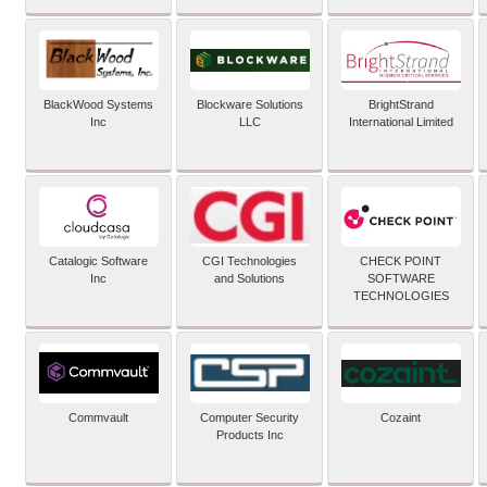
BlackWood Systems
Blockware Solutions
BrightStrand
Inc
LLC
International Limited
Catalogic Software
CGI Technologies
CHECK POINT
Inc
and Solutions
SOFTWARE
TECHNOLOGIES
Commvault
Computer Security
Cozaint
Products Inc