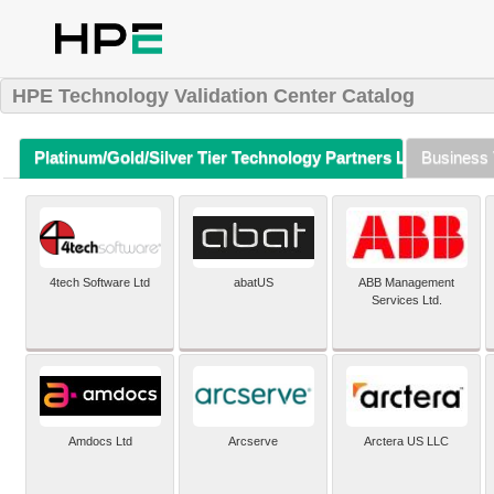
HPE Technology Validation Center Catalog
Platinum/Gold/Silver Tier Technology Partners Listing (A-Z)
Business 
4tech Software Ltd
abatUS
ABB Management
Services Ltd.
Amdocs Ltd
Arcserve
Arctera US LLC