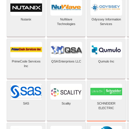
Nutanix
NuWave
Odyssey Information
Technologies
Services
PrimeCode Services
QSA Enterprises LLC
Qumulo Inc
Inc
SCHNEIDER
SAS
Scality
ELECTRIC