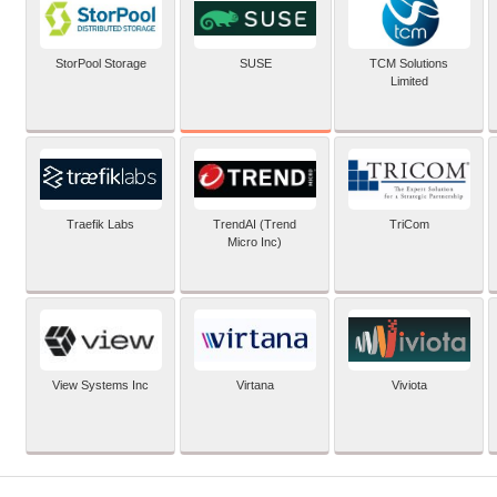
SUSE
StorPool Storage
TCM Solutions
Limited
Traefik Labs
TrendAI (Trend
TriCom
Micro Inc)
View Systems Inc
Virtana
Viviota