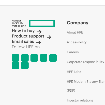
Company
How to buy
About HPE
Product support
Email sales
Accessibility
Follow HPE on
Careers
Corporate responsibility
HPE Labs
HPE Modern Slavery Tra
(PDF)
Investor relations