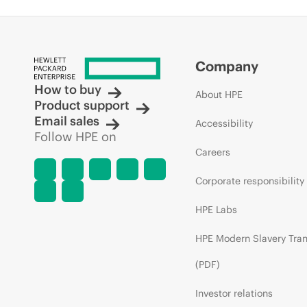
Company
How to buy
About HPE
Product support
Email sales
Accessibility
Follow HPE on
Careers
Corporate responsibility
HPE Labs
HPE Modern Slavery Tra
(PDF)
Investor relations