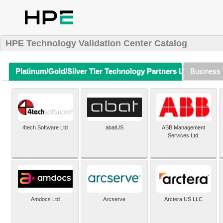
HPE Technology Validation Center Catalog
Platinum/Gold/Silver Tier Technology Partners Listing (A-Z)
Business 
4tech Software Ltd
abatUS
ABB Management
Services Ltd.
Amdocs Ltd
Arcserve
Arctera US LLC