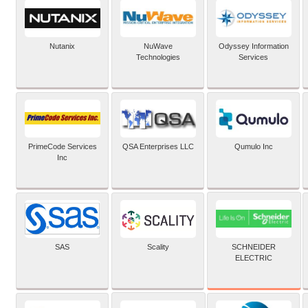
Nutanix
NuWave
Odyssey Information
Technologies
Services
PrimeCode Services
QSA Enterprises LLC
Qumulo Inc
Inc
SCHNEIDER
SAS
Scality
ELECTRIC