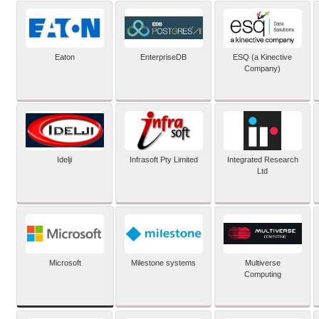
Eaton
EnterpriseDB
ESQ (a Kinective
Company)
Idelji
Infrasoft Pty Limited
Integrated Research
Ltd
Microsoft
Milestone systems
Multiverse
Computing