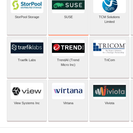
SUSE
StorPool Storage
TCM Solutions
Limited
Traefik Labs
TrendAI (Trend
TriCom
Micro Inc)
View Systems Inc
Virtana
Viviota