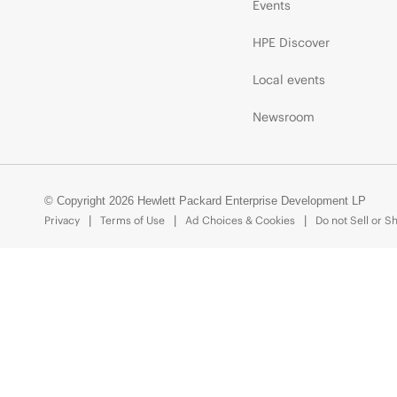
Events
HPE Discover
Local events
Newsroom
© Copyright 2026 Hewlett Packard Enterprise Development LP
Privacy
Terms of Use
Ad Choices & Cookies
Do not Sell or S