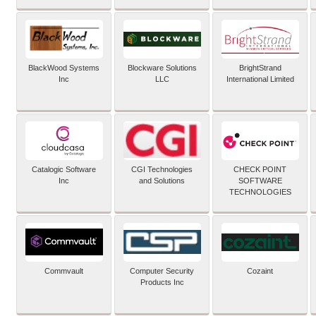
BlackWood Systems
Blockware Solutions
BrightStrand
Inc
LLC
International Limited
Catalogic Software
CGI Technologies
CHECK POINT
Inc
and Solutions
SOFTWARE
TECHNOLOGIES
Commvault
Computer Security
Cozaint
Products Inc