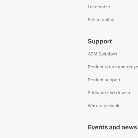
Leadership
Public policy
Support
OEM Solutions
Product return and recyc
Product support
Software and drivers
Warranty check
Events and news