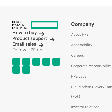
Company
How to buy
About HPE
Product support
Email sales
Accessibility
Follow HPE on
Careers
Corporate responsibility
HPE Labs
HPE Modern Slavery Tra
(PDF)
Investor relations