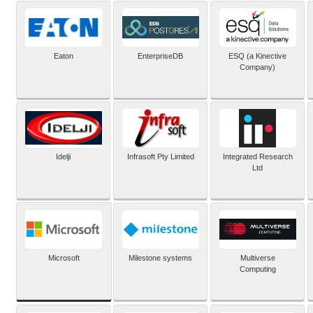
Eaton
EnterpriseDB
ESQ (a Kinective
Company)
Idelji
Infrasoft Pty Limited
Integrated Research
Ltd
Microsoft
Milestone systems
Multiverse
Computing