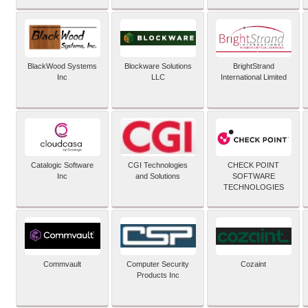
BlackWood Systems
Blockware Solutions
BrightStrand
Inc
LLC
International Limited
Catalogic Software
CGI Technologies
CHECK POINT
Inc
and Solutions
SOFTWARE
TECHNOLOGIES
Commvault
Computer Security
Cozaint
Products Inc