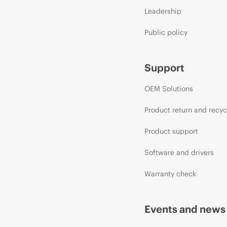
Leadership
Public policy
Support
OEM Solutions
Product return and recyc
Product support
Software and drivers
Warranty check
Events and news