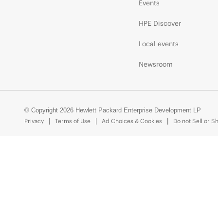
Events
HPE Discover
Local events
Newsroom
© Copyright 2026 Hewlett Packard Enterprise Development LP
Privacy
Terms of Use
Ad Choices & Cookies
Do not Sell or S