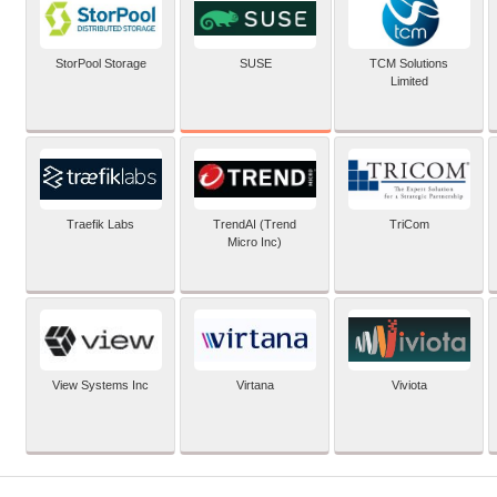
SUSE
StorPool Storage
TCM Solutions
Limited
Traefik Labs
TrendAI (Trend
TriCom
Micro Inc)
View Systems Inc
Virtana
Viviota