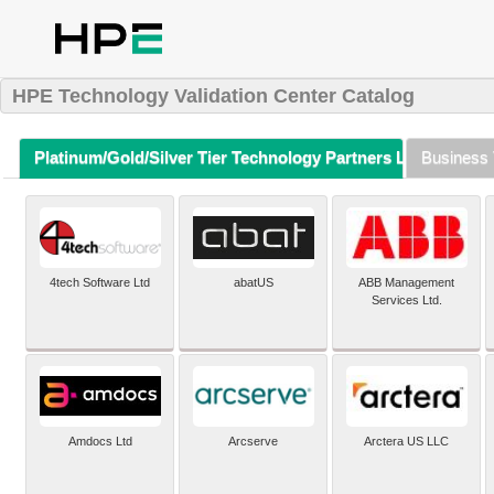
HPE Technology Validation Center Catalog
Platinum/Gold/Silver Tier Technology Partners Listing (A-Z)
Business 
4tech Software Ltd
abatUS
ABB Management
Services Ltd.
Amdocs Ltd
Arcserve
Arctera US LLC