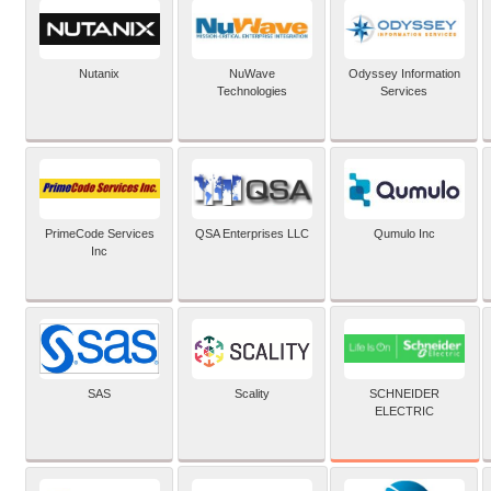
Nutanix
NuWave
Odyssey Information
Technologies
Services
PrimeCode Services
QSA Enterprises LLC
Qumulo Inc
Inc
SCHNEIDER
SAS
Scality
ELECTRIC