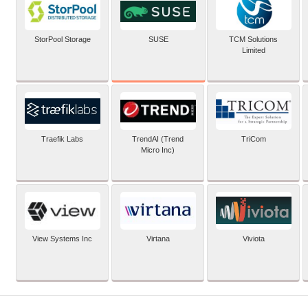
SUSE
StorPool Storage
TCM Solutions
Limited
Traefik Labs
TrendAI (Trend
TriCom
Micro Inc)
View Systems Inc
Virtana
Viviota