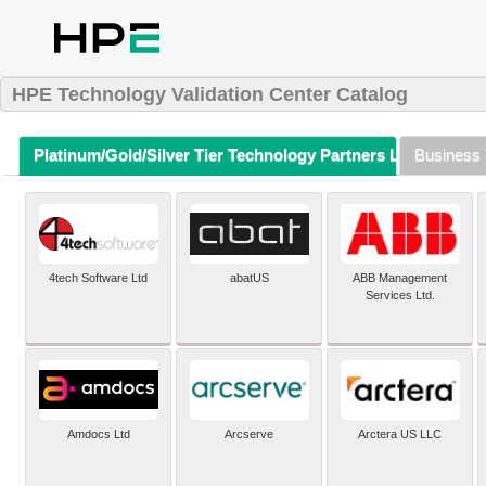
HPE Technology Validation Center Catalog
Platinum/Gold/Silver Tier Technology Partners Listing (A-Z)
Business 
4tech Software Ltd
abatUS
ABB Management
Services Ltd.
Amdocs Ltd
Arcserve
Arctera US LLC