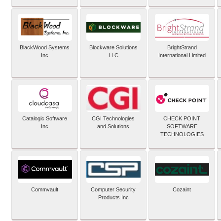
BlackWood Systems
Blockware Solutions
BrightStrand
Inc
LLC
International Limited
Catalogic Software
CGI Technologies
CHECK POINT
Inc
and Solutions
SOFTWARE
TECHNOLOGIES
Commvault
Computer Security
Cozaint
Products Inc