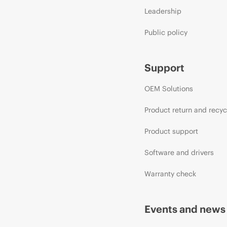
Leadership
Public policy
Support
OEM Solutions
Product return and recyc
Product support
Software and drivers
Warranty check
Events and news