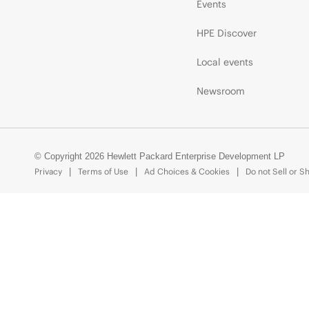
Events
HPE Discover
Local events
Newsroom
© Copyright 2026 Hewlett Packard Enterprise Development LP
Privacy
Terms of Use
Ad Choices & Cookies
Do not Sell or S