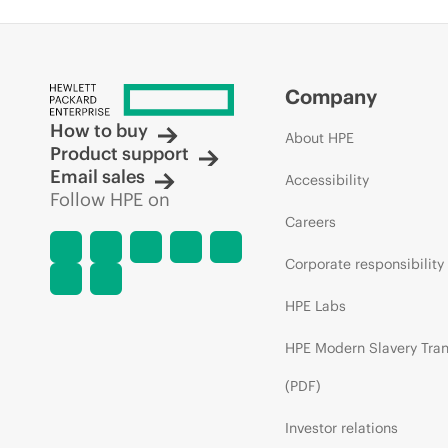
Company
How to buy
About HPE
Product support
Email sales
Accessibility
Follow HPE on
Careers
Corporate responsibility
HPE Labs
HPE Modern Slavery Tra
(PDF)
Investor relations