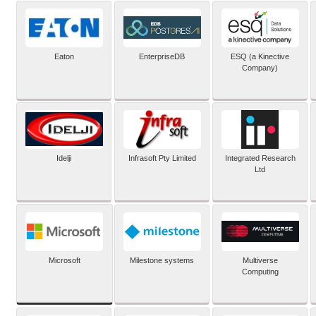
Eaton
EnterpriseDB
ESQ (a Kinective
Company)
Idelji
Infrasoft Pty Limited
Integrated Research
Ltd
Microsoft
Milestone systems
Multiverse
Computing