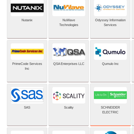
Nutanix
NuWave
Odyssey Information
Technologies
Services
PrimeCode Services
QSA Enterprises LLC
Qumulo Inc
Inc
SCHNEIDER
SAS
Scality
ELECTRIC