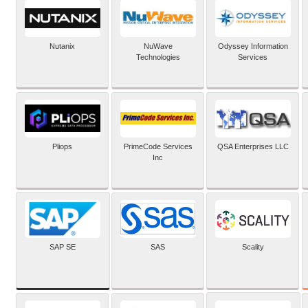
Nutanix
NuWave
Odyssey Information
Technologies
Services
Pliops
PrimeCode Services
QSA Enterprises LLC
Inc
SAP SE
SAS
Scality