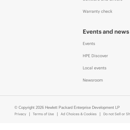
Warranty check
Events and news
Events
HPE Discover
Local events
Newsroom
© Copyright 2026 Hewlett Packard Enterprise Development LP
Privacy
Terms of Use
Ad Choices & Cookies
Do not Sell or S