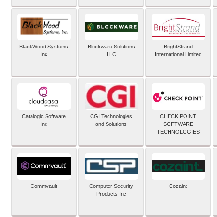
BlackWood Systems
Blockware Solutions
BrightStrand
Inc
LLC
International Limited
Catalogic Software
CGI Technologies
CHECK POINT
Inc
and Solutions
SOFTWARE
TECHNOLOGIES
Commvault
Computer Security
Cozaint
Products Inc