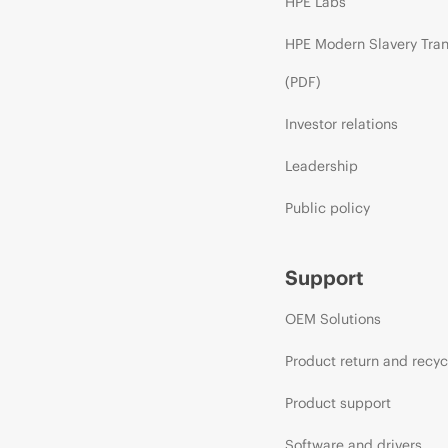
HPE Labs
HPE Modern Slavery Tra
(PDF)
Investor relations
Leadership
Public policy
Support
OEM Solutions
Product return and recyc
Product support
Software and drivers