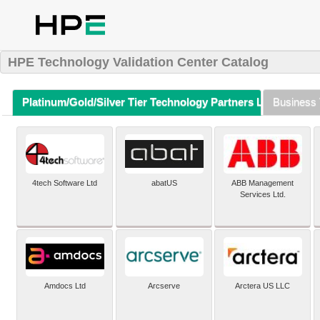
HPE Technology Validation Center Catalog
Platinum/Gold/Silver Tier Technology Partners Listing (A-Z)
Business 
4tech Software Ltd
abatUS
ABB Management
Services Ltd.
Amdocs Ltd
Arcserve
Arctera US LLC