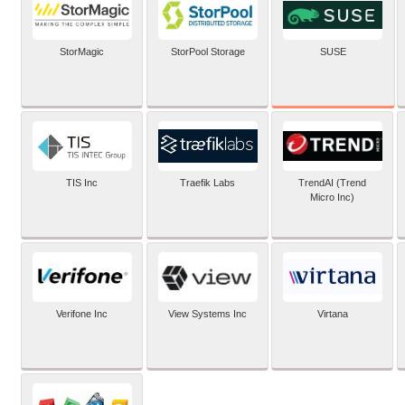
SUSE
StorMagic
StorPool Storage
TIS Inc
Traefik Labs
TrendAI (Trend
Micro Inc)
Verifone Inc
View Systems Inc
Virtana