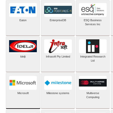
Eaton
EnterpriseDB
ESQ Business
Services Inc
Idelji
Infrasoft Pty Limited
Integrated Research
Ltd
Microsoft
Milestone systems
Multiverse
Computing