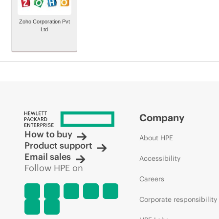
Zoho Corporation Pvt
Ltd
Company
How to buy
About HPE
Product support
Email sales
Accessibility
Follow HPE on
Careers
Corporate responsibility