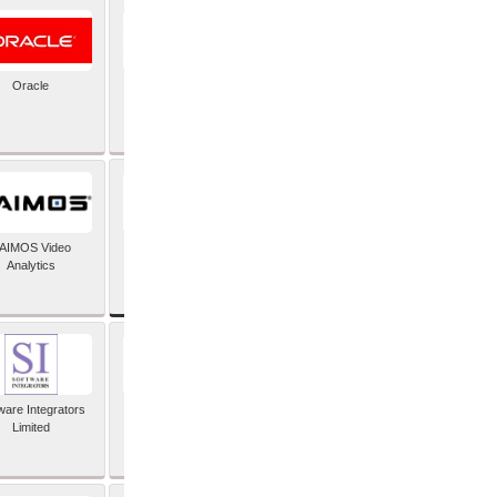
Oracle
PayX International
Limited
SAP SE
AIMOS Video
Analytics
ware Integrators
StorMagic
Limited