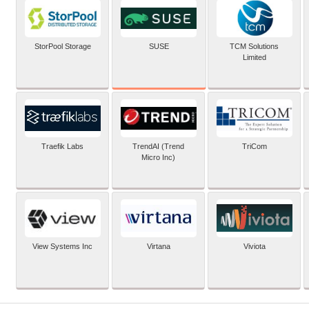
SUSE
StorPool Storage
TCM Solutions
Limited
Traefik Labs
TrendAI (Trend
TriCom
Micro Inc)
View Systems Inc
Virtana
Viviota