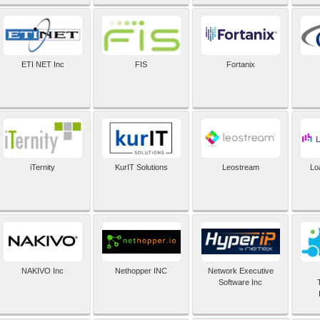
ETI NET Inc
FIS
Fortanix
iTernity
KurIT Solutions
Leostream
Lo
NAKIVO Inc
Nethopper INC
Network Executive
Software Inc