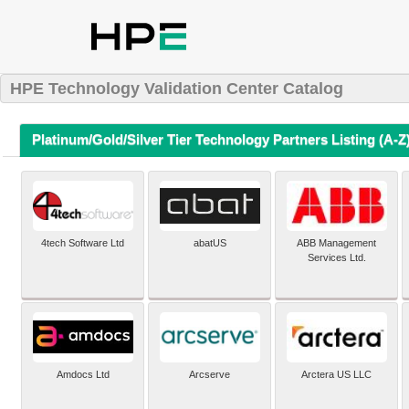
HPE Technology Validation Center Catalog
Platinum/Gold/Silver Tier Technology Partners Listing (A-Z
4tech Software Ltd
abatUS
ABB Management
Services Ltd.
Amdocs Ltd
Arcserve
Arctera US LLC