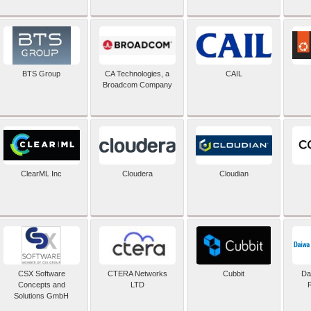
BTS Group
CA Technologies, a
CAIL
Broadcom Company
ClearML Inc
Cloudera
Cloudian
CSX Software
CTERA Networks
Cubbit
Dai
Concepts and
LTD
Solutions GmbH