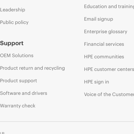
Education and trainin
Leadership
Email signup
Public policy
Enterprise glossary
Support
Financial services
OEM Solutions
HPE communities
Product return and recycling
HPE customer center
Product support
HPE sign in
Software and drivers
Voice of the Custome
Warranty check
 LP