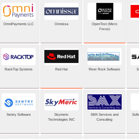
OpenText (Micro
OmniPayments LLC
Omnissa
Focus)
Red Hat
RackTop Systems
River Rock Software
S
Sentry Software
Skymeric
SMX Services and
Soft
Technologies INC
Consulting