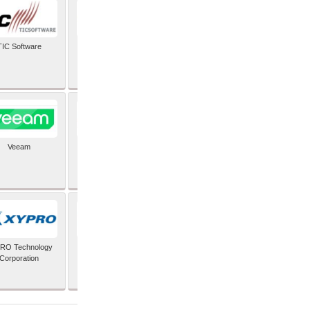
TIC Software
TIS Inc
Veeam
Verifone Inc
RO Technology
Zoho Corporation Pvt
Corporation
Ltd