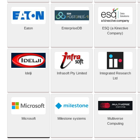
Eaton
EnterpriseDB
ESQ (a Kinective
Company)
Idelji
Infrasoft Pty Limited
Integrated Research
Ltd
Microsoft
Milestone systems
Multiverse
Computing