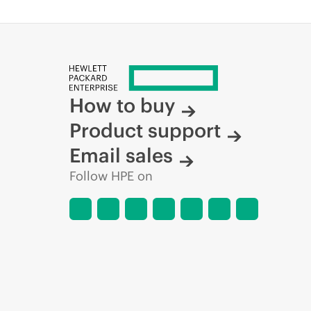
How to buy
Product support
Email sales
Follow HPE on