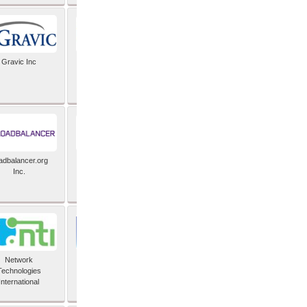
Gravic Inc
HCLTech
adbalancer.org
Lusis
Inc.
Network
Nexbridge Inc
Technologies
International