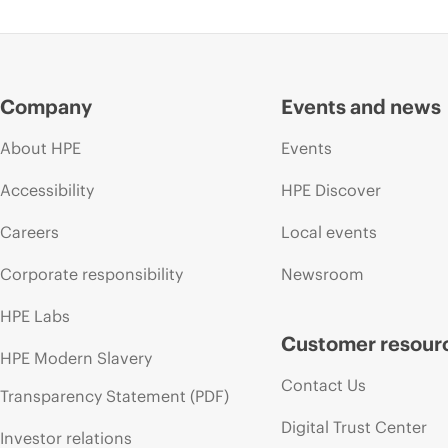
Company
Events and news
About HPE
Events
Accessibility
HPE Discover
Careers
Local events
Corporate responsibility
Newsroom
HPE Labs
Customer resour
HPE Modern Slavery
Contact Us
Transparency Statement (PDF)
Digital Trust Center
Investor relations