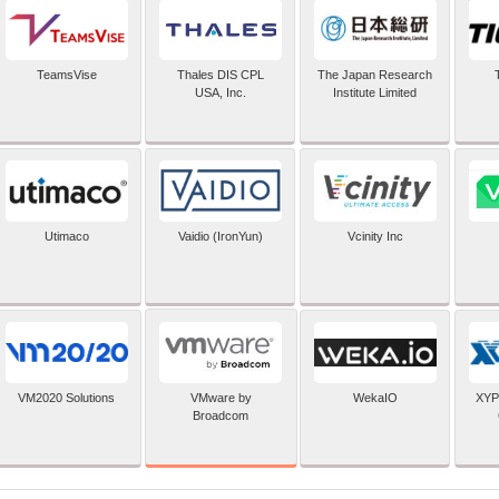
TeamsVise
Thales DIS CPL
The Japan Research
USA, Inc.
Institute Limited
Utimaco
Vaidio (IronYun)
Vcinity Inc
VMware by
VM2020 Solutions
WekaIO
XYP
Broadcom