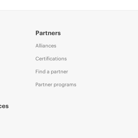
Partners
Alliances
Certifications
Find a partner
Partner programs
ces