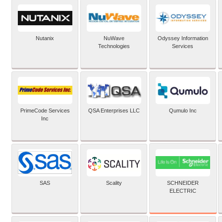
Nutanix
NuWave
Odyssey Information
Technologies
Services
PrimeCode Services
QSA Enterprises LLC
Qumulo Inc
Inc
SCHNEIDER
SAS
Scality
ELECTRIC