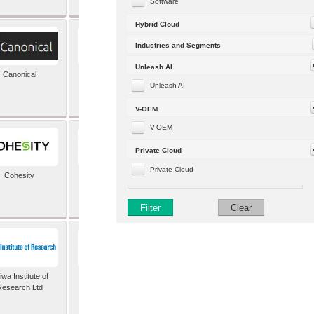
Software
Hybrid Cloud
Industries and Segments
Unleash AI
Canonical
Capgemini (formerly
Altran)
Unleash AI
V-OEM
V-OEM
Private Cloud
Private Cloud
Cohesity
comforte AG
Filter
Clear
wa Institute of
Dataiku
Research Ltd