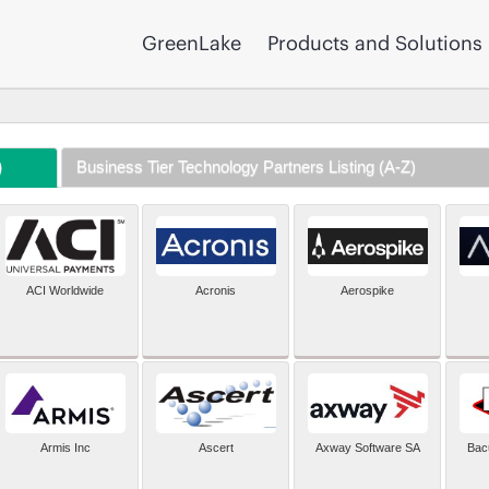
GreenLake
Products and Solutions
)
Business Tier Technology Partners Listing (A-Z)
ACI Worldwide
Acronis
Aerospike
Armis Inc
Ascert
Axway Software SA
Bac