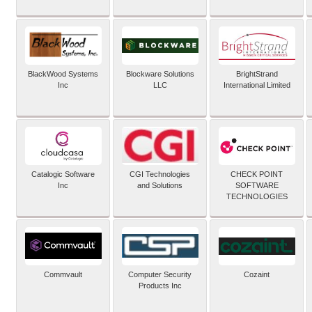
BlackWood Systems
Blockware Solutions
BrightStrand
Inc
LLC
International Limited
Catalogic Software
CGI Technologies
CHECK POINT
Inc
and Solutions
SOFTWARE
TECHNOLOGIES
Commvault
Computer Security
Cozaint
Products Inc