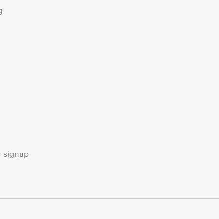
g
s
r signup