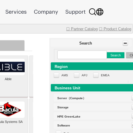
Services
Company
Support
☐ Partner Catalog
☐ Product Catalog
Search
Search
Cl
Region
AMS
APJ
EMEA
Aible
Aleph Alpha
Business Unit
Server（Compute）
Storage
HPE GreenLake
ula Systems SA
Baldwin Hackett and
Software
Meeks Inc