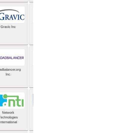
Gravic Inc
HCLTech
adbalancer.org
Lusis
Inc.
Network
Nexbridge Inc
Technologies
International