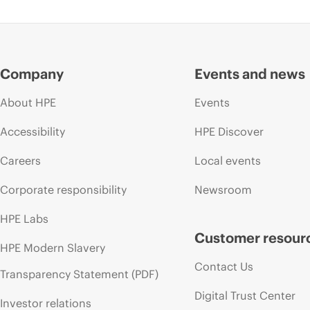
Company
Events and news
About HPE
Events
Accessibility
HPE Discover
Careers
Local events
Corporate responsibility
Newsroom
HPE Labs
Customer resour
HPE Modern Slavery
Contact Us
Transparency Statement (PDF)
Digital Trust Center
Investor relations