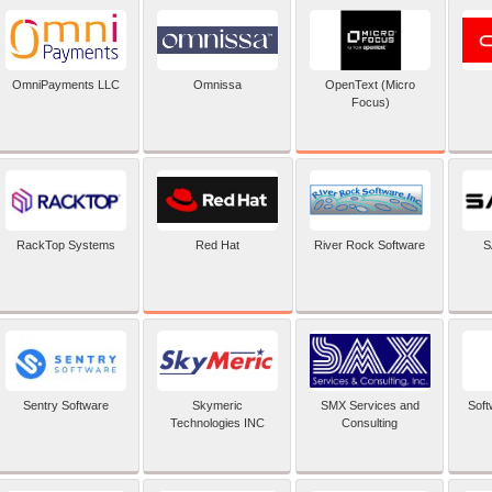
OpenText (Micro
OmniPayments LLC
Omnissa
Focus)
Red Hat
RackTop Systems
River Rock Software
S
Sentry Software
Skymeric
SMX Services and
Soft
Technologies INC
Consulting