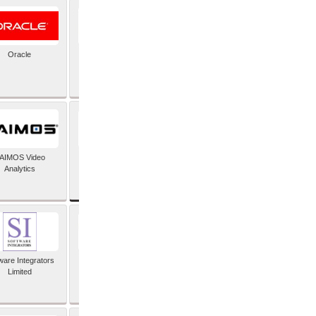
Oracle
PayX International
Limited
SAP SE
AIMOS Video
Analytics
ware Integrators
StorMagic
Limited