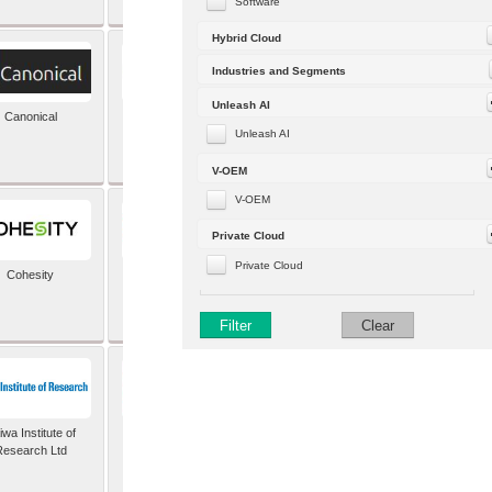
Software
Hybrid Cloud
Industries and Segments
Unleash AI
Canonical
Capgemini (formerly
Altran)
Unleash AI
V-OEM
V-OEM
Private Cloud
Private Cloud
Cohesity
comforte AG
Filter
Clear
wa Institute of
Dataiku
Research Ltd