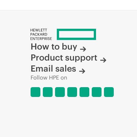
How to buy
Product support
Email sales
Follow HPE on