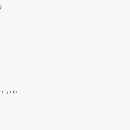
g
s
r signup