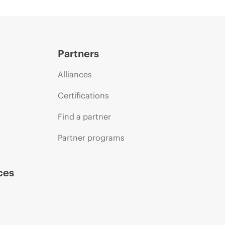
Partners
Alliances
Certifications
Find a partner
Partner programs
ces