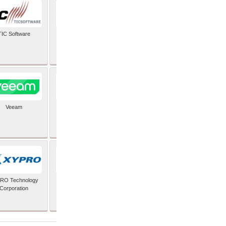
TIC Software
TIS Inc
Veeam
Verifone Inc
RO Technology
Zoho Corporation Pvt
Corporation
Ltd