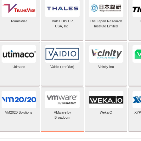
TeamsVise
Thales DIS CPL
The Japan Research
USA, Inc.
Institute Limited
Utimaco
Vaidio (IronYun)
Vcinity Inc
VMware by
VM2020 Solutions
WekaIO
XYP
Broadcom