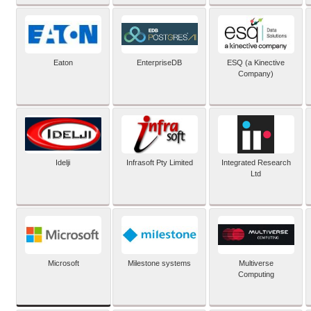
Eaton
EnterpriseDB
ESQ (a Kinective
Company)
Idelji
Infrasoft Pty Limited
Integrated Research
Ltd
Microsoft
Milestone systems
Multiverse
Computing