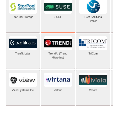
SUSE
StorPool Storage
TCM Solutions
Limited
Traefik Labs
TrendAI (Trend
TriCom
Micro Inc)
View Systems Inc
Virtana
Viviota