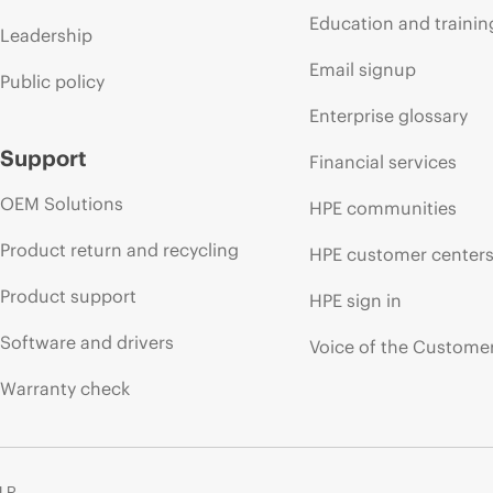
Education and trainin
Leadership
Email signup
Public policy
Enterprise glossary
Support
Financial services
OEM Solutions
HPE communities
Product return and recycling
HPE customer center
Product support
HPE sign in
Software and drivers
Voice of the Custome
Warranty check
 LP