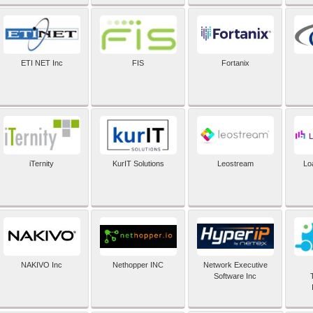
ETI NET Inc
FIS
Fortanix
iTernity
KurIT Solutions
Leostream
Lo
NAKIVO Inc
Nethopper INC
Network Executive
Software Inc