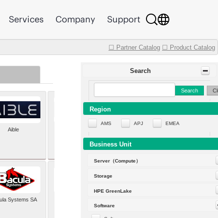
Services
Company
Support
☐ Partner Catalog
☐ Product Catalog
Search
Search
Cl
Region
AMS
APJ
EMEA
Aible
Aleph Alpha
Business Unit
Server（Compute）
Storage
HPE GreenLake
ula Systems SA
Baldwin Hackett and
Software
Meeks Inc