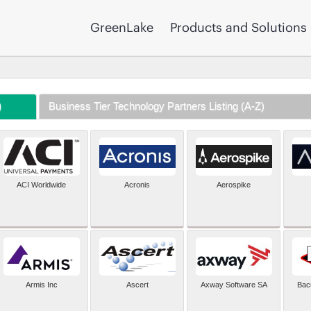
GreenLake
Products and Solutions
)
Business Tier Technology Partners Listing (A-Z)
ACI Worldwide
Acronis
Aerospike
Armis Inc
Ascert
Axway Software SA
Bac