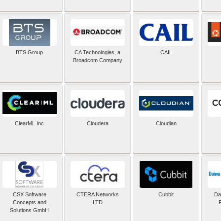
BTS Group
CA Technologies, a
CAIL
Broadcom Company
ClearML Inc
Cloudera
Cloudian
CSX Software
CTERA Networks
Cubbit
Dai
Concepts and
LTD
Solutions GmbH