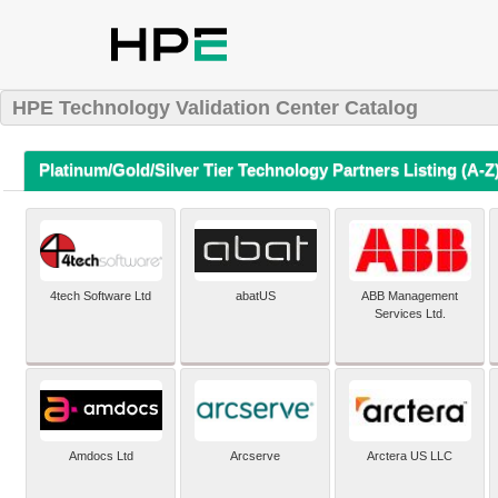
HPE Technology Validation Center Catalog
Platinum/Gold/Silver Tier Technology Partners Listing (A-Z
4tech Software Ltd
abatUS
ABB Management
Services Ltd.
Amdocs Ltd
Arcserve
Arctera US LLC