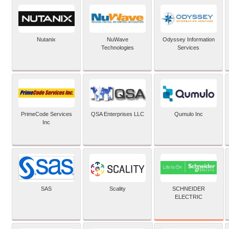
Nutanix
NuWave
Odyssey Information
Technologies
Services
PrimeCode Services
QSA Enterprises LLC
Qumulo Inc
Inc
SCHNEIDER
SAS
Scality
ELECTRIC