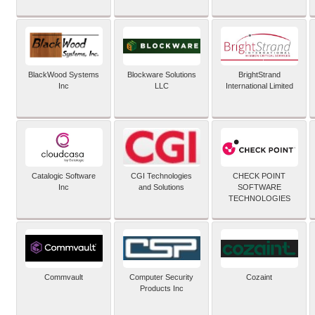
BlackWood Systems
Blockware Solutions
BrightStrand
Inc
LLC
International Limited
Catalogic Software
CGI Technologies
CHECK POINT
Inc
and Solutions
SOFTWARE
TECHNOLOGIES
Commvault
Computer Security
Cozaint
Products Inc