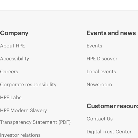
Company
Events and news
About HPE
Events
Accessibility
HPE Discover
Careers
Local events
Corporate responsibility
Newsroom
HPE Labs
Customer resour
HPE Modern Slavery
Contact Us
Transparency Statement (PDF)
Digital Trust Center
Investor relations