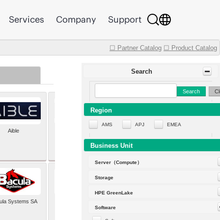
Services
Company
Support
☐ Partner Catalog
☐ Product Catalog
Search
Search
Cl
Region
AMS
APJ
EMEA
Aible
Aleph Alpha
Business Unit
Server（Compute）
Storage
HPE GreenLake
ula Systems SA
Baldwin Hackett and
Software
Meeks Inc