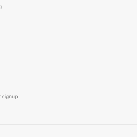
g
s
r signup