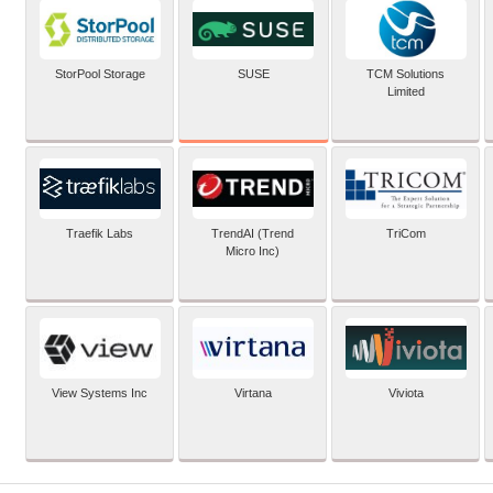
SUSE
StorPool Storage
TCM Solutions
Limited
Traefik Labs
TrendAI (Trend
TriCom
Micro Inc)
View Systems Inc
Virtana
Viviota