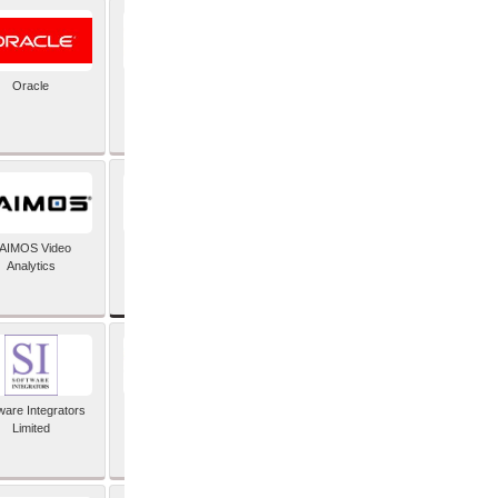
Oracle
PayX International
Limited
SAP SE
AIMOS Video
Analytics
ware Integrators
StorMagic
Limited