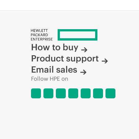
How to buy
Product support
Email sales
Follow HPE on