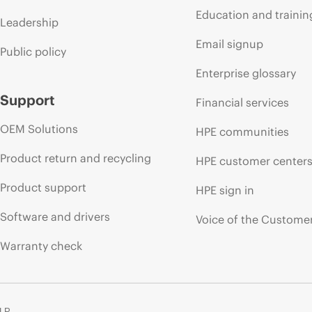
Education and trainin
Leadership
Email signup
Public policy
Enterprise glossary
Support
Financial services
OEM Solutions
HPE communities
Product return and recycling
HPE customer center
Product support
HPE sign in
Software and drivers
Voice of the Custome
Warranty check
 LP