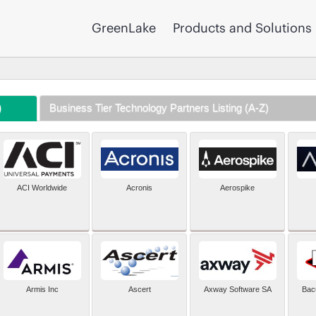
GreenLake
Products and Solutions
)
Business Tier Technology Partners Listing (A-Z)
ACI Worldwide
Acronis
Aerospike
Armis Inc
Ascert
Axway Software SA
Bac