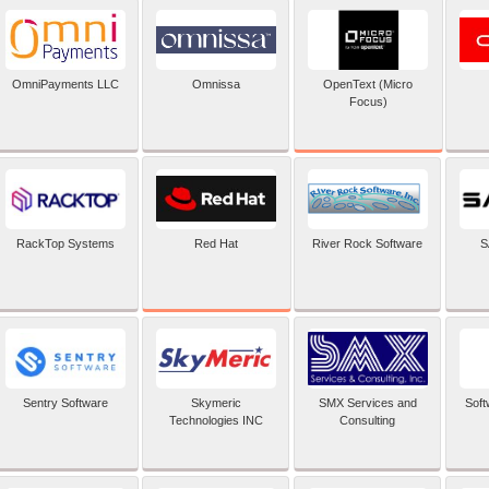
OpenText (Micro
OmniPayments LLC
Omnissa
Focus)
Red Hat
RackTop Systems
River Rock Software
S
Sentry Software
Skymeric
SMX Services and
Soft
Technologies INC
Consulting