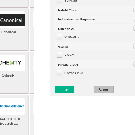
Software
Hybrid Cloud
Industries and Segments
Unleash AI
Canonical
Capgemini (formerly
Altran)
Unleash AI
V-OEM
V-OEM
Private Cloud
Private Cloud
Cohesity
comforte AG
Filter
Clear
wa Institute of
Dataiku
Research Ltd