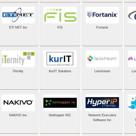
ETI NET Inc
FIS
Fortanix
iTernity
KurIT Solutions
Leostream
Lo
NAKIVO Inc
Nethopper INC
Network Executive
Software Inc