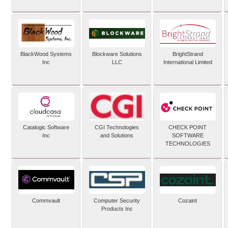
BlackWood Systems
Blockware Solutions
BrightStrand
Inc
LLC
International Limited
Catalogic Software
CGI Technologies
CHECK POINT
Inc
and Solutions
SOFTWARE
TECHNOLOGIES
Commvault
Computer Security
Cozaint
Products Inc