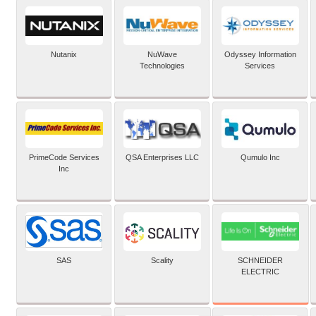
Nutanix
NuWave
Odyssey Information
Technologies
Services
PrimeCode Services
QSA Enterprises LLC
Qumulo Inc
Inc
SCHNEIDER
SAS
Scality
ELECTRIC