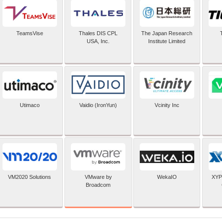
TeamsVise
Thales DIS CPL
The Japan Research
USA, Inc.
Institute Limited
Utimaco
Vaidio (IronYun)
Vcinity Inc
VMware by
VM2020 Solutions
WekaIO
XYP
Broadcom