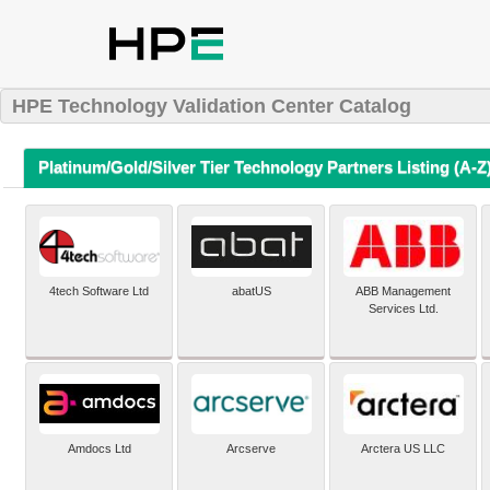
HPE Technology Validation Center Catalog
Platinum/Gold/Silver Tier Technology Partners Listing (A-Z
4tech Software Ltd
abatUS
ABB Management
Services Ltd.
Amdocs Ltd
Arcserve
Arctera US LLC