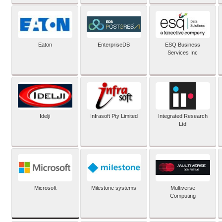
Eaton
EnterpriseDB
ESQ Business
Services Inc
Idelji
Infrasoft Pty Limited
Integrated Research
Ltd
Microsoft
Milestone systems
Multiverse
Computing