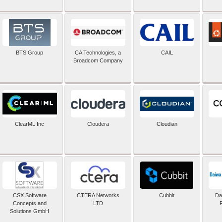
BTS Group
CA Technologies, a
CAIL
Broadcom Company
ClearML Inc
Cloudera
Cloudian
CSX Software
CTERA Networks
Cubbit
Dai
Concepts and
LTD
Solutions GmbH