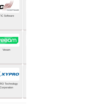
TIC Software
TIS Inc
Veeam
Verifone Inc
RO Technology
Zoho Corporation Pvt
Corporation
Ltd