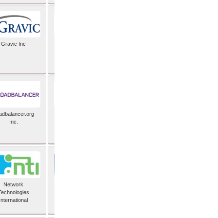
Gravic Inc
HCLTech
adbalancer.org
Lusis
Inc.
Network
Nexbridge Inc
Technologies
International