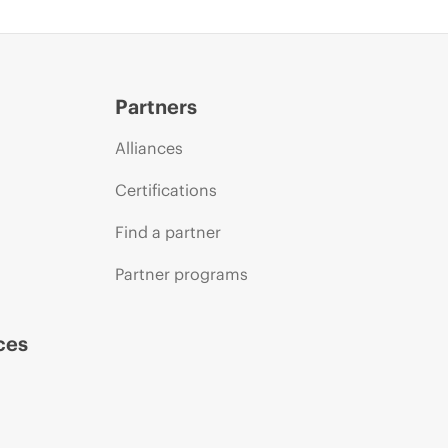
Partners
Alliances
Certifications
Find a partner
Partner programs
ces