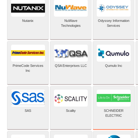
Nutanix
NuWave
Odyssey Information
Technologies
Services
PrimeCode Services
QSA Enterprises LLC
Qumulo Inc
Inc
SCHNEIDER
SAS
Scality
ELECTRIC