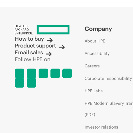
Company
How to buy
About HPE
Product support
Email sales
Accessibility
Follow HPE on
Careers
Corporate responsibility
HPE Labs
HPE Modern Slavery Tra
(PDF)
Investor relations