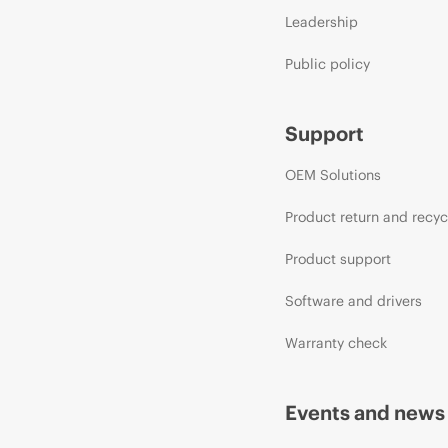
Leadership
Public policy
Support
OEM Solutions
Product return and recyc
Product support
Software and drivers
Warranty check
Events and news