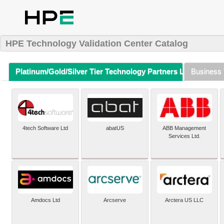
HPE Technology Validation Center Catalog
Platinum/Gold/Silver Tier Technology Partners Listing (A-Z)
Business 
4tech Software Ltd
abatUS
ABB Management
Services Ltd.
Amdocs Ltd
Arcserve
Arctera US LLC