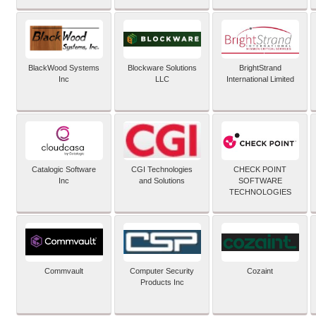
BlackWood Systems
Blockware Solutions
BrightStrand
Inc
LLC
International Limited
Catalogic Software
CGI Technologies
CHECK POINT
Inc
and Solutions
SOFTWARE
TECHNOLOGIES
Commvault
Computer Security
Cozaint
Products Inc