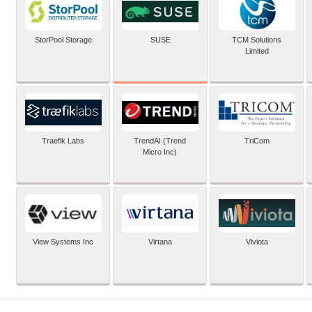
SUSE
StorPool Storage
TCM Solutions
Limited
Traefik Labs
TrendAI (Trend
TriCom
Micro Inc)
View Systems Inc
Virtana
Viviota