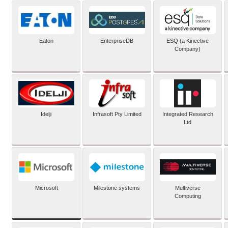
Eaton
EnterpriseDB
ESQ (a Kinective
Company)
Idelji
Infrasoft Pty Limited
Integrated Research
Ltd
Microsoft
Milestone systems
Multiverse
Computing