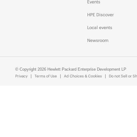
Events
HPE Discover
Local events
Newsroom
© Copyright 2026 Hewlett Packard Enterprise Development LP
Privacy
Terms of Use
Ad Choices & Cookies
Do not Sell or S