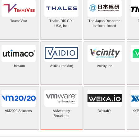
TeamsVise
Thales DIS CPL
The Japan Research
USA, Inc.
Institute Limited
Utimaco
Vaidio (IronYun)
Vcinity Inc
VMware by
VM2020 Solutions
WekaIO
XYP
Broadcom