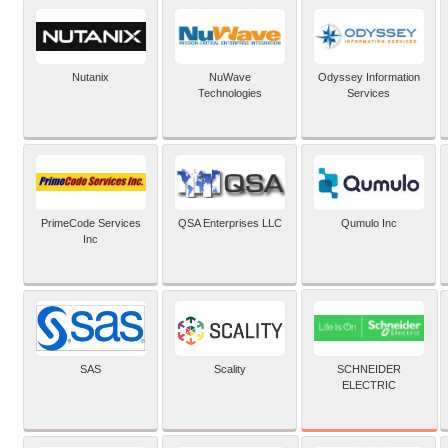
Nutanix
NuWave
Odyssey Information
Technologies
Services
PrimeCode Services
QSA Enterprises LLC
Qumulo Inc
Inc
SCHNEIDER
SAS
Scality
ELECTRIC