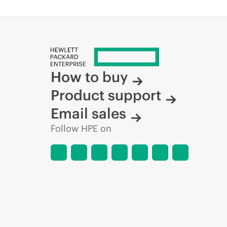
How to buy
Product support
Email sales
Follow HPE on