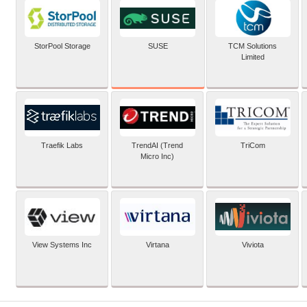
SUSE
StorPool Storage
TCM Solutions
Limited
Traefik Labs
TrendAI (Trend
TriCom
Micro Inc)
View Systems Inc
Virtana
Viviota