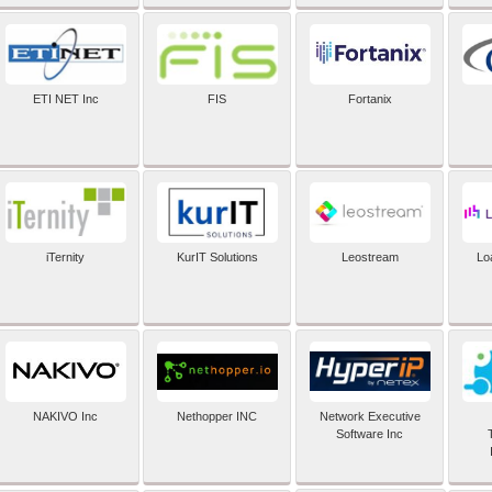
ETI NET Inc
FIS
Fortanix
iTernity
KurIT Solutions
Leostream
Lo
NAKIVO Inc
Nethopper INC
Network Executive
Software Inc