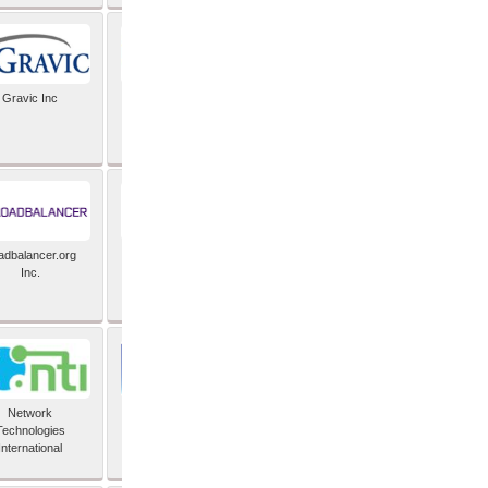
Gravic Inc
HCLTech
adbalancer.org
Lusis
Inc.
Network
Nexbridge Inc
Technologies
International