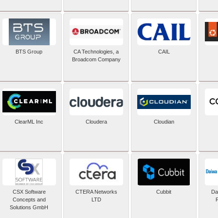
BTS Group
CA Technologies, a
CAIL
Broadcom Company
ClearML Inc
Cloudera
Cloudian
CSX Software
CTERA Networks
Cubbit
Dai
Concepts and
LTD
Solutions GmbH