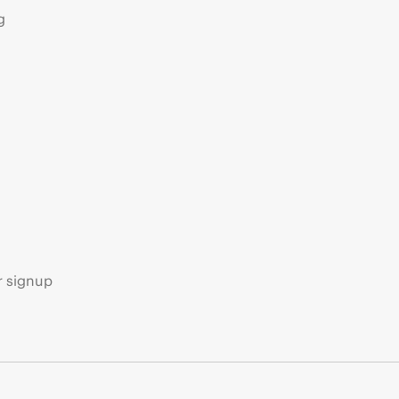
g
s
r signup