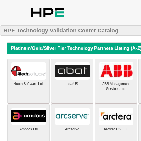
HPE Technology Validation Center Catalog
Platinum/Gold/Silver Tier Technology Partners Listing (A-Z
4tech Software Ltd
abatUS
ABB Management
Services Ltd.
Amdocs Ltd
Arcserve
Arctera US LLC