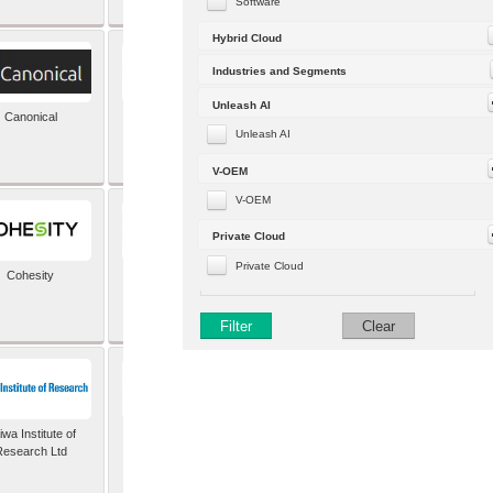
Software
Hybrid Cloud
Industries and Segments
Unleash AI
Canonical
Capgemini (formerly
Altran)
Unleash AI
V-OEM
V-OEM
Private Cloud
Private Cloud
Cohesity
comforte AG
Filter
Clear
wa Institute of
Dataiku
Research Ltd