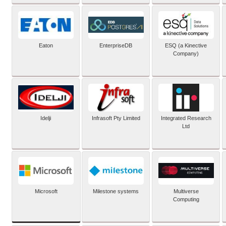
Eaton
EnterpriseDB
ESQ (a Kinective
Company)
Idelji
Infrasoft Pty Limited
Integrated Research
Ltd
Microsoft
Milestone systems
Multiverse
Computing