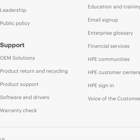
Education and trainin
Leadership
Email signup
Public policy
Enterprise glossary
Support
Financial services
OEM Solutions
HPE communities
Product return and recycling
HPE customer center
Product support
HPE sign in
Software and drivers
Voice of the Custome
Warranty check
 LP