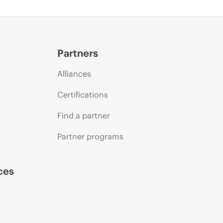
Partners
Alliances
Certifications
Find a partner
Partner programs
ces