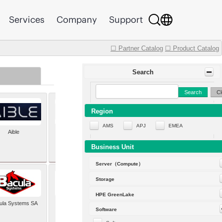
Services
Company
Support
☐ Partner Catalog
☐ Product Catalog
Search
Search
Cl
Region
AMS
APJ
EMEA
Aible
Aleph Alpha
Business Unit
Server（Compute）
Storage
HPE GreenLake
ula Systems SA
Baldwin Hackett and
Software
Meeks Inc