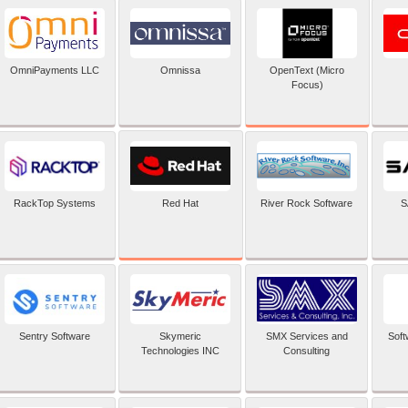
OpenText (Micro
OmniPayments LLC
Omnissa
Focus)
Red Hat
RackTop Systems
River Rock Software
S
Sentry Software
Skymeric
SMX Services and
Soft
Technologies INC
Consulting