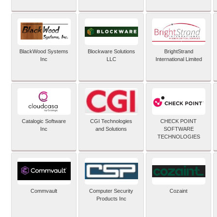
BlackWood Systems
Blockware Solutions
BrightStrand
Inc
LLC
International Limited
Catalogic Software
CGI Technologies
CHECK POINT
Inc
and Solutions
SOFTWARE
TECHNOLOGIES
Commvault
Computer Security
Cozaint
Products Inc