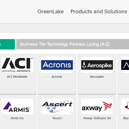
GreenLake
Products and Solutions
)
Business Tier Technology Partners Listing (A-Z)
ACI Worldwide
Acronis
Aerospike
Armis Inc
Ascert
Axway Software SA
Bac