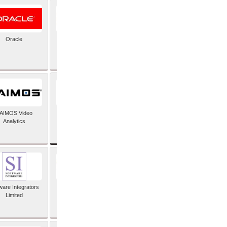
Oracle
PayX International
Limited
SAP SE
AIMOS Video
Analytics
ware Integrators
StorMagic
Limited