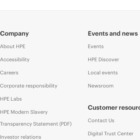
Company
Events and news
About HPE
Events
Accessibility
HPE Discover
Careers
Local events
Corporate responsibility
Newsroom
HPE Labs
Customer resour
HPE Modern Slavery
Contact Us
Transparency Statement (PDF)
Digital Trust Center
Investor relations