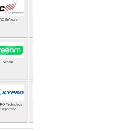
TIC Software
TIS Inc
Veeam
Verifone Inc
RO Technology
Zoho Corporation Pvt
Corporation
Ltd