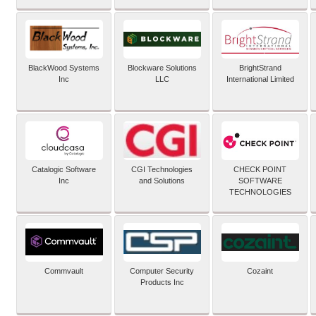
BlackWood Systems
Blockware Solutions
BrightStrand
Inc
LLC
International Limited
Catalogic Software
CGI Technologies
CHECK POINT
Inc
and Solutions
SOFTWARE
TECHNOLOGIES
Commvault
Computer Security
Cozaint
Products Inc