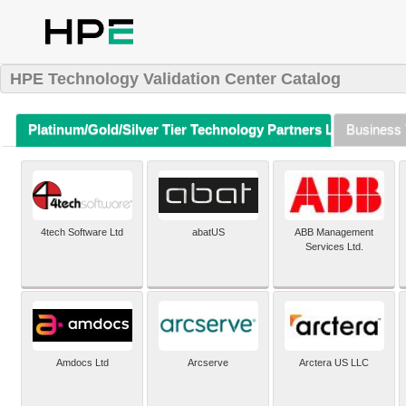
HPE Technology Validation Center Catalog
Platinum/Gold/Silver Tier Technology Partners Listing (A-Z)
Business 
4tech Software Ltd
abatUS
ABB Management
Services Ltd.
Amdocs Ltd
Arcserve
Arctera US LLC