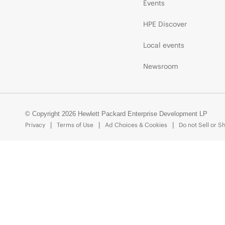
Events
HPE Discover
Local events
Newsroom
© Copyright 2026 Hewlett Packard Enterprise Development LP
Privacy
Terms of Use
Ad Choices & Cookies
Do not Sell or S