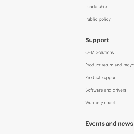
Leadership
Public policy
Support
OEM Solutions
Product return and recyc
Product support
Software and drivers
Warranty check
Events and news