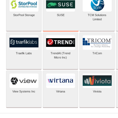
SUSE
StorPool Storage
TCM Solutions
Limited
Traefik Labs
TrendAI (Trend
TriCom
Micro Inc)
View Systems Inc
Virtana
Viviota