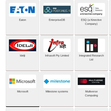
Eaton
EnterpriseDB
ESQ (a Kinective
Company)
Idelji
Infrasoft Pty Limited
Integrated Research
Ltd
Microsoft
Milestone systems
Multiverse
Computing