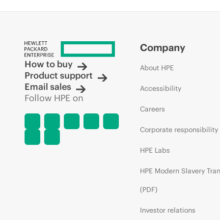
Company
How to buy
About HPE
Product support
Email sales
Accessibility
Follow HPE on
Careers
Corporate responsibility
HPE Labs
HPE Modern Slavery Tra
(PDF)
Investor relations