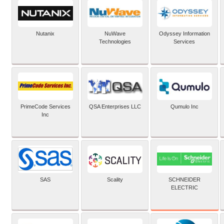
Nutanix
NuWave
Odyssey Information
Technologies
Services
PrimeCode Services
QSA Enterprises LLC
Qumulo Inc
Inc
SCHNEIDER
SAS
Scality
ELECTRIC