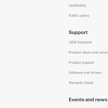
Leadership
Public policy
Support
OEM Solutions
Product return and recyc
Product support
Software and drivers
Warranty check
Events and news