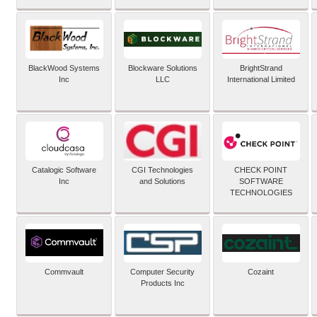
BlackWood Systems
Blockware Solutions
BrightStrand
Inc
LLC
International Limited
Catalogic Software
CGI Technologies
CHECK POINT
Inc
and Solutions
SOFTWARE
TECHNOLOGIES
Commvault
Computer Security
Cozaint
Products Inc