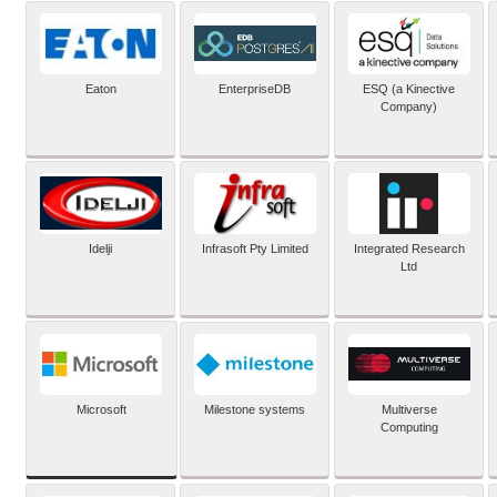
Eaton
EnterpriseDB
ESQ (a Kinective
Company)
Idelji
Infrasoft Pty Limited
Integrated Research
Ltd
Microsoft
Milestone systems
Multiverse
Computing