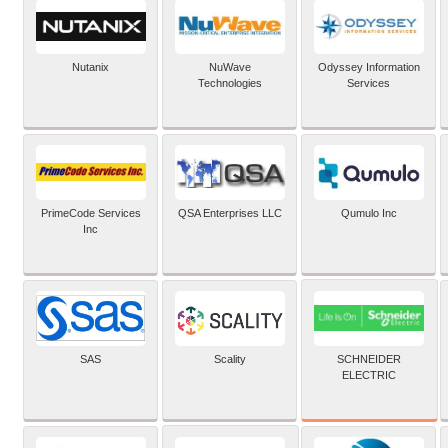
Nutanix
NuWave
Odyssey Information
Technologies
Services
PrimeCode Services
QSA Enterprises LLC
Qumulo Inc
Inc
SCHNEIDER
SAS
Scality
ELECTRIC