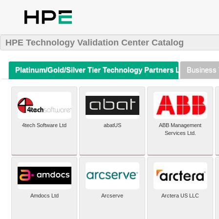
HPE Technology Validation Center Catalog
Platinum/Gold/Silver Tier Technology Partners Listing (A-Z)
Business 
4tech Software Ltd
abatUS
ABB Management
Services Ltd.
Amdocs Ltd
Arcserve
Arctera US LLC