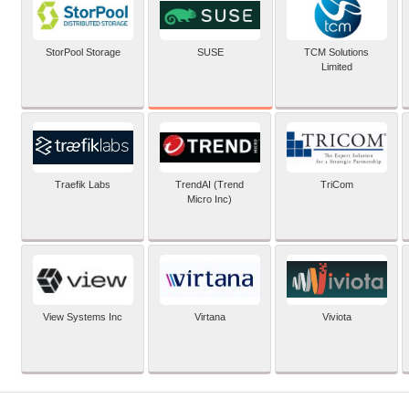
SUSE
StorPool Storage
TCM Solutions
Limited
Traefik Labs
TrendAI (Trend
TriCom
Micro Inc)
View Systems Inc
Virtana
Viviota