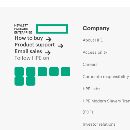
Company
How to buy
About HPE
Product support
Email sales
Accessibility
Follow HPE on
Careers
Corporate responsibility
HPE Labs
HPE Modern Slavery Tra
(PDF)
Investor relations