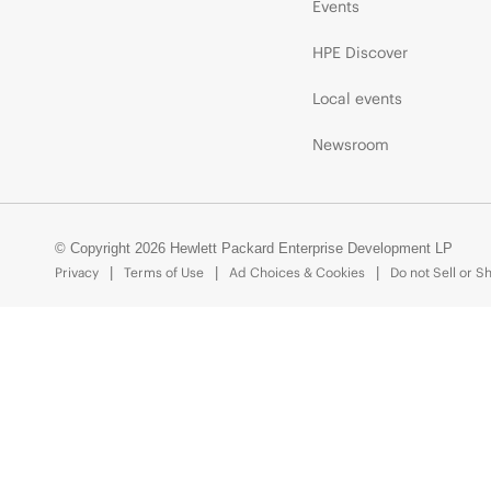
Events
HPE Discover
Local events
Newsroom
© Copyright 2026 Hewlett Packard Enterprise Development LP
Privacy
Terms of Use
Ad Choices & Cookies
Do not Sell or S