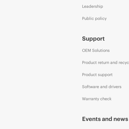
Leadership
Public policy
Support
OEM Solutions
Product return and recyc
Product support
Software and drivers
Warranty check
Events and news