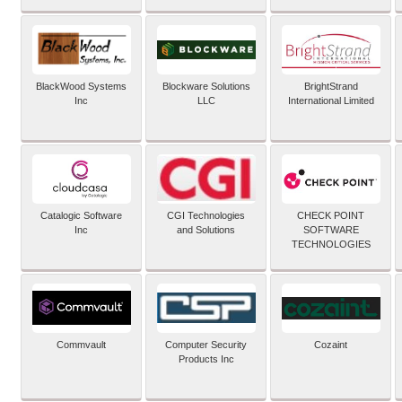
BlackWood Systems
Blockware Solutions
BrightStrand
Inc
LLC
International Limited
Catalogic Software
CGI Technologies
CHECK POINT
Inc
and Solutions
SOFTWARE
TECHNOLOGIES
Commvault
Computer Security
Cozaint
Products Inc