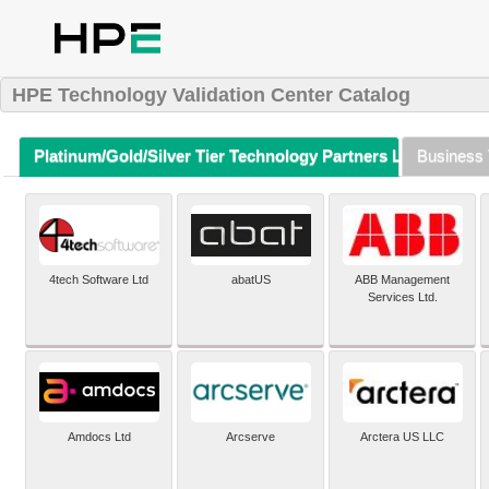
HPE Technology Validation Center Catalog
Platinum/Gold/Silver Tier Technology Partners Listing (A-Z)
Business 
4tech Software Ltd
abatUS
ABB Management
Services Ltd.
Amdocs Ltd
Arcserve
Arctera US LLC