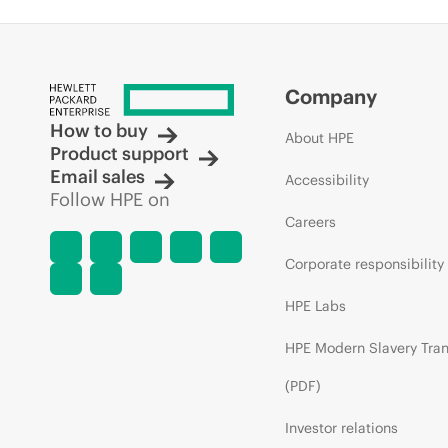
Company
How to buy
About HPE
Product support
Email sales
Accessibility
Follow HPE on
Careers
Corporate responsibility
HPE Labs
HPE Modern Slavery Tra
(PDF)
Investor relations