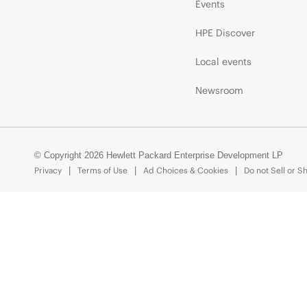
Events
HPE Discover
Local events
Newsroom
© Copyright 2026 Hewlett Packard Enterprise Development LP
Privacy
Terms of Use
Ad Choices & Cookies
Do not Sell or S