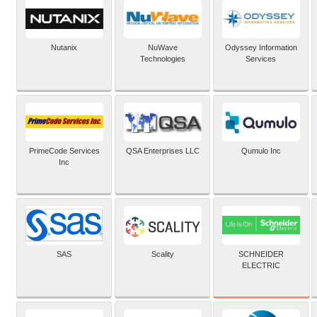
Nutanix
NuWave
Odyssey Information
Technologies
Services
PrimeCode Services
QSA Enterprises LLC
Qumulo Inc
Inc
SCHNEIDER
SAS
Scality
ELECTRIC