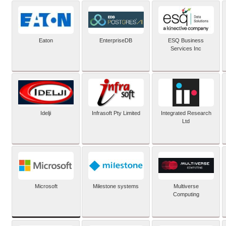
Eaton
EnterpriseDB
ESQ Business
Services Inc
Idelji
Infrasoft Pty Limited
Integrated Research
Ltd
Microsoft
Milestone systems
Multiverse
Computing