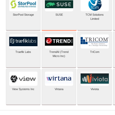
SUSE
StorPool Storage
TCM Solutions
Limited
Traefik Labs
TrendAI (Trend
TriCom
Micro Inc)
View Systems Inc
Virtana
Viviota