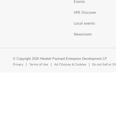
Events
HPE Discover
Local events
Newsroom
© Copyright 2026 Hewlett Packard Enterprise Development LP
Privacy
Terms of Use
Ad Choices & Cookies
Do not Sell or S