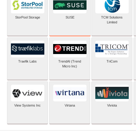
SUSE
StorPool Storage
TCM Solutions
Limited
Traefik Labs
TrendAI (Trend
TriCom
Micro Inc)
View Systems Inc
Virtana
Viviota