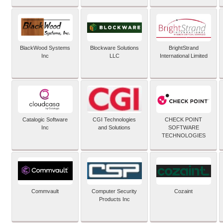
BlackWood Systems
Blockware Solutions
BrightStrand
Inc
LLC
International Limited
Catalogic Software
CGI Technologies
CHECK POINT
Inc
and Solutions
SOFTWARE
TECHNOLOGIES
Commvault
Computer Security
Cozaint
Products Inc