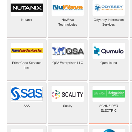
Nutanix
NuWave
Odyssey Information
Technologies
Services
PrimeCode Services
QSA Enterprises LLC
Qumulo Inc
Inc
SCHNEIDER
SAS
Scality
ELECTRIC