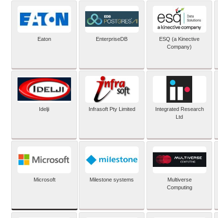
Eaton
EnterpriseDB
ESQ (a Kinective
Company)
Idelji
Infrasoft Pty Limited
Integrated Research
Ltd
Microsoft
Milestone systems
Multiverse
Computing