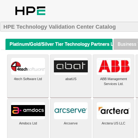
HPE Technology Validation Center Catalog
Platinum/Gold/Silver Tier Technology Partners Listing (A-Z)
Business 
4tech Software Ltd
abatUS
ABB Management
Services Ltd.
Amdocs Ltd
Arcserve
Arctera US LLC