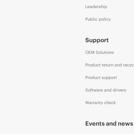
Leadership
Public policy
Support
OEM Solutions
Product return and recyc
Product support
Software and drivers
Warranty check
Events and news