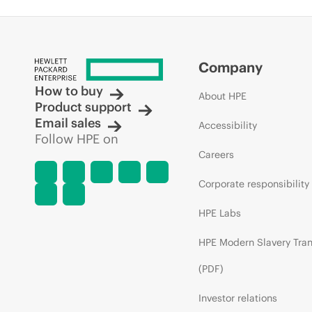
Company
How to buy
About HPE
Product support
Email sales
Accessibility
Follow HPE on
Careers
Corporate responsibility
HPE Labs
HPE Modern Slavery Tra
(PDF)
Investor relations