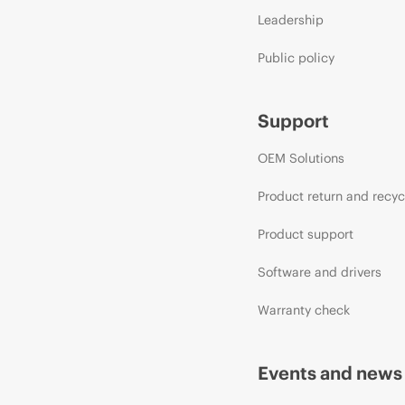
Leadership
Public policy
Support
OEM Solutions
Product return and recyc
Product support
Software and drivers
Warranty check
Events and news