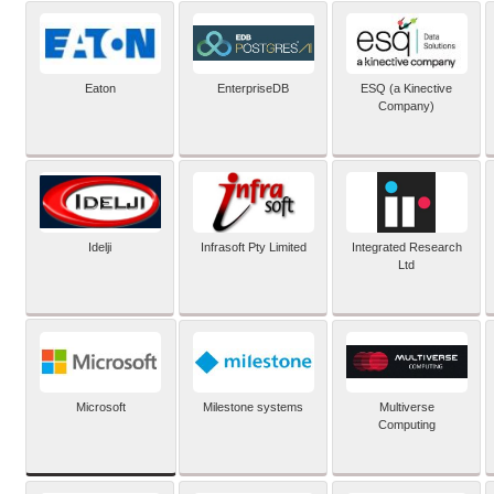
Eaton
EnterpriseDB
ESQ (a Kinective
Company)
Idelji
Infrasoft Pty Limited
Integrated Research
Ltd
Microsoft
Milestone systems
Multiverse
Computing