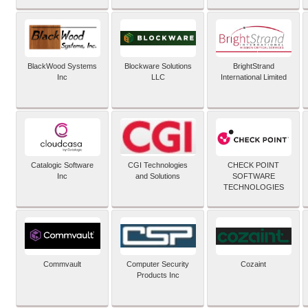
BlackWood Systems
Blockware Solutions
BrightStrand
Inc
LLC
International Limited
Catalogic Software
CGI Technologies
CHECK POINT
Inc
and Solutions
SOFTWARE
TECHNOLOGIES
Commvault
Computer Security
Cozaint
Products Inc