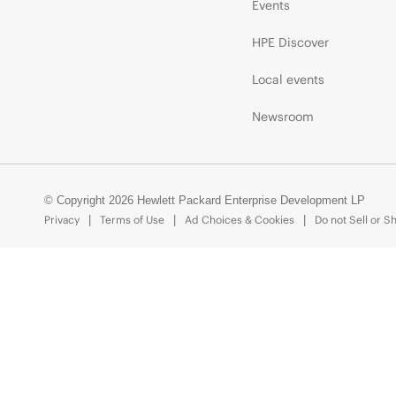
Events
HPE Discover
Local events
Newsroom
© Copyright 2026 Hewlett Packard Enterprise Development LP
Privacy
Terms of Use
Ad Choices & Cookies
Do not Sell or S