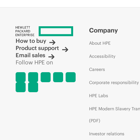
Company
How to buy
About HPE
Product support
Email sales
Accessibility
Follow HPE on
Careers
Corporate responsibility
HPE Labs
HPE Modern Slavery Tra
(PDF)
Investor relations