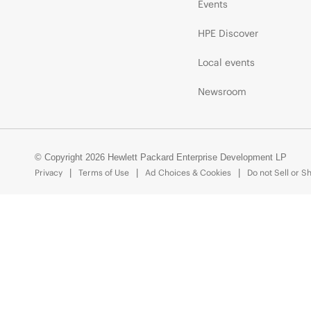
Events
HPE Discover
Local events
Newsroom
© Copyright 2026 Hewlett Packard Enterprise Development LP
Privacy
Terms of Use
Ad Choices & Cookies
Do not Sell or S