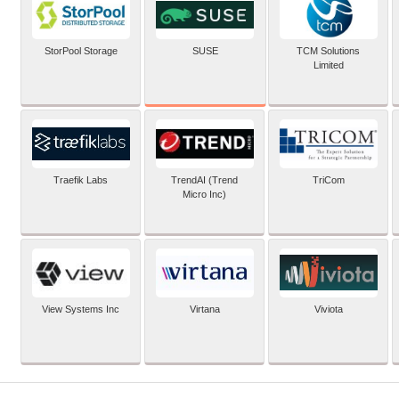
SUSE
StorPool Storage
TCM Solutions
Limited
Traefik Labs
TrendAI (Trend
TriCom
Micro Inc)
View Systems Inc
Virtana
Viviota