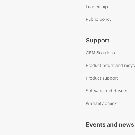
Leadership
Public policy
Support
OEM Solutions
Product return and recyc
Product support
Software and drivers
Warranty check
Events and news