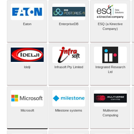
Eaton
EnterpriseDB
ESQ (a Kinective
Company)
Idelji
Infrasoft Pty Limited
Integrated Research
Ltd
Microsoft
Milestone systems
Multiverse
Computing