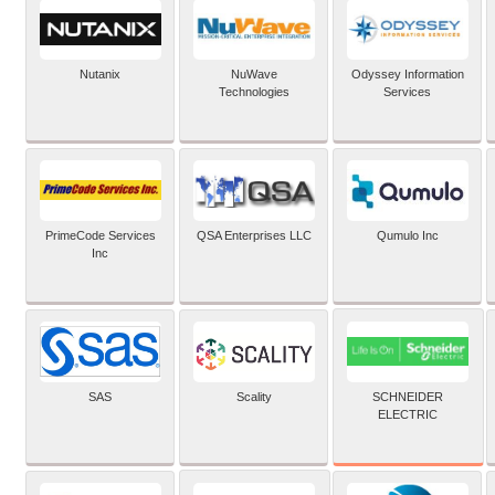
Nutanix
NuWave
Odyssey Information
Technologies
Services
PrimeCode Services
QSA Enterprises LLC
Qumulo Inc
Inc
SCHNEIDER
SAS
Scality
ELECTRIC