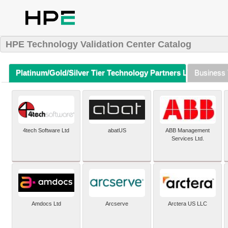
HPE Technology Validation Center Catalog
Platinum/Gold/Silver Tier Technology Partners Listing (A-Z)
Business 
4tech Software Ltd
abatUS
ABB Management
Services Ltd.
Amdocs Ltd
Arcserve
Arctera US LLC