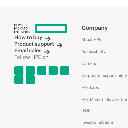
Company
How to buy
About HPE
Product support
Email sales
Accessibility
Follow HPE on
Careers
Corporate responsibility
HPE Labs
HPE Modern Slavery Tra
(PDF)
Investor relations