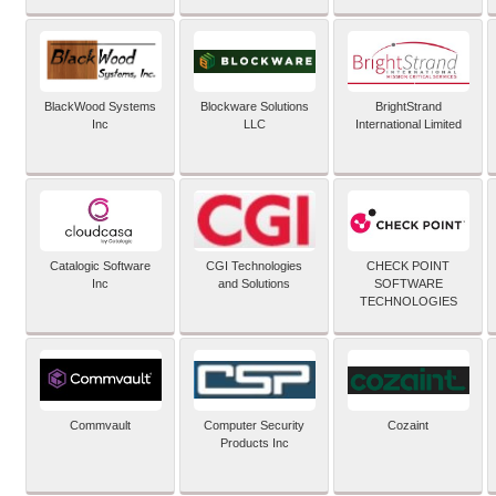
BlackWood Systems
Blockware Solutions
BrightStrand
Inc
LLC
International Limited
Catalogic Software
CGI Technologies
CHECK POINT
Inc
and Solutions
SOFTWARE
TECHNOLOGIES
Commvault
Computer Security
Cozaint
Products Inc