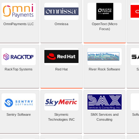
OpenText (Micro
OmniPayments LLC
Omnissa
Focus)
Red Hat
RackTop Systems
River Rock Software
S
Sentry Software
Skymeric
SMX Services and
Soft
Technologies INC
Consulting