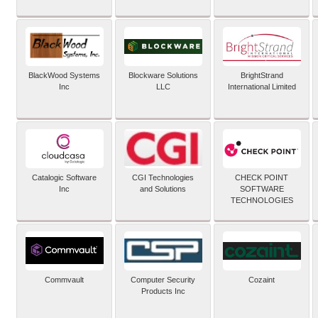
BlackWood Systems
Blockware Solutions
BrightStrand
Inc
LLC
International Limited
Catalogic Software
CGI Technologies
CHECK POINT
Inc
and Solutions
SOFTWARE
TECHNOLOGIES
Commvault
Computer Security
Cozaint
Products Inc