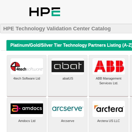
HPE Technology Validation Center Catalog
Platinum/Gold/Silver Tier Technology Partners Listing (A-Z
4tech Software Ltd
abatUS
ABB Management
Services Ltd.
Amdocs Ltd
Arcserve
Arctera US LLC