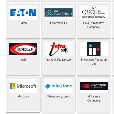
Eaton
EnterpriseDB
ESQ (a Kinective
Company)
Idelji
Infrasoft Pty Limited
Integrated Research
Ltd
Microsoft
Milestone systems
Multiverse
Computing