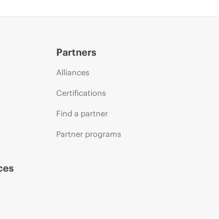
Partners
Alliances
Certifications
Find a partner
Partner programs
ces