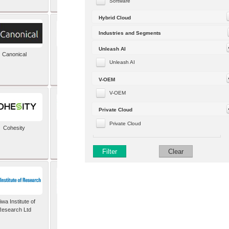
Software
Hybrid Cloud
Industries and Segments
Unleash AI
Canonical
Capgemini (formerly
Altran)
Unleash AI
V-OEM
V-OEM
Private Cloud
Private Cloud
Cohesity
comforte AG
Filter
Clear
wa Institute of
Dataiku
Research Ltd