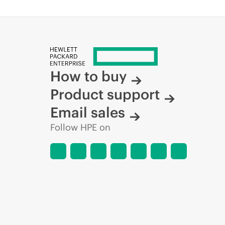
How to buy
Product support
Email sales
Follow HPE on