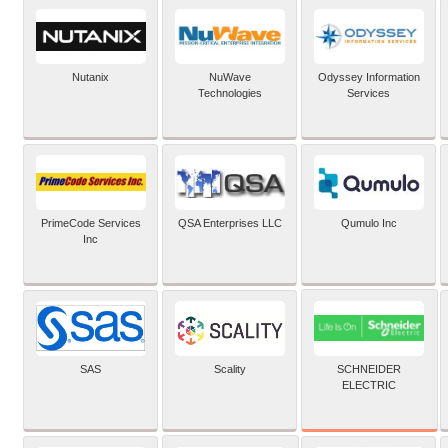
Nutanix
NuWave
Odyssey Information
Technologies
Services
PrimeCode Services
QSA Enterprises LLC
Qumulo Inc
Inc
SCHNEIDER
SAS
Scality
ELECTRIC