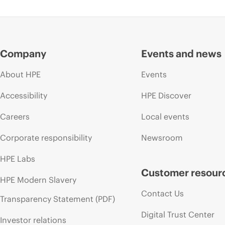
Company
Events and news
About HPE
Events
Accessibility
HPE Discover
Careers
Local events
Corporate responsibility
Newsroom
HPE Labs
Customer resour
HPE Modern Slavery
Contact Us
Transparency Statement (PDF)
Digital Trust Center
Investor relations