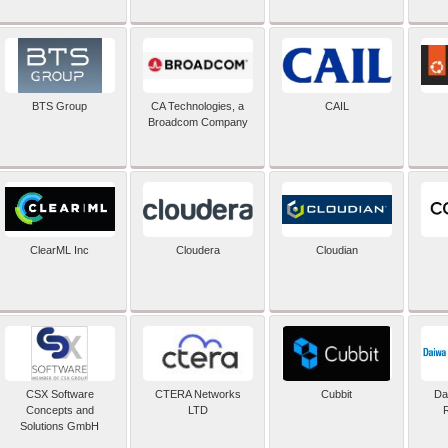
BTS Group
CA Technologies, a
CAIL
Broadcom Company
ClearML Inc
Cloudera
Cloudian
CSX Software
CTERA Networks
Cubbit
Dai
Concepts and
LTD
Solutions GmbH