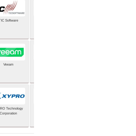
TIC Software
TIS Inc
Veeam
Verifone Inc
RO Technology
Zoho Corporation Pvt
Corporation
Ltd