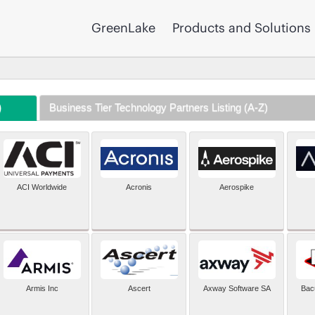
GreenLake
Products and Solutions
)
Business Tier Technology Partners Listing (A-Z)
ACI Worldwide
Acronis
Aerospike
Armis Inc
Ascert
Axway Software SA
Bac