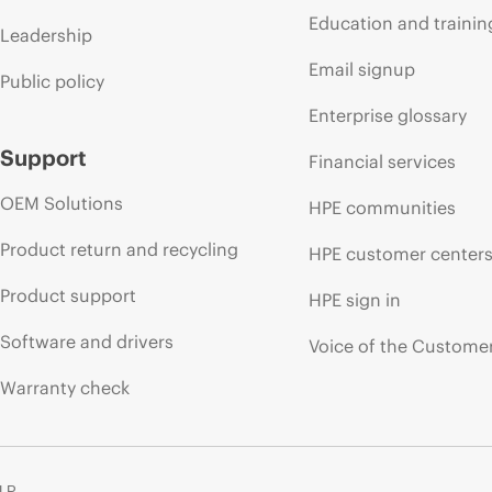
Education and trainin
Leadership
Email signup
Public policy
Enterprise glossary
Support
Financial services
OEM Solutions
HPE communities
Product return and recycling
HPE customer center
Product support
HPE sign in
Software and drivers
Voice of the Custome
Warranty check
 LP