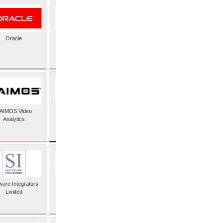
Oracle
PayX International
Limited
SAP SE
AIMOS Video
Analytics
ware Integrators
StorMagic
Limited