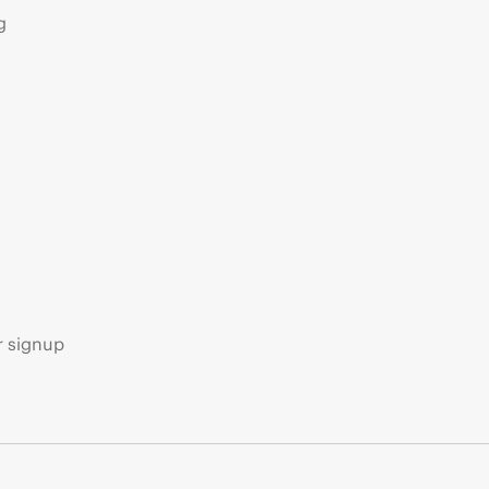
g
s
r signup