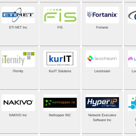
ETI NET Inc
FIS
Fortanix
iTernity
KurIT Solutions
Leostream
Lo
NAKIVO Inc
Nethopper INC
Network Executive
Software Inc