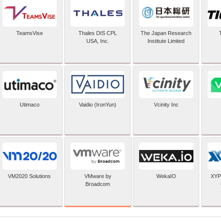
TeamsVise
Thales DIS CPL
The Japan Research
USA, Inc.
Institute Limited
Utimaco
Vaidio (IronYun)
Vcinity Inc
VMware by
VM2020 Solutions
WekaIO
XYP
Broadcom