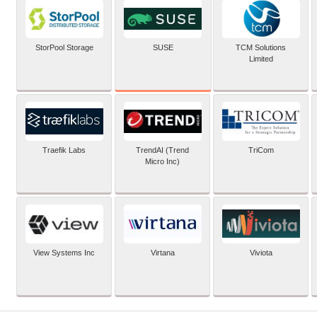
SUSE
StorPool Storage
TCM Solutions
Limited
Traefik Labs
TrendAI (Trend
TriCom
Micro Inc)
View Systems Inc
Virtana
Viviota