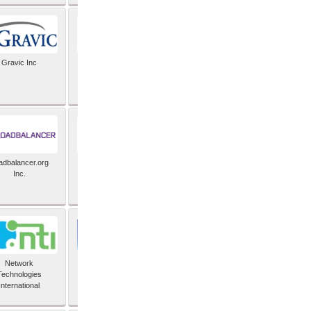
Gravic Inc
HCLTech
adbalancer.org
Lusis
Inc.
Network
Nexbridge Inc
Technologies
International