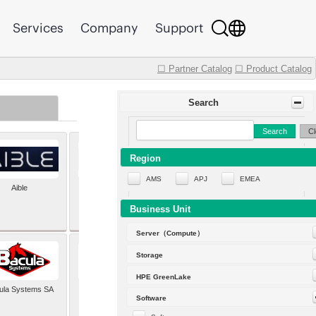
Services
Company
Support
☐ Partner Catalog
☐ Product Catalog
Search
Search
Cl
Region
AMS
APJ
EMEA
Aible
Aleph Alpha
Business Unit
Server（Compute）
Storage
HPE GreenLake
ula Systems SA
Baldwin Hackett and
Software
Meeks Inc