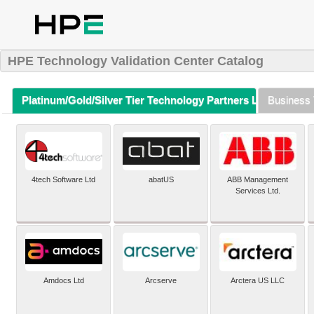
HPE Technology Validation Center Catalog
Platinum/Gold/Silver Tier Technology Partners Listing (A-Z)
Business 
4tech Software Ltd
abatUS
ABB Management
Services Ltd.
Amdocs Ltd
Arcserve
Arctera US LLC