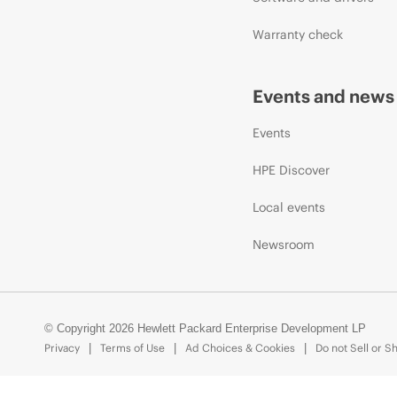
Warranty check
Events and news
Events
HPE Discover
Local events
Newsroom
© Copyright 2026 Hewlett Packard Enterprise Development LP
Privacy
Terms of Use
Ad Choices & Cookies
Do not Sell or S