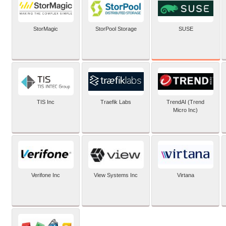
SUSE
StorMagic
StorPool Storage
TIS Inc
Traefik Labs
TrendAI (Trend
Micro Inc)
Verifone Inc
View Systems Inc
Virtana