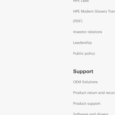
HPE Labs
HPE Modern Slavery Tra
(PDF)
Investor relations
Leadership
Public policy
Support
OEM Solutions
Product return and recyc
Product support
Software and drivers