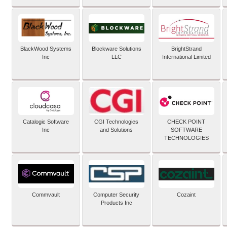
BlackWood Systems
Blockware Solutions
BrightStrand
Inc
LLC
International Limited
Catalogic Software
CGI Technologies
CHECK POINT
Inc
and Solutions
SOFTWARE
TECHNOLOGIES
Commvault
Computer Security
Cozaint
Products Inc