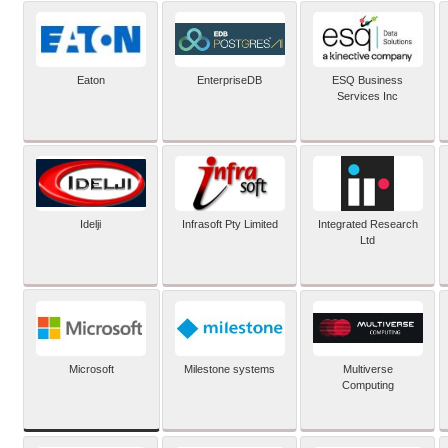
Eaton
EnterpriseDB
ESQ Business
Services Inc
Idelji
Infrasoft Pty Limited
Integrated Research
Ltd
Microsoft
Milestone systems
Multiverse
Computing