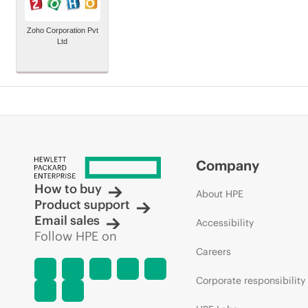
Zoho Corporation Pvt
Ltd
Company
How to buy
About HPE
Product support
Email sales
Accessibility
Follow HPE on
Careers
Corporate responsibility