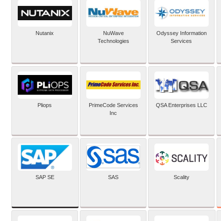
Nutanix
NuWave
Odyssey Information
Technologies
Services
Pliops
PrimeCode Services
QSA Enterprises LLC
Inc
SAP SE
SAS
Scality