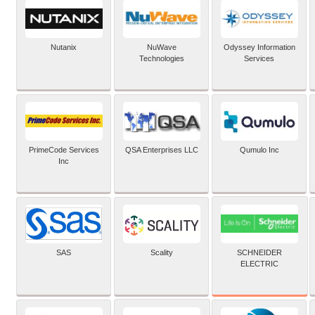
Nutanix
NuWave
Odyssey Information
Technologies
Services
PrimeCode Services
QSA Enterprises LLC
Qumulo Inc
Inc
SCHNEIDER
SAS
Scality
ELECTRIC