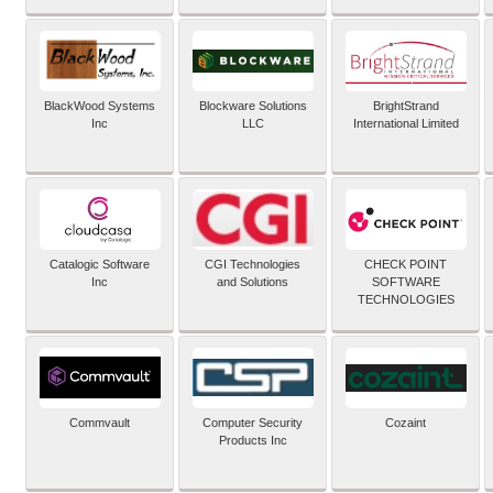
BlackWood Systems
Blockware Solutions
BrightStrand
Inc
LLC
International Limited
Catalogic Software
CGI Technologies
CHECK POINT
Inc
and Solutions
SOFTWARE
TECHNOLOGIES
Commvault
Computer Security
Cozaint
Products Inc