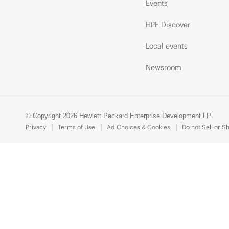
Events
HPE Discover
Local events
Newsroom
© Copyright 2026 Hewlett Packard Enterprise Development LP
Privacy
Terms of Use
Ad Choices & Cookies
Do not Sell or S