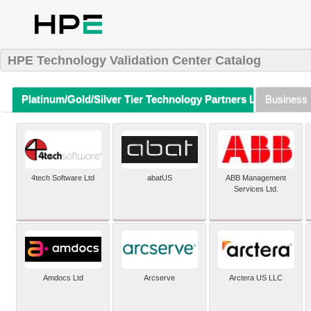
HPE Technology Validation Center Catalog
Platinum/Gold/Silver Tier Technology Partners Listing (A-Z)
Business 
4tech Software Ltd
abatUS
ABB Management
Services Ltd.
Amdocs Ltd
Arcserve
Arctera US LLC