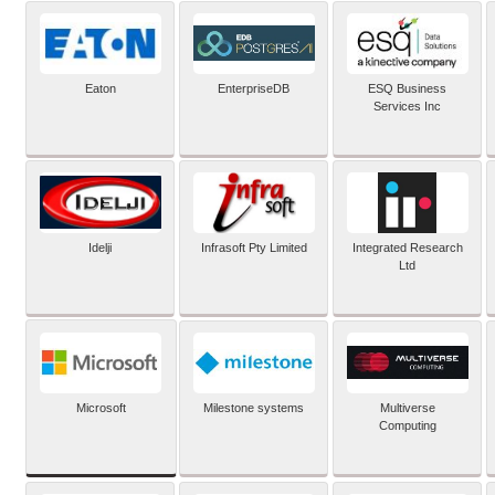
Eaton
EnterpriseDB
ESQ Business
Services Inc
Idelji
Infrasoft Pty Limited
Integrated Research
Ltd
Microsoft
Milestone systems
Multiverse
Computing