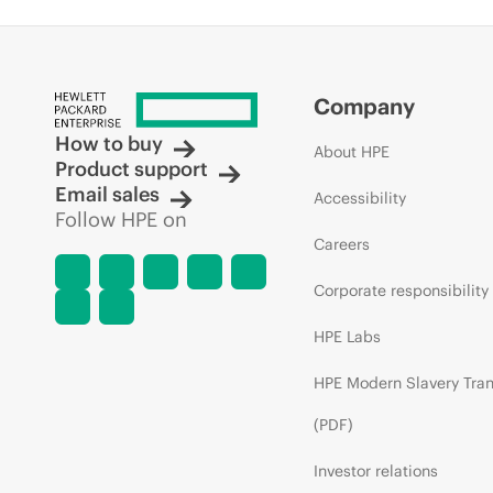
Company
How to buy
About HPE
Product support
Email sales
Accessibility
Follow HPE on
Careers
Corporate responsibility
HPE Labs
HPE Modern Slavery Tra
(PDF)
Investor relations