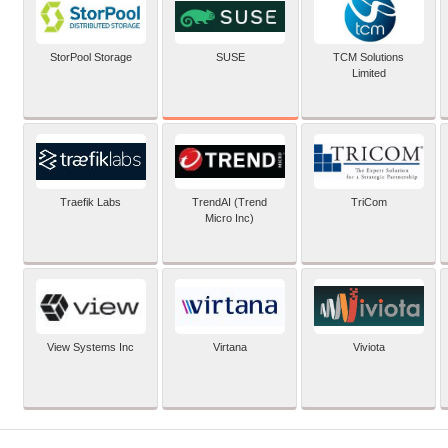
SUSE
StorPool Storage
TCM Solutions
Limited
Traefik Labs
TrendAI (Trend
TriCom
Micro Inc)
View Systems Inc
Virtana
Viviota