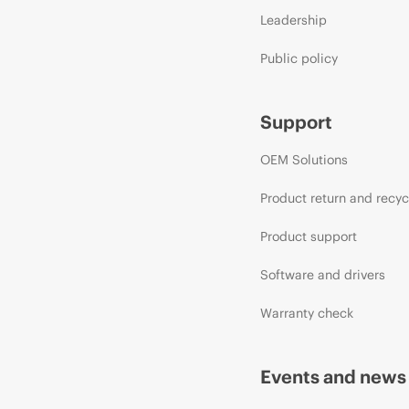
Leadership
Public policy
Support
OEM Solutions
Product return and recyc
Product support
Software and drivers
Warranty check
Events and news